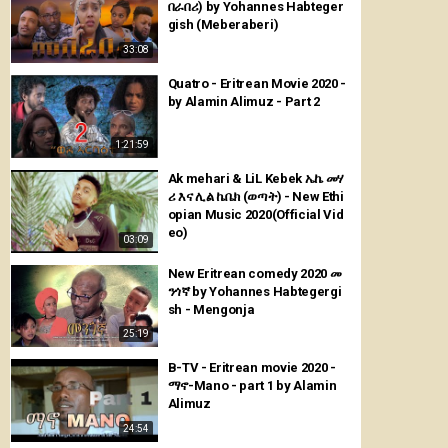
በራበሪ) by Yohannes Habteger
gish (Meberaberi)
33:08
Quatro - Eritrean Movie 2020 -
by Alamin Alimuz - Part 2
1:21:59
Ak mehari & LiL Kebek ኤኬ መሃ
ሪ እና ሊል ኬቤክ (ወጣት) - New Ethi
opian Music 2020(Official Vid
eo)
03:09
New Eritrean comedy 2020 መ
ንጎኛ by Yohannes Habtegergi
sh - Mengonja
25:19
B-TV - Eritrean movie 2020 -
ማኖ-Mano - part 1 by Alamin
Alimuz
24:54