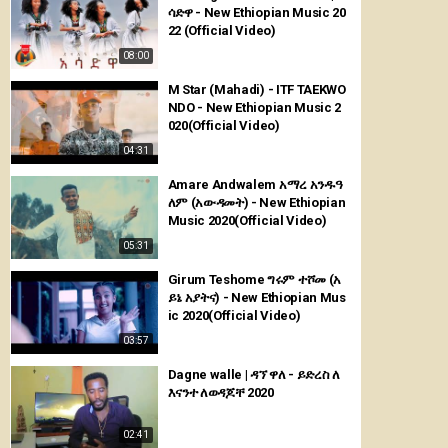
ሳድዋ - New Ethiopian Music 20
22 (Official Video)
08:00
M Star (Mahadi) - ITF TAEKWO
NDO - New Ethiopian Music 2
020(Official Video)
04:31
Amare Andwalem አማረ አንዱዓ
ለም (አውዳመት) - New Ethiopian
Music 2020(Official Video)
05:31
Girum Teshome ግሩም ተሾመ (አ
ይኔ አያትና) - New Ethiopian Mus
ic 2020(Official Video)
03:57
Dagne walle | ዳኘ ዋለ - ይድረስ ለ
እናንተ ለወዳጆቸ 2020
02:41