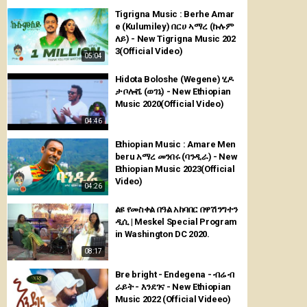
Tigrigna Music : Berhe Amar
e (Kulumiley) በርሀ ኣማረ (ኩሉም
ለይ) - New Tigrigna Music 202
3(Official Video)
05:04
Hidota Boloshe (Wegene) ሂዶ
ታ ቦሎሼ (ወገኔ) - New Ethiopian
Music 2020(Official Video)
04:46
Ethiopian Music : Amare Men
beru አማረ መንበሩ (ባንዲራ) - New
Ethiopian Music 2023(Official
Video)
04:26
ልዩ የመስቀል በዓል አከባበር በዋሽንግተን
ዲሲ | Meskel Special Program
in Washington DC 2020.
08:17
Bre bright - Endegena - ብሬ ብ
ራይት - እንደገና - New Ethiopian
Music 2022 (Official Videeo)