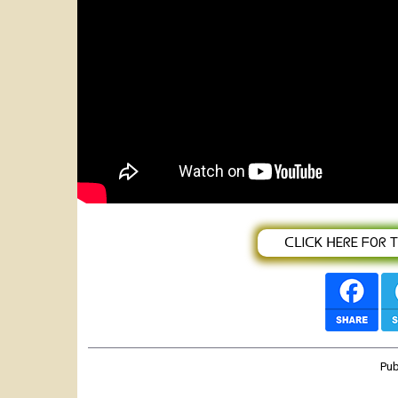
Endegena Amare (Yewenze Lij) እንደገ
2020(Official Video)
ᑕᒪIᑕK ᕼEᖇE ᖴOᖇ TᕼE
Pu