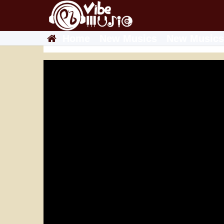
Home
New Musics
New Musics