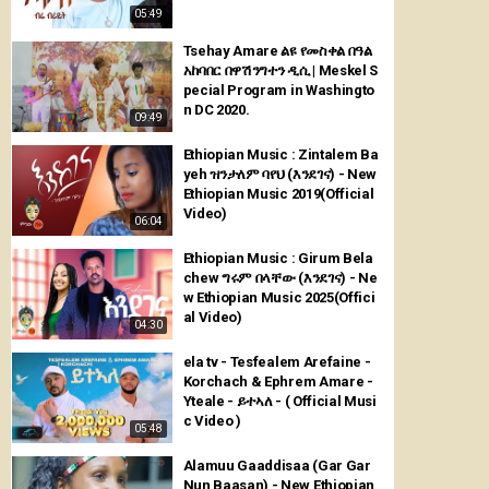
05:49
Tsehay Amare ልዩ የመስቀል በዓል
አከባበር በዋሽንግተን ዲሲ | Meskel S
pecial Program in Washingto
n DC 2020.
09:49
Ethiopian Music : Zintalem Ba
yeh ዝንታለም ባየህ (እንደገና) - New
Ethiopian Music 2019(Official
Video)
06:04
Ethiopian Music : Girum Bela
chew ግሩም በላቸው (እንደገና) - Ne
w Ethiopian Music 2025(Offici
al Video)
04:30
ela tv - Tesfealem Arefaine -
Korchach & Ephrem Amare -
Yteale - ይተኣለ - ( Official Musi
c Video )
05:48
Alamuu Gaaddisaa (Gar Gar
Nun Baasan) - New Ethiopian