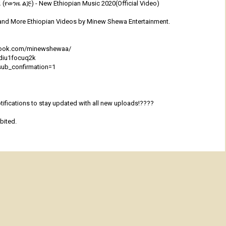
(የወንዜ ልጅ) - New Ethiopian Music 2020(Official Video)
and More Ethiopian Videos by Minew Shewa Entertainment.
ebook.com/minewshewaa/
qdiu1focuq2k
sub_confirmation=1
ifications to stay updated with all new uploads!????
bited.