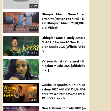
04:09
Ethiopian Music : Gene Amar
e ገኔ አማረ(ቁመቴ እንኳን አጥሮ) - N
ew Ethiopian Music 2020(Offi
cial Video)
05:10
Ethiopian Music: Andy Amare
"ኢትዮጵያ ትቀጥላለች" New Ethio
pian Music 2020(Official Vide
o)
05:36
Various Artist - Yibejenal - Et
hiopian Music 2020 [Official V
ideo]
05:48
Weeha Despacito ???????? M
ashup 2020 ነዋይ ደበበ X ፀጋዬ እሸቱ
X ናቲ ማን X እፀገነት X ዮሐና X ፀዲ X
ጆኒ ራጋ X Louis Fo
03:58
New Eritrean comedy 2020 (መ