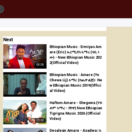
🌙
Next
Ethiopian Music : Ermiyas Am
are (Eric) ኤርሚያስ አማረ (ሳቢ ነ
ው) - New Ethiopian Music 202
2(Official Video)
04:04
Ethiopian Music : Amare (Ye
Chewa Lij) አማረ (የጨዋ ልጅ)- Ne
w Ethiopian Music 2019(Offici
al Video)
04:37
Haftom Amare - Shegewa (ሃፍ
ቶም ኣማረ - ሸገዋ) New Ethiopian
Tigrigna Music 2026 (Official
Video)
03:00
Desalegn Amare - Asadwa | አ