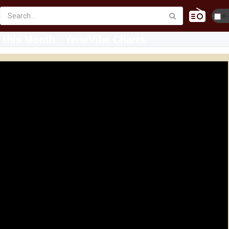
☀️
 this Month
YeneVibe Charts