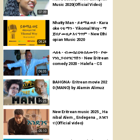
Music 2020(Official Video)
07:09
Nhatty Man - ይቆማል ወይ - Kara
oke ናቲ ማን - Yikomal Woy - ማ
ጀብያ ሙዚቃ እና ግጥም - New Ethi
opian Music 2020
04:24
ሓለፋ - ብ መብራህቱ ሰለሙንን - ዮው
ሃንስ_ሃብተገርግሽን - New Eritrean
comedy 2020 - Halefa - CS
06:35
BAHGNA- Eritrean movie 202
0 (MANO) by Alamin Alimuz
25:25
New Eritrean music 2025 _ Ha
nibal Alem _ Endegena _ እንደገ
ና (Official video)
05:10