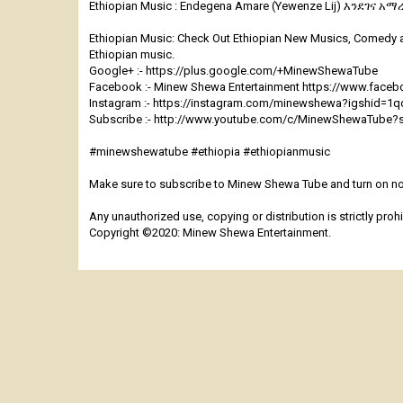
Ethiopian Music : Endegena Amare (Yewenze Lij) እንደገና አማረ 
Ethiopian Music: Check Out Ethiopian New Musics, Comedy 
Ethiopian music.
Google+ :- https://plus.google.com/+MinewShewaTube
Facebook :- Minew Shewa Entertainment https://www.fac
Instagram :- https://instagram.com/minewshewa?igshid=1
Subscribe :- http://www.youtube.com/c/MinewShewaTube?
#minewshewatube #ethiopia #ethiopianmusic
Make sure to subscribe to Minew Shewa Tube and turn on not
Any unauthorized use, copying or distribution is strictly prohi
Copyright ©2020: Minew Shewa Entertainment.