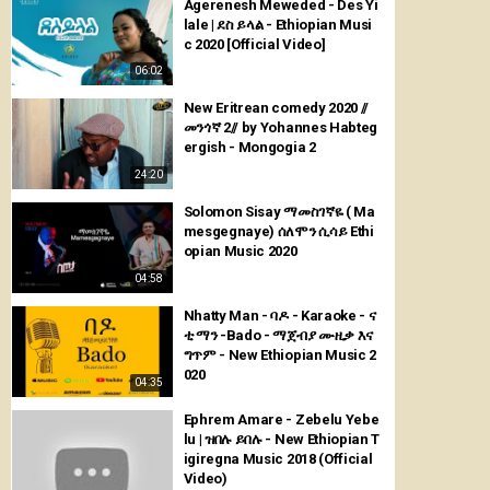
Agerenesh Meweded - Des Yi
lale | ደስ ይላል - Ethiopian Musi
c 2020 [Official Video]
06:02
New Eritrean comedy 2020 //
መንጎኛ 2// by Yohannes Habteg
ergish - Mongogia 2
24:20
Solomon Sisay ማመስገኛዬ ( Ma
mesgegnaye) ሰለሞን ሲሳይ Ethi
opian Music 2020
04:58
Nhatty Man - ባዶ - Karaoke - ና
ቲ ማን -Bado - ማጀብያ ሙዚቃ እና
ግጥም - New Ethiopian Music 2
020
04:35
Ephrem Amare - Zebelu Yebe
lu | ዝበሉ ይበሉ - New Ethiopian T
igiregna Music 2018 (Official
Video)