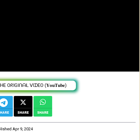
ና አማረ (የወንዜ ልጅ) - New Ethiopian Music
 OᖇIGIᑎᗩᒪ ᐯIᗪEO (𝐘𝐨𝐮𝐓𝐮𝐛𝐞)
blished
Apr 9, 2024