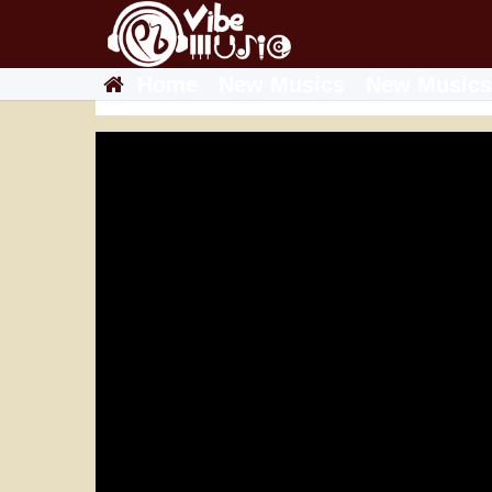
Home
New Musics
New Musics