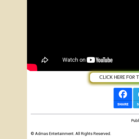
New Eritran Music ANBBNi-ኣንብብኒ-B
ᑕᒪIᑕK ᕼEᖇE ᖴOᖇ TᕼE
Pub
© Admas Entertainment. All Rights Reserved.