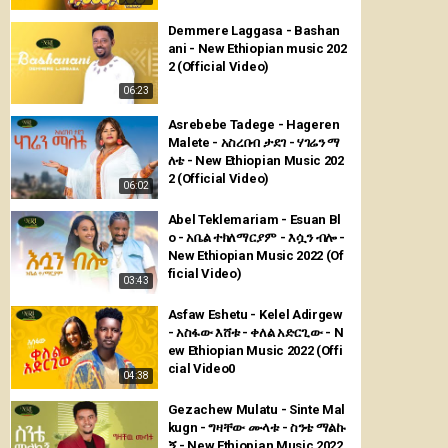
Demmere Laggasa - Bashan
ani - New Ethiopian music 202
2 (Official Video)
06:23
Asrebebe Tadege - Hageren
Malete - አስረበብ ታደገ - ሃገሬን ማ
ለቴ - New Ethiopian Music 202
2 (Official Video)
06:02
Abel Teklemariam - Esuan Bl
o - አቤል ተክለማርያም - እሷን ብሎ -
New Ethiopian Music 2022 (Of
ficial Video)
03:43
Asfaw Eshetu - Kelel Adirgew
- አስፋው እሸቱ - ቀለል አድርጊው - N
ew Ethiopian Music 2022 (Offi
cial Video0
04:38
Gezachew Mulatu - Sinte Mal
kugn - ግዛቸው ሙላቱ - ስንቴ ማልኩ
ኝ - New Ethiopian Music 2022