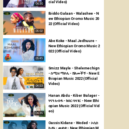
cial Video)
06:30
Ibiddo Galaan - Walashee - N
ew Ethiopian Oromo Music 20
22 (Official Video)
05:02
Abe Koke - Maal Jedhuure -
New Ethiopian Oromo Music 2
022 (Official Video)
05:45
Smizz Mayle - Shelemechign
- ስሚዝ ማይሌ - ሸለመችኝ - New E
thiopian Music 2022 (Official
Video)
04:53
Hanan Abdu - Kiber Balager -
ሃናን አብዱ - ክበር ባላገር - New Ethi
opian Music 2022 (Official Vid
eo)
06:35
Oassis Kidane - Weded - ኦሲስ
ኪዳኔ - ውድድ - New Ethiopian M