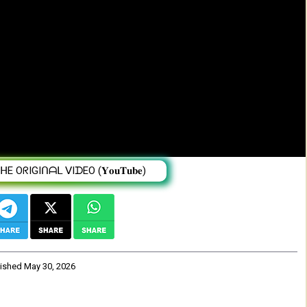
Y Semere Ghebray
 OᖇIGIᑎᗩᒪ ᐯIᗪEO (𝐘𝐨𝐮𝐓𝐮𝐛𝐞)
lished
May 30, 2026