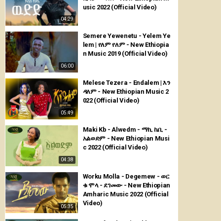
usic 2022 (Official Video)
04:29
Semere Yewenetu - Yelem Ye
lem | የለም የለም - New Ethiopia
n Music 2019 (Official Video)
06:00
Melese Tezera - Endalem | እን
ዳለም - New Ethiopian Music 2
022 (Official Video)
05:49
Maki Kb - Alwedm - ማኪ ኬቢ -
አልወድም - New Ethiopian Musi
c 2022 (Official Video)
04:38
Worku Molla - Degemew - ወር
ቁ ሞላ - ደገመው - New Ethiopian
Amharic Music 2022 (Official
Video)
05:35