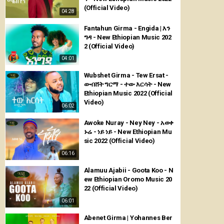
(Official Video)
04:28
Fantahun Girma - Engida | እን
ግዳ - New Ethiopian Music 202
2 (Official Video)
04:01
Wubshet Girma - Tew Ersat -
ውብሸት ግርማ - ተው እርሳት - New
Ethiopian Music 2022 (Official
Video)
06:02
Awoke Nuray - Ney Ney - አወቀ
ኑሬ - ነይ ነይ - New Ethiopian Mu
sic 2022 (Official Video)
06:16
Alamuu Ajabii - Goota Koo - N
ew Ethiopian Oromo Music 20
22 (Official Video)
06:01
Abenet Girma | Yohannes Ber