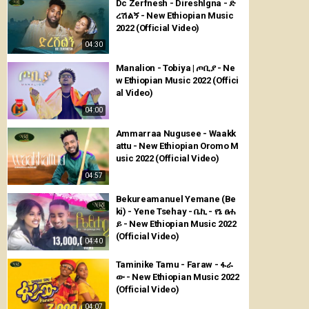
Dc Zerfnesh - Direshlgna - ድ
ረሽልኝ - New Ethiopian Music
2022 (Official Video)
04:30
Manalion - Tobiya | ጦቢያ - Ne
w Ethiopian Music 2022 (Offici
al Video)
04:00
Ammarraa Nugusee - Waakk
attu - New Ethiopian Oromo M
usic 2022 (Official Video)
04:57
Bekureamanuel Yemane (Be
ki) - Yene Tsehay - ቤኪ - የኔ ፀሐ
ይ - New Ethiopian Music 2022
(Official Video)
04:40
Taminike Tamu - Faraw - ፋራ
ው - New Ethiopian Music 2022
(Official Video)
04:07