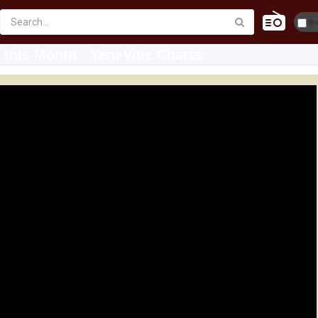
☀️
 this Month
YeneVibe Charts