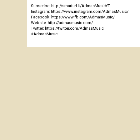
Subscribe: http://smarturl.it/AdmasMusicYT
Instagram: https://www.instagram.com/AdmasMusic/
Facebook: https://www.fb.com/AdmasMusic/
Website: http://admasmusic.com/
Twitter: https://twitter.com/AdmasMusic
#AdmasMusic