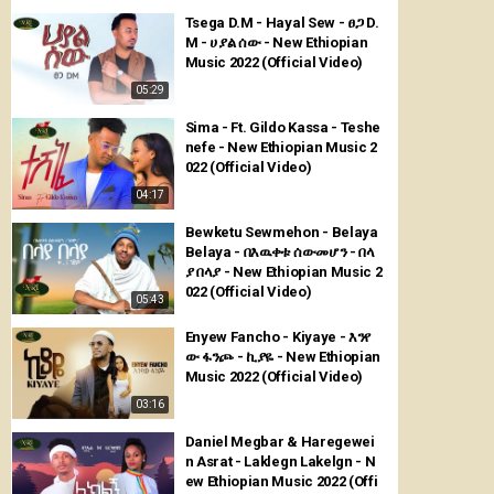
Tsega D.M - Hayal Sew - ፀጋ D.
M - ሀያል ሰው - New Ethiopian
Music 2022 (Official Video)
05:29
Sima - Ft. Gildo Kassa - Teshe
nefe - New Ethiopian Music 2
022 (Official Video)
04:17
Bewketu Sewmehon - Belaya
Belaya - በእዉቀቱ ሰውመሆን - በላ
ያ በላያ - New Ethiopian Music 2
022 (Official Video)
05:43
Enyew Fancho - Kiyaye - እንየ
ው ፋንጮ - ኪያዬ - New Ethiopian
Music 2022 (Official Video)
03:16
Daniel Megbar & Haregewei
n Asrat - Laklegn Lakelgn - N
ew Ethiopian Music 2022 (Offi