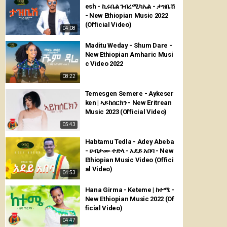
esh - ኪሩቤል ገብረሚካኤል - ታዝቤሽ
- New Ethiopian Music 2022
(Official Video)
04:08
Maditu Weday - Shum Dare -
New Ethiopian Amharic Musi
c Video 2022
08:22
Temesgen Semere - Aykeser
ken | ኣይከሰርክን - New Eritrean
Music 2023 (Official Video)
05:43
Habtamu Tedla - Adey Abeba
- ሀብታሙ ተድላ - አደይ አበባ - New
Ethiopian Music Video (Offici
al Video)
04:53
Hana Girma - Keteme | ከተሜ -
New Ethiopian Music 2022 (Of
ficial Video)
04:47