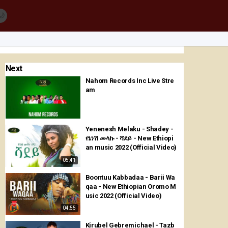
🌙
Next
Nahom Records Inc Live Stre
am
Yenenesh Melaku - Shadey -
የኔነሽ መላኩ - ሻደይ - New Ethiopi
an music 2022 (Official Video)
05:41
Boontuu Kabbadaa - Barii Wa
qaa - New Ethiopian Oromo M
usic 2022 (Official Video)
04:55
Kirubel Gebremichael - Tazb