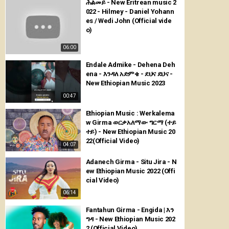
ሕልመይ - New Eritrean music 2
022 - Hilmey - Daniel Yohann
es / Wedi John (Official vide
o)
06:00
Endale Admike - Dehena Deh
ena - እንዳለ አድምቄ - ደህና ደህና -
New Ethiopian Music 2023
00:47
Ethiopian Music : Werkalema
w Girma ወርቃአለማው ግርማ (ተይ
ተይ) - New Ethiopian Music 20
22(Official Video)
04:07
Adanech Girma - Situ Jira - N
ew Ethiopian Music 2022 (Offi
cial Video)
06:14
Fantahun Girma - Engida | እን
ግዳ - New Ethiopian Music 202
2 (Official Video)