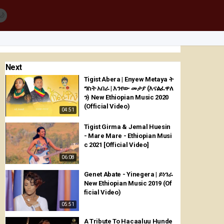
🌙
Next
Tigist Abera | Enyew Metaya ት
ግስት አበራ | እንየው መታያ (እናልፈዋለ
ን) New Ethiopian Music 2020
(Official Video)
04:51
Tigist Girma & Jemal Huesin
- Mare Mare - Ethiopian Musi
c 2021 [Official Video]
06:08
Genet Abate - Yinegera | ይነገራ
New Ethiopian Music 2019 (Of
ficial Video)
05:51
A Tribute To Hacaaluu Hunde