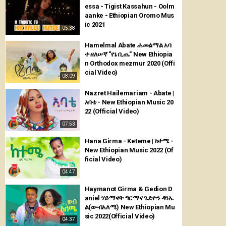
essa - Tigist Kassahun - Oolm
aanke - Ethiopian Oromo Mus
ic 2021
05:38
Hamelmal Abate ሐመልማል አባ
ተ ዘለሠኛ "የኔ ቢጤ" New Ethiopia
n Orthodox mezmur 2020 (Offi
cial Video)
08:09
Nazret Hailemariam - Abate |
አባቴ - New Ethiopian Music 20
22 (Official Video)
07:53
Hana Girma - Keteme | ከተሜ -
New Ethiopian Music 2022 (Of
ficial Video)
04:47
Haymanot Girma & Gedion D
aniel ሃይማኖት ግርማና ጌድዮን ዳንኤ
ል(ውብአለሜ) New Ethiopian Mu
sic 2022(Official Video)
04:37