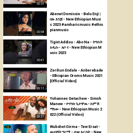
05:01
Abenet Demissie - Belu Enji |
በሉ እንጅ - New Ethiopian Musi
c 2023 #amharicmusic #ethio
pianmusic
00:58
Tigist Addisu - Abo Na - ትግስት
አዲሱ - አቦ ና - New Ethiopian M
usic 2023
00:47
Zerihun Endale - Anberebade
- Ethiopian Oromo Music 2021
[Official Video]
05:11
Yohannes Getachew - Simsh
Manew - ዮሃንስ ጌታቸዉ - ስምሽ
ማነው - New Ethiopian Music 2
022 (Official Video)
03:37
Wubshet Girma - Tew Ersat -
ውብሸት ግርማ - ተው እርሳት - New