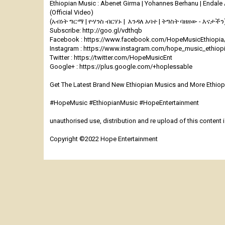
Ethiopian Music : Abenet Girma | Yohannes Berhanu | Endale
(Official Video)
(አብነት ግርማ | ዮሃንስ ብርሃኑ | እንዳለ አባተ | ትግስት ባዘዘው - እናታችን
Subscribe: http://goo.gl/vdthqb
Facebook : https://www.facebook.com/HopeMusicEthiopia
Instagram : https://www.instagram.com/hope_music_ethiop
Twitter : https://twitter.com/HopeMusicEnt
Google+ : https://plus.google.com/+hoplessable
Get The Latest Brand New Ethiopian Musics and More Ethiopi
#HopeMusic #EthiopianMusic #HopeEntertainment
unauthorised use, distribution and re upload of this content is
Copyright ©2022 Hope Entertainment