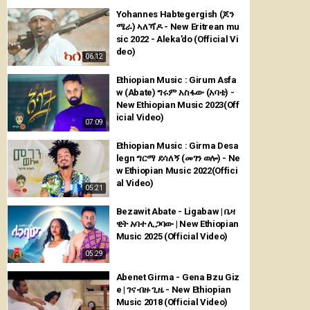
Yohannes Habtegergish (ጆን
ሜራ) ኣለኻ'ዶ - New Eritrean mu
sic 2022 - Aleka’do (Official Vi
deo)
06:12
Ethiopian Music : Girum Asfa
w (Abate) ግሩም አስፋው (አባቴ) -
New Ethiopian Music 2023(Off
icial Video)
07:09
Ethiopian Music : Girma Desa
legn ግርማ ደሳለኝ (መገን ወሎ) - Ne
w Ethiopian Music 2022(Offici
al Video)
05:21
Bezawit Abate - Ligabaw | ቤዛ
ዊት አባተ ሊጋባው | New Ethiopian
Music 2025 (Official Video)
05:29
Abenet Girma - Gena Bzu Giz
e | ገና ብዙ ጊዜ - New Ethiopian
Music 2018 (Official Video)