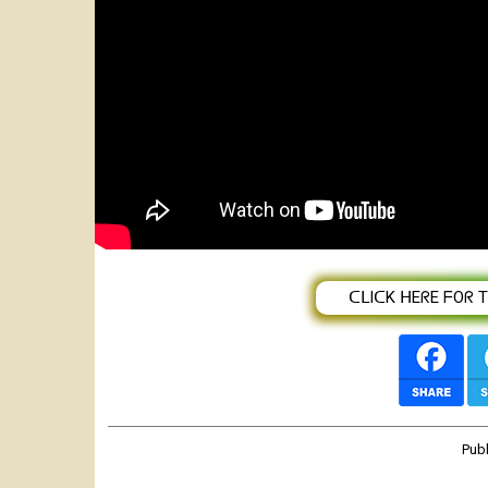
Featured
Abenet Girma | Yohannes Berhanu | En
Ethiopian Music 2022
ᑕᒪIᑕK ᕼEᖇE ᖴOᖇ TᕼE
Pub