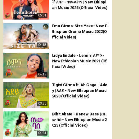
ች አባተ - በናፍቆትሽ | New Ethiopi
an Music 2025 (Official Video)
05:01
Emu Girma-Size Yake- New E
thiopian Oromo Music 2022(O
fficial Video)
04:18
Lidya Endale - Lemin | ለምን -
New Ethiopian Music 2021 (Of
ficial Video)
04:15
Tigist Girma ft. Ab Gaga - Ade
y | አደይ - New Ethiopian Music
2023 (Official Video)
03:56
Bihit Abate - Benew Base | በኔ
ው ባሰ - New Ethiopian Music 2
023 (Official Video)
04:24