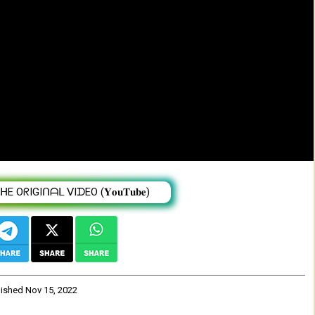
dale Abate | Tigist Bazezew - Enatachin -
 OᖇIGIᑎᗩᒪ ᐯIᗪEO (𝐘𝐨𝐮𝐓𝐮𝐛𝐞)
lished
Nov 15, 2022