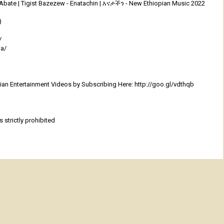
 Abate | Tigist Bazezew - Enatachin | እናታችን - New Ethiopian Music 2022
)
/
ia/
an Entertainment Videos by Subscribing Here: http://goo.gl/vdthqb
 strictly prohibited