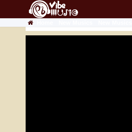
Home
New Musics
New Musics