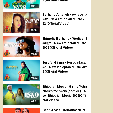
04:01
Berhanu Anteneh - Ayneye | አ
ይንየ - New Ethiopian Music 20
22 (Official Video)
05:17
Shimelis Berhanu - Wedjesh |
ወድጀሽ - New Ethiopian Music
2022 (Official Video)
05:19
Surafel Girma - Herod's | ሔሮ
ድስ - New Ethiopian Music 202
2 (Official Video)
06:22
Ethiopian Music : Girma Yoha
nnes ግርማ ዮሓንስ (እሱኖ ነው) - N
ew Ethiopian Music 2022(Offi
cial Video)
04:31
Gech Abate - Benafkotish | ጌ