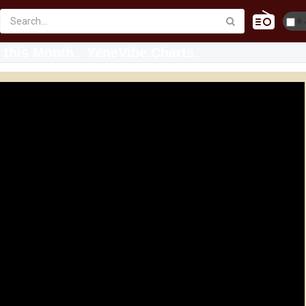
☀️
 this Month
YeneVibe Charts