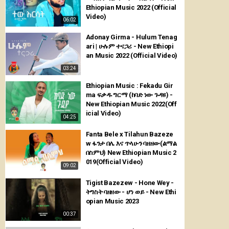
Ethiopian Music 2022 (Official
Video)
06:02
Adonay Girma - Hulum Tenag
ari | ሁሉም ተናጋሪ - New Ethiopi
an Music 2022 (Official Video)
03:24
Ethiopian Music : Fekadu Gir
ma ፍቃዱ ግርማ (ከባድ ነው ጉዳዩ) -
New Ethiopian Music 2022(Off
icial Video)
04:25
Fanta Bele x Tilahun Bazeze
w ፋንታ በሌ እና ጥላሁን ባዘዘው(ልማል
በስምህ) New Ethiopian Music 2
019(Official Video)
09:02
Tigist Bazezew - Hone Wey -
ትግስት ባዘዘው - ሆነ ወይ - New Ethi
opian Music 2023
00:37