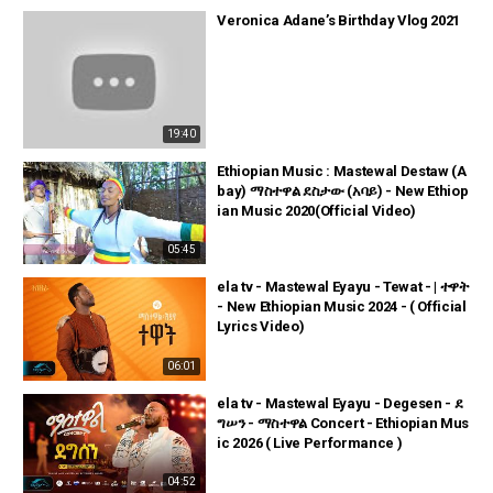
Veronica Adane’s Birthday Vlog 2021
19:40
Ethiopian Music : Mastewal Destaw (A
bay) ማስተዋል ደስታው (አባይ) - New Ethiop
ian Music 2020(Official Video)
05:45
ela tv - Mastewal Eyayu - Tewat - | ተዋት
- New Ethiopian Music 2024 - ( Official
Lyrics Video)
06:01
ela tv - Mastewal Eyayu - Degesen - ደ
ግሠን - ማስተዋል Concert - Ethiopian Mus
ic 2026 ( Live Performance )
04:52