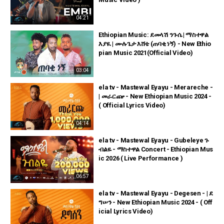
04:21
Ethiopian Music: ደመላሽ ንጉሴ | ማስተዋል
እያዪ | ሙሉጌታ እሸቴ (ጠባቂ ነኝ) - New Ethio
pian Music 2021(Official Video)
03:04
ela tv - Mastewal Eyayu - Merareche -
| መራርጬ - New Ethiopian Music 2024 -
( Official Lyrics Video)
04:14
ela tv - Mastewal Eyayu - Gubeleye ጉ
ብልዬ - ማስተዋል Concert - Ethiopian Mus
ic 2026 ( Live Performance )
06:57
ela tv - Mastewal Eyayu - Degesen - | ደ
ግሠን - New Ethiopian Music 2024 - ( Off
icial Lyrics Video)