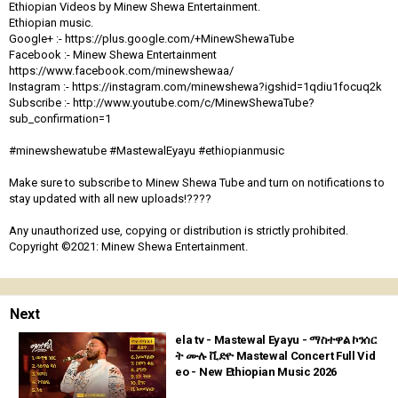
Ethiopian Videos by Minew Shewa Entertainment.
Ethiopian music.
Google+ :- https://plus.google.com/+MinewShewaTube
Facebook :- Minew Shewa Entertainment
https://www.facebook.com/minewshewaa/
Instagram :- https://instagram.com/minewshewa?igshid=1qdiu1focuq2k
Subscribe :- http://www.youtube.com/c/MinewShewaTube?
sub_confirmation=1
#minewshewatube #MastewalEyayu #ethiopianmusic
Make sure to subscribe to Minew Shewa Tube and turn on notifications to
stay updated with all new uploads!????
Any unauthorized use, copying or distribution is strictly prohibited.
Copyright ©2021: Minew Shewa Entertainment.
Next
ela tv - Mastewal Eyayu - ማስተዋል ኮንሰር
ት ሙሉ ቪድዮ Mastewal Concert Full Vid
eo - New Ethiopian Music 2026