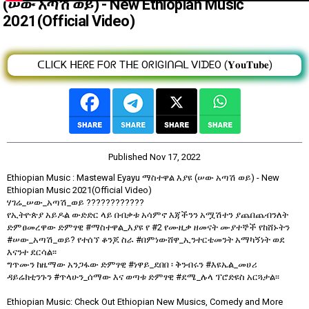
(ሠው አጣሽ ወይ) - New Ethiopian Music
2021(Official Video)
ᑕᒪIᑕK ᕼEᖇE ᖴOᖇ TᕼE OᖇIGIᑎᗩᒪ ᐯIᗪEO (𝐘𝐨𝐮𝐓𝐮𝐛𝐞)
Published
Nov 17, 2022
Ethiopian Music : Mastewal Eyayu ማስተዋል እያዩ (ሠው አጣሽ ወይ) - New
Ethiopian Music 2021(Official Video)
ሃገሬ_ሠው_አጣሽ_ወይ ????????????
የኢትዮጵያ አይዶል ውድድር ላይ በብቃቱ አሳምኖ እጃችንን አሟሽተን ያጨበጨብንለት
ድምፀመረዋው ድምፃዊ #ማስተዋል_እያዩ የ #2 የሙዚቃ ዘመናት ሙያተኞች የከሸኑትን
#ሠው_አጣሽ_ወይ? የተሰኘ ቆንጆ ስራ #በምነውሸዋ_ኢንተርቴመንት አማካኝነት ወደ
እናንተ ደርሳል፡፡
ግጥሙን ከዜማው አንጋፋው ድምፃዊ #ነዋይ_ደበበ ፡ ቅንብሩን #እዩኤል_መሀሪ
ዳይሬክቲንጉን #ጥላሁን_ሰማው እና ወጣቱ ድምፃዊ #ደሜ_ሉላ ፕሮድዩስ አርጓታል፡፡
Ethiopian Music: Check Out Ethiopian New Musics, Comedy and More