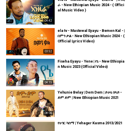
ራ - New Ethiopian Music 2024 - ( Offici
al Music Video )
04:42
ela tv - Mastewal Eyayu - Bemen Kal - |
በምን ቃል - New Ethiopian Music 2024 - (
Official Lyrics Video)
03:52
Fiseha Eyayu - Yene | የኔ - New Ethiopia
n Music 2023 (Official Video)
04:15
Yehunie Belay | Dem Dem | ይሁኔ በላይ -
ድም ድም | New Ethiopian Music 2021
08:06
የሀገር ካስማ | Yehager Kasma 2013/2021