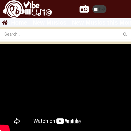
☀️
🌙
Home
New Musics
New Musics this Mon
Ethiopian Music : Mastewal Eyayu ማስተዋል እያዩ