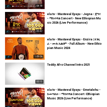
04:18
ela tv - Mastewal Eyayu - Jegna - ጀግና
- ማስተዋል Concert - New Ethiopian Mu
sic 2026 (Live Performance)
05:42
ela tv - Mastawal Eyayu - Enzira | እንዚ
ራ - ሙሉ አልበም - Full Album - New Ethio
pian Music 2024
1:09:06
Teddy Afro Channel Intro 2021
00:15
ela tv - Mastewal Eyayu - Emetalehu -
እመጣለሁ - ማስተዋል Concert -Ethiopian
Music 2026 (Live Performance)
05:42