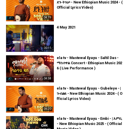
ደጉ ትዝታ - New Ethiopian Music 2024 - (
Official Lyrics Video)
04:19
4 May 2021
00:11
ela tv - Mastewal Eyayu - Saltil Das -
ማስተዋል Concert - Ethiopian Music 202
6 ( Live Performance )
04:58
ela tv - Mastewal Eyayu - Gubeleye - |
ጉብልዬ - New Ethiopian Music 2024 - ( O
fficial Lyrics Video)
06:20
ela tv - Mastewal Eyayu - Embi - | እምቢ
- New Ethiopian Music 2025 - ( Official
Music Video )