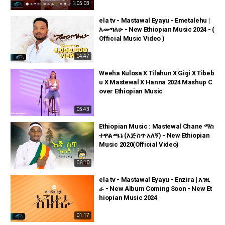
1:05:03
ela tv - Mastawal Eyayu - Emetalehu |
እመጣለሁ - New Ethiopian Music 2024 - (
Official Music Video )
04:47
Weeha Kulosa X Tilahun X Gigi X Tibeb
u X Mastewal X Hanna 2024 Mashup C
over Ethiopian Music
05:43
Ethiopian Music : Mastewal Chane ማስ
ተዋል ጫኔ (እጅ ስጥ አለኝ) - New Ethiopian
Music 2020(Official Video)
06:10
ela tv - Mastawal Eyayu - Enzira | እንዚ
ራ - New Album Coming Soon - New Et
hiopian Music 2024
01:17