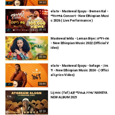
04:50
ela tv - Mastewal Eyayu - Bemen Kal -
ማስተዋል Concert - New Ethiopian Musi
c 2026 ( Live Performance )
05:10
Mastewal teklu - Leman Biye | ለማን ብዬ
- New Ethiopian Music 2022 (Official V
ideo)
05:36
ela tv - Mastewal Eyayu - kefagn - | ከፋ
ኝ - New Ethiopian Music 2024 - ( Offici
al Lyrics Video)
06:44
Lij mic ( faf ) ልጅ ሚካኤል /ናንዬ/ NANEYA
NEW ALBUM 2021
03:16