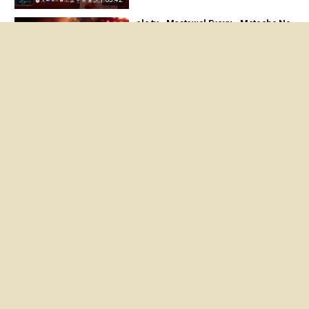
ela tv - Mastewal Eyayu - Meteche Ne
ber - ማስተዋል Concert - Ethiopian Musi
c 2026 ( Live Performance )
05:35
ela tv - Mastewal Eyayu - Almelem - | አ
ልምልም - New Ethiopian Music 2024 - (
Official Lyrics Video)
06:09
Eyayu Gebresilassie - Hager Alegn | ሀ
ገር አለኝ - New Ethiopian Music 2023 (Of
ficial Video)
04:45
About us
Privacy Policy
Terms of Service