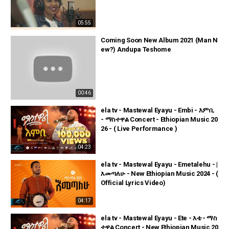
05:55
Coming Soon New Album 2021 (Man N
ew?) Andupa Teshome
00:46
ela tv - Mastewal Eyayu - Embi - እምቢ
- ማስተዋል Concert - Ethiopian Music 20
26 - ( Live Performance )
04:23
ela tv - Mastewal Eyayu - Emetalehu - |
እመጣለሁ - New Ethiopian Music 2024 - (
Official Lyrics Video)
04:17
ela tv - Mastewal Eyayu - Ete - እቴ - ማስ
ተዋል Concert - New Ethiopian Music 20