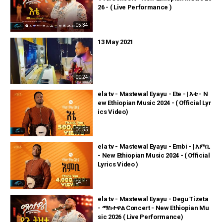
26 - ( Live Performance )
05:34
13 May 2021
00:24
ela tv - Mastewal Eyayu - Ete - | እቴ - N
ew Ethiopian Music 2024 - ( Official Lyr
ics Video)
04:55
ela tv - Mastewal Eyayu - Embi - | እምቢ
- New Ethiopian Music 2024 - ( Official
Lyrics Video )
04:11
ela tv - Mastewal Eyayu - Degu Tizeta
- ማስተዋል Concert - New Ethiopian Mu
sic 2026 ( Live Performance)