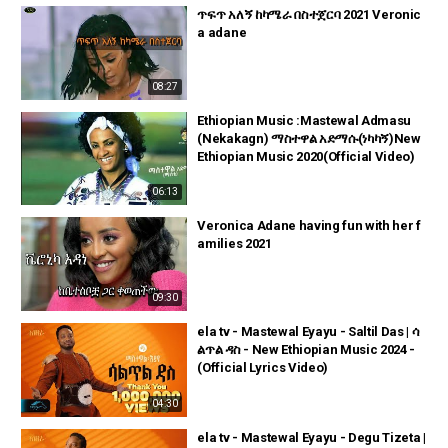
ጥፍጥ አለኝ ከካሜራ በስተጀርባ 2021 Veronic
a adane
08:27
Ethiopian Music :Mastewal Admasu
(Nekakagn) ማስተዋል አድማሱ(ነካካኝ)New
Ethiopian Music 2020(Official Video)
06:13
Veronica Adane having fun with her f
amilies 2021
09:30
ela tv - Mastewal Eyayu - Saltil Das | ሳ
ልጥል ዳስ - New Ethiopian Music 2024 -
(Official Lyrics Video)
04:30
ela tv - Mastewal Eyayu - Degu Tizeta |