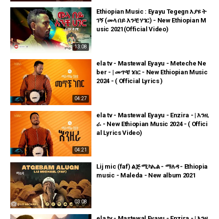
Ethiopian Music : Eyayu Tegegn እያዩ ት
ገኝ (መላ በይ እንቺ ሃገር) - New Ethiopian M
usic 2021(Official Video)
13:08
ela tv - Mastewal Eyayu - Meteche Ne
ber - | መጥቼ ነበር - New Ethiopian Music
2024 - ( Official Lyrics )
04:27
ela tv - Mastewal Eyayu - Enzira - | እንዚ
ራ - New Ethiopian Music 2024 - ( Offici
al Lyrics Video)
04:21
Lij mic (faf) ልጅ ሚካኤል - ማለዳ - Ethiopia
music - Maleda - New album 2021
03:08
ela tv - Mastewal Eyayu - Enzira - | እንዚ