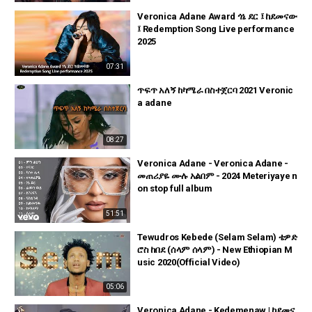
Veronica Adane Award ጎኔ ደር ፤ ከደመናው
፤ Redemption Song Live performance
2025
07:31
ጥፍጥ አለኝ ከካሜራ በስተጀርባ 2021 Veronic
a adane
08:27
Veronica Adane - Veronica Adane -
መጠሪያዬ ሙሉ አልበም - 2024 Meteriyaye n
on stop full album
51:51
Tewudros Kebede (Selam Selam) ቴዎድ
ሮስ ከበደ (ሰላም ሰላም) - New Ethiopian M
usic 2020(Official Video)
05:06
Veronica Adane - Kedemenaw | ከደመና