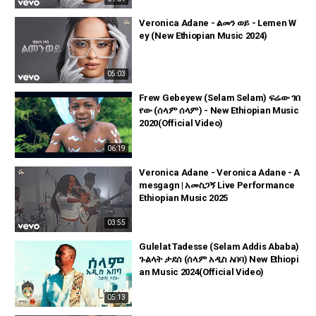
Veronica Adane - ልመን ወይ - Lemen W
ey (New Ethiopian Music 2024)
05:03
Frew Gebeyew (Selam Selam) ፍሬው ገበ
የው (ሰላም ሰላም) - New Ethiopian Music
2020(Official Video)
06:19
Veronica Adane - Veronica Adane - A
mesgagn | አመስጋኝ Live Performance
Ethiopian Music 2025
03:55
Gulelat Tadesse (Selam Addis Ababa)
ጉልላት ታደሰ (ሰላም አዲስ አበባ) New Ethiopi
an Music 2024(Official Video)
05:13