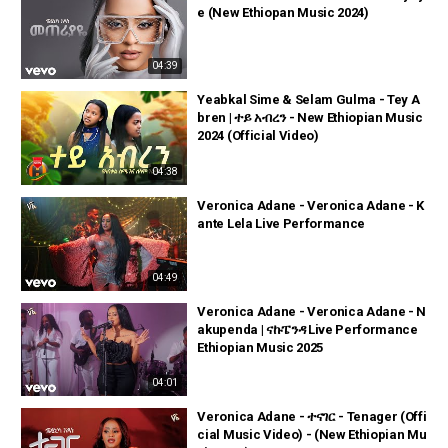
e (New Ethiopan Music 2024)
04:39
Yeabkal Sime & Selam Gulma - Tey A
bren | ተይ አብረን - New Ethiopian Music
2024 (Official Video)
04:38
Veronica Adane - Veronica Adane - K
ante Lela Live Performance
04:49
Veronica Adane - Veronica Adane - N
akupenda | ናኩፔንዳ Live Performance
Ethiopian Music 2025
04:01
Veronica Adane - ተናገር - Tenager (Offi
cial Music Video) - (New Ethiopian Mu