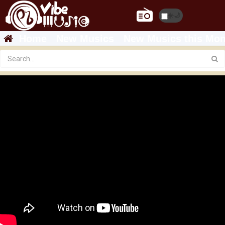
☀️
🌙
Home
New Musics
New Musics this Mon
Featured
Veronica Adane - ሰላም - Selam (New Ethiopian