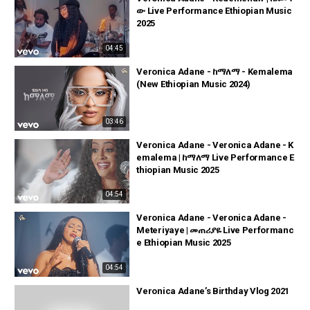
ው Live Performance Ethiopian Music
2025
04:45
Veronica Adane - ከማለማ - Kemalema
(New Ethiopian Music 2024)
03:46
Veronica Adane - Veronica Adane - K
emalema | ከማለማ Live Performance E
thiopian Music 2025
04:54
Veronica Adane - Veronica Adane -
Meteriyaye | መጠሪያዬ Live Performanc
e Ethiopian Music 2025
04:54
Veronica Adane’s Birthday Vlog 2021