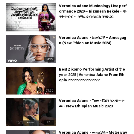
Veronica adane Musicology Live perf
ormance 2020 ~ Bizunesh Bekele - ጭ
ንቅ ጥብብ ~ ከማሀሪ ብራዘርስ ባንድ ጋር
03:35
Veronica Adane - አመስጋኝ – Amesgag
n (New Ethiopian Music 2024)
03:19
Best Zikomo Performing Artist of the
year 2025 | Veronica Adane From Ethi
opia ????????????????
01:30
Veronica Adane - Tew - ቬሮኒካ አዳነ - ተ
ው - New Ethiopian Music 2023
00:56
Veronica Adane - መጠሪያዬ - Meteriyay