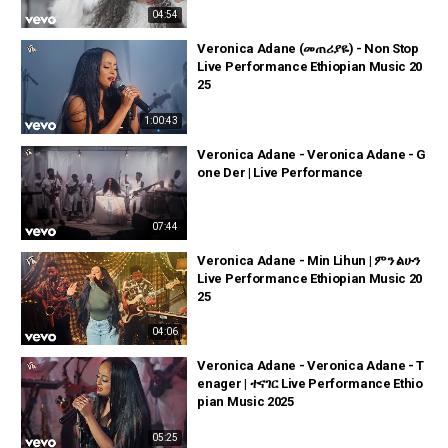
04:54
Veronica Adane (መጠሪያዬ) - Non Stop
Live Performance Ethiopian Music 20
25
1:00:43
Veronica Adane - Veronica Adane - G
one Der | Live Performance
07:44
Veronica Adane - Min Lihun | ምን ልሁን
Live Performance Ethiopian Music 20
25
04:06
Veronica Adane - Veronica Adane - T
enager | ተናገር Live Performance Ethio
pian Music 2025
05:25