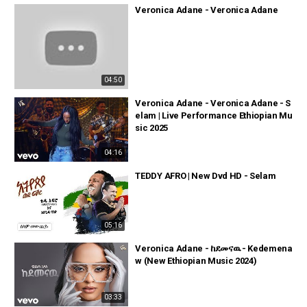
Veronica Adane - Veronica Adane
04:50
Veronica Adane - Veronica Adane - S
elam | Live Performance Ethiopian Mu
sic 2025
04:16
TEDDY AFRO | New Dvd HD - Selam
05:16
Veronica Adane - ከደመናዉ - Kedemena
w (New Ethiopian Music 2024)
03:33