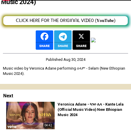
Music 2024)
ᑕᒪIᑕK ᕼEᖇE ᖴOᖇ TᕼE OᖇIGIᑎᗩᒪ ᐯIᗪEO (𝐘𝐨𝐮𝐓𝐮𝐛𝐞)
Published
Aug 30, 2024
Music video by Veronica Adane performing ሰላም - Selam (New Ethiopian
Music 2024).
Next
Veronica Adane - ካንተ ሌላ - Kante Lela
(Official Music Video) New Ethiopian
Music 2024
04:42