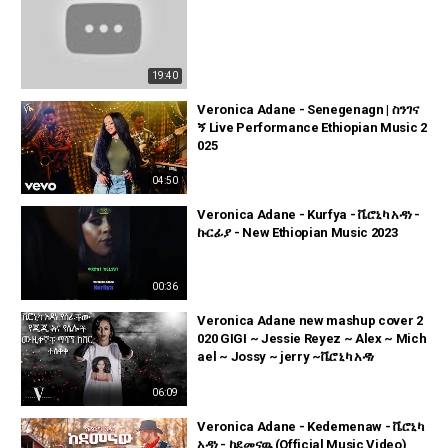
19:40
Veronica Adane - Senegenagn | ስንገና
ኝ Live Performance Ethiopian Music 2
025
04:50
Veronica Adane - Kurfya - ቬሮኒካ አዳነ -
ኩርፊያ - New Ethiopian Music 2023
00:36
Veronica Adane new mashup cover 2
020 GIGI ~ Jessie Reyez ~ Alex ~ Mich
ael ~ Jossy ~ jerry ~ቬሮኒካ አዳነ
06:09
Veronica Adane - Kedemenaw - ቬሮኒካ
አዳነ - ከደመናዉ (Official Music Video)