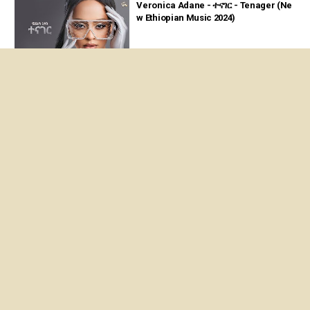
Veronica Adane - ተናገር - Tenager (Ne
w Ethiopian Music 2024)
04:13
Veronica Adane having fun with her f
amilies 2021
09:30
Veronica Adane - Veronica Adane - S
elam Live Performance
05:45
About us
Privacy Policy
Terms of Service