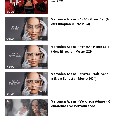
sic 2024)
Veronica Adane - ጎኔ ደር - Gone Der (N
ew Ethiopian Music 2024)
06:16
Veronica Adane - ካንተ ሌላ - Kante Lela
(New Ethiopian Music 2024)
03:55
Veronica Adane - ናኩፔንዳ - Nakupend
a (New Ethiopian Music 2024)
03:45
Veronica Adane - Veronica Adane - K
emalema Live Performance