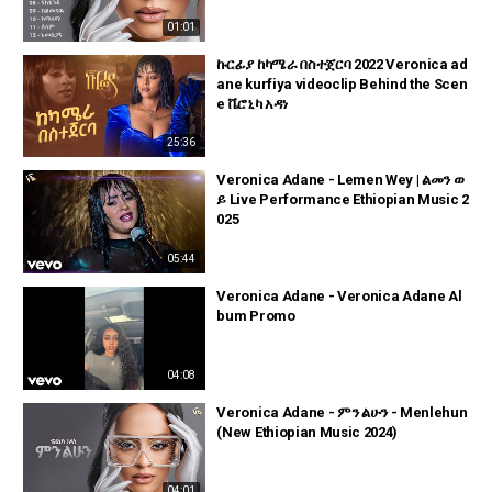
01:01
ኩርፊያ ከካሜራ በስተጀርባ 2022 Veronica ad
ane kurfiya videoclip Behind the Scen
e ቬሮኒካ አዳነ
25:36
Veronica Adane - Lemen Wey | ልመን ወ
ይ Live Performance Ethiopian Music 2
025
05:44
Veronica Adane - Veronica Adane Al
bum Promo
04:08
Veronica Adane - ምን ልሁን - Menlehun
(New Ethiopian Music 2024)
04:01