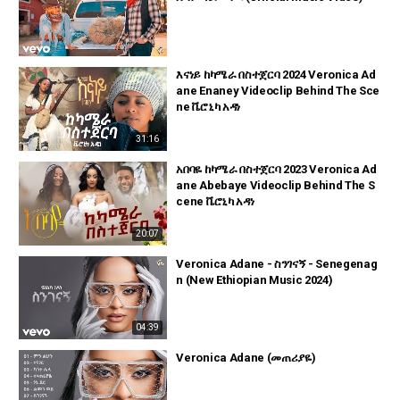
እናነይ ከካሜራ በስተጀርባ 2024 Veronica Ad
ane Enaney Videoclip Behind The Sce
ne ቬሮኒካ አዳነ
31:16
አበባዬ ከካሜራ በስተጀርባ 2023 Veronica Ad
ane Abebaye Videoclip Behind The S
cene ቬሮኒካ አዳነ
20:07
Veronica Adane - ስንገናኝ - Senegenag
n (New Ethiopian Music 2024)
04:39
Veronica Adane (መጠሪያዬ)