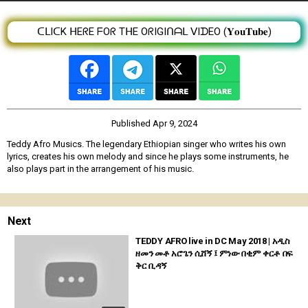
ᑕᒪIᑕK ᕼEᖇE ᖴOᖇ TᕼE OᖇIGIᑎᗩᒪ ᐯIᗪEO (𝐘𝐨𝐮𝐓𝐮𝐛𝐞)
Published
Apr 9, 2024
Teddy Afro Musics. The legendary Ethiopian singer who writes his own
lyrics, creates his own melody and since he plays some instruments, he
also plays part in the arrangement of his music.
Next
TEDDY AFRO live in DC May 2018 | አዲስ
ዘመን መቶ አሮጌን ሲሸኝ ፤ ምነው በቂም ቀርቶ በፍ
ቅር ቢዳኝ