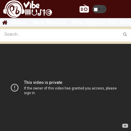
☀️
🌙
Home
New Musics
New Musics this Mon
Featured
Teddy Afro - Shemendefer - Live HD