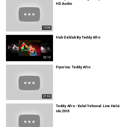
HD Audio
10:58
Hab Dahlak By Teddy Afro
05:10
Fiyorina: Teddy Afro
07:46
Teddy Afro - Kelal Yehonal: Live Helsi
nki 2015