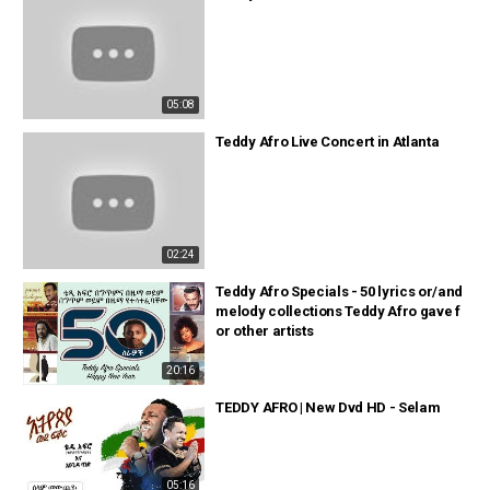
05:08
Teddy Afro Live Concert in Atlanta
02:24
Teddy Afro Specials - 50 lyrics or/and
melody collections Teddy Afro gave f
or other artists
20:16
TEDDY AFRO | New Dvd HD - Selam
05:16