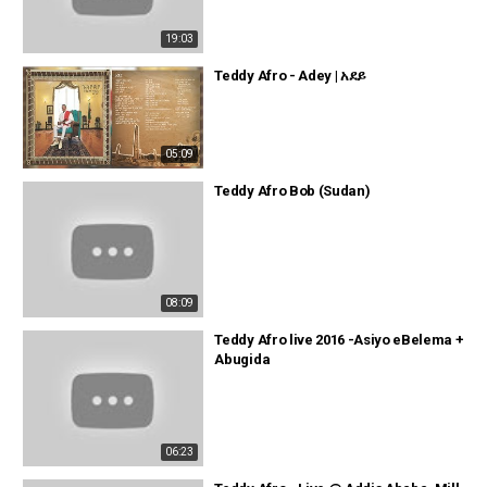
19:03
Teddy Afro - Adey | አደይ
05:09
Teddy Afro Bob (Sudan)
08:09
Teddy Afro live 2016 -Asiyo eBelema +
Abugida
06:23