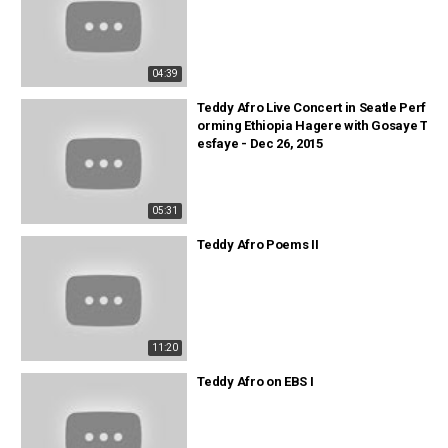
04:39
Teddy Afro Live Concert in Seatle Perf
orming Ethiopia Hagere with Gosaye T
esfaye - Dec 26, 2015
05:31
Teddy Afro Poems II
11:20
Teddy Afro on EBS I