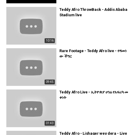
Teddy Afro ThrowBack - Addis Ababa
Stadium live
10:16
Rare Footage - Teddy Afro live - የዳመነ
ው ችግር
09:45
Teddy Afro Live - ኢትዮጵያ ሀገሬ የአፍሪካ መ
ቀነት
01:43
Teddy Afro - Lishager wey dera - Live