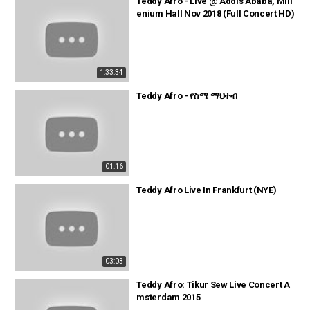
Teddy Afro - Live @ Addis Ababa, Mill
enium Hall Nov 2018 (Full Concert HD)
1:33:34
Teddy Afro - የስሜ ማህተብ
01:16
Teddy Afro Live In Frankfurt (NYE)
03:03
Teddy Afro: Tikur Sew Live Concert A
msterdam 2015