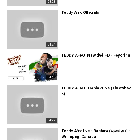
03:28
Teddy Afro Officials
01:21
TEDDY AFRO | New dvd HD - Feyorina
04:43
TEDDY AFRO - Dahlak Live (Throwbac
k)
04:22
Teddy Afro live - Bashaw (አይዞህ ልቤ) -
Winnipeg, Canada