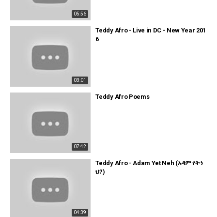
05:56
Teddy Afro - Live in DC - New Year 201
6
03:01
Teddy Afro Poems
07:42
Teddy Afro - Adam Yet Neh (አዳም የት ነ
ህ?)
04:39