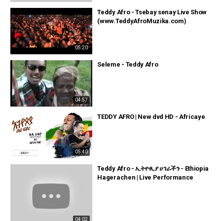
Teddy Afro - Tsebay senay Live Show
(www.TeddyAfroMuzika.com)
05:20
Seleme - Teddy Afro
04:57
TEDDY AFRO | New dvd HD - Africaye
05:40
Teddy Afro - ኢትዮጲያ ሀገራችን - Ethiopia
Hagerachen | Live Performance
04:02