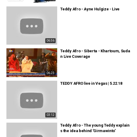
Teddy Afro - Ayne Hulgize - Live
06:56
Teddy Afro - Siberta - Khartoum, Suda
n Live Coverage
06:23
TEDDY AFRO live in Vegas | 5.22.18
03:12
Teddy Afro - The young Teddy explain
s the idea behind 'Girmawinto'