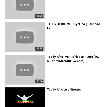
06:25
TEDDY AFRO live - Fiyorina (Flashbac
k)
05:59
Teddy Afro live - Africaye - 2016 (ww
w.TeddyAfroMuzika.com)
05:56
Teddy Afro Live Stream