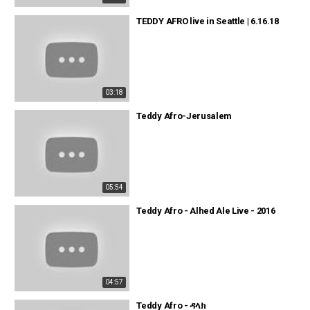
TEDDY AFRO live in Seattle | 6.16.18
03:18
Teddy Afro-Jerusalem
05:54
Teddy Afro - Alhed Ale Live - 2016
04:57
Teddy Afro - ዳላክ