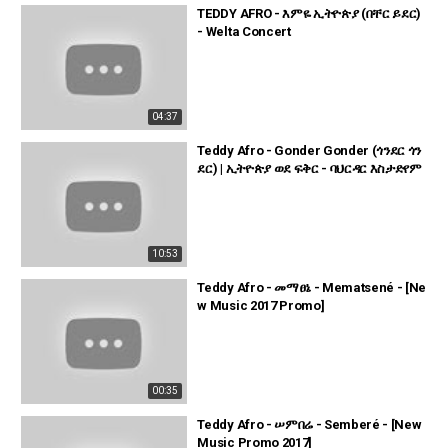
TEDDY AFRO - እምዬ ኢትዮጵያ (በቸር ይደር)
- Welta Concert
04:37
Teddy Afro - Gonder Gonder (ጎንደር ጎን
ደር) | ኢትዮጵያ ወደ ፍቅር - ባህርዳር እስታድየም
10:53
Teddy Afro - መማፀኔ - Mematsené - [Ne
w Music 2017 Promo]
00:35
Teddy Afro - ሠምበሬ - Semberé - [New
Music Promo 2017]