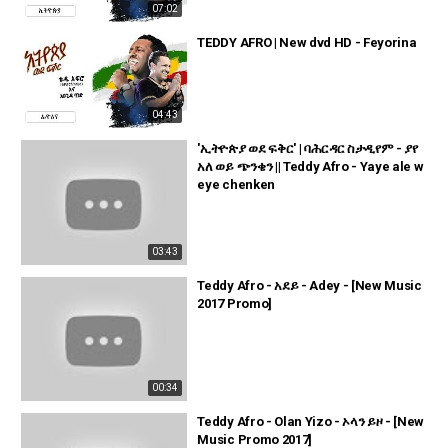
07:02
TEDDY AFRO | New dvd HD - Feyorina
04:43
'ኢትዮጵያ ወደ ፍቅር' | ባሕርዳር ስታዲየም - ያየ
አለ ወይ ጭንቄን || Teddy Afro - Yaye ale w
eye chenken
03:43
Teddy Afro - አደይ - Adey - [New Music
2017 Promo]
00:34
Teddy Afro - Olan Yizo - ኦላን ይዞ - [New
Music Promo 2017]