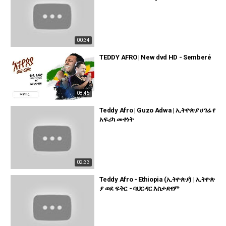
00:34
TEDDY AFRO | New dvd HD - Semberé
08:45
Teddy Afro | Guzo Adwa | ኢትዮጵያ ሀገሬ የ
አፍሪካ መቀነት
02:33
Teddy Afro - Ethiopia (ኢትዮጵያ) | ኢትዮጵ
ያ ወደ ፍቅር - ባህርዳር እስታድየም