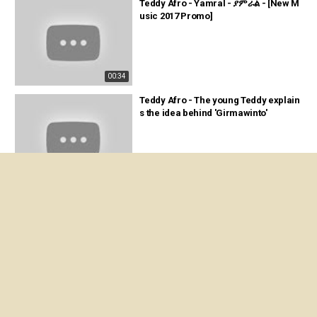
Teddy Afro - Yamral - ያምራል - [New M
usic 2017 Promo]
00:34
Teddy Afro - The young Teddy explain
s the idea behind 'Girmawinto'
03:57
Teddy Afro - ETHIOPIA - ኢትዮጵያ - [Ne
w! Official single 2017] - With Lyrics [U
pdated]
06:38
TEDDY AFRO - SELAM || 'ኢትዮጵያ ወደ ፍቅ
ር' DVD Recap