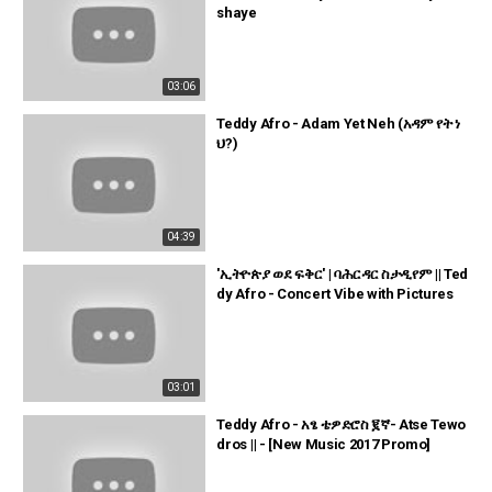
shaye
03:06
Teddy Afro - Adam Yet Neh (አዳም የት ነ
ህ?)
04:39
'ኢትዮጵያ ወደ ፍቅር' | ባሕርዳር ስታዲየም || Ted
dy Afro - Concert Vibe with Pictures
03:01
Teddy Afro - አፄ ቴዎድሮስ ፪ኛ- Atse Tewo
dros || - [New Music 2017 Promo]