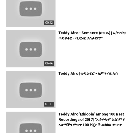
00:32
Teddy Afro - Sembere (ሰንበሬ) | ኢትዮጵያ
ወደ ፍቅር - ባህርዳር እስታድየም
06:46
Teddy Afro | ቴዲ አፍሮ - ለምን ብዬ ሌባ
01:11
Teddy Afro 'Ethiopia' among 100 Best
Recordings of 2017 | "ኢትዮጵያ" አልበም የ
አለማችን ምርጥ 100 ቅጂዎች መካከል ተካተተ