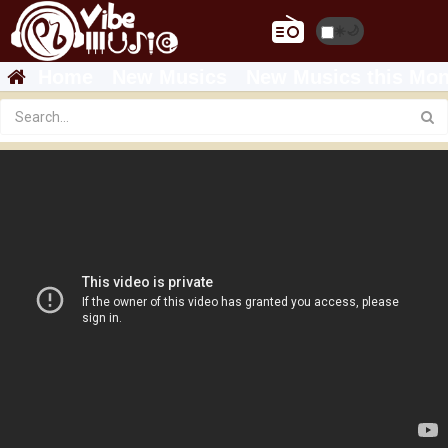
☀️
🌙
Home
New Musics
New Musics this Mon
TEDDY AFRO 'ኢትዮጵያ ወደ ፍቅር' DVD Promo