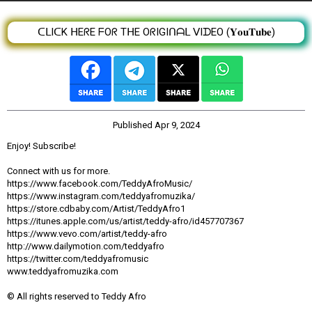
ᑕᒪIᑕK ᕼEᖇE ᖴOᖇ TᕼE OᖇIGIᑎᗩᒪ ᐯIᗪEO (𝐘𝐨𝐮𝐓𝐮𝐛𝐞)
Published
Apr 9, 2024
Enjoy! Subscribe!
Connect with us for more.
https://www.facebook.com/TeddyAfroMusic/
https://www.instagram.com/teddyafromuzika/
https://store.cdbaby.com/Artist/TeddyAfro1
https://itunes.apple.com/us/artist/teddy-afro/id457707367
https://www.vevo.com/artist/teddy-afro
http://www.dailymotion.com/teddyafro
https://twitter.com/teddyafromusic
www.teddyafromuzika.com
© All rights reserved to Teddy Afro