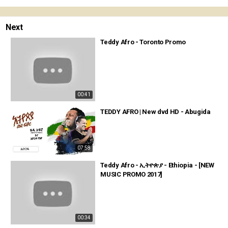
Next
Teddy Afro - Toronto Promo
00:41
TEDDY AFRO | New dvd HD - Abugida
07:58
Teddy Afro - ኢትዮጵያ - Ethiopia - [NEW
MUSIC PROMO 2017]
00:34