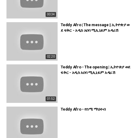
00:34
Teddy Afro | The message || ኢትዮጵያ ወ
ደ ፍቅር - አዲስ አበባ ሚሊኒዬም አዳራሽ
02:20
Teddy Afro - The opening | ኢትዮጵያ ወደ
ፍቅር - አዲስ አበባ ሚሊኒዬም አዳራሽ
01:52
Teddy Afro - የስሜ ማህተብ