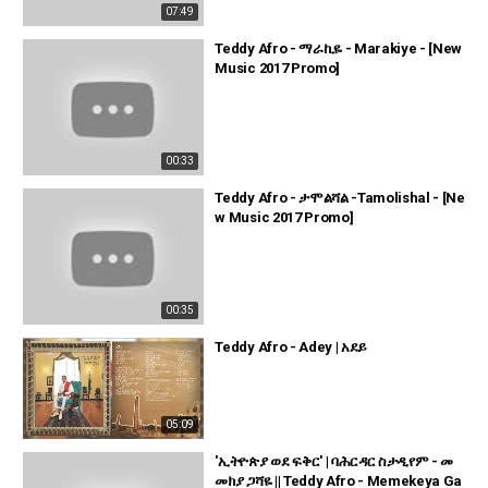
07:49
Teddy Afro - ማራኪዬ - Marakiye - [New
Music 2017 Promo]
00:33
Teddy Afro - ታሞልሻል -Tamolishal - [Ne
w Music 2017 Promo]
00:35
Teddy Afro - Adey | አደይ
05:09
'ኢትዮጵያ ወደ ፍቅር' | ባሕርዳር ስታዲየም - መ
መክያ ጋሻዬ || Teddy Afro - Memekeya Ga