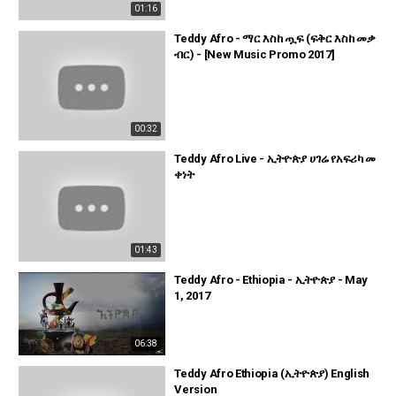
01:16
Teddy Afro - ማር እስከ ጧፍ (ፍቅር እስከ መቃ
ብር) - [New Music Promo 2017]
00:32
Teddy Afro Live - ኢትዮጵያ ሀገሬ የአፍሪካ መ
ቀነት
01:43
Teddy Afro - Ethiopia - ኢትዮጵያ - May
1, 2017
06:38
Teddy Afro Ethiopia (ኢትዮጵያ) English
Version