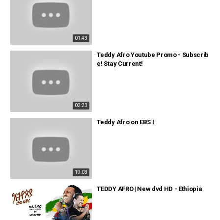
01:43
Teddy Afro Youtube Promo - Subscrib
e! Stay Current!
02:23
Teddy Afro on EBS I
19:03
TEDDY AFRO | New dvd HD - Ethiopia