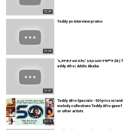
02:09
Teddy yo interview promo
01:06
'ኢትዮጵያ ወደ ፍቅር' አዲስ አበባ ጥቅምት 24 || T
eddy Afro | Addis Ababa
01:01
Teddy Afro Specials - 50 lyrics or/and
melody collections Teddy Afro gave f
or other artists
20:16