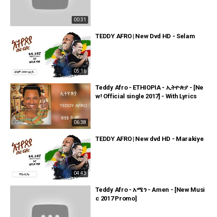
00:31
TEDDY AFRO | New Dvd HD - Selam
05:16
Teddy Afro - ETHIOPIA - ኢትዮጵያ - [Ne
w! Official single 2017] - With Lyrics
06:38
TEDDY AFRO | New dvd HD - Marakiye
04:43
Teddy Afro - አሜን - Amen - [New Musi
c 2017 Promo]