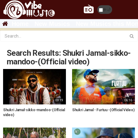
☀️
🌙
Home
New Musics
New Musics this Mon
Search Results: Shukri Jamal-sikko-
mandoo-(Official video)
03:19
06:16
Shukri Jamal-sikko-mandoo-(Official
Shukri Jamal - Furtuu -(Official Video)
video)