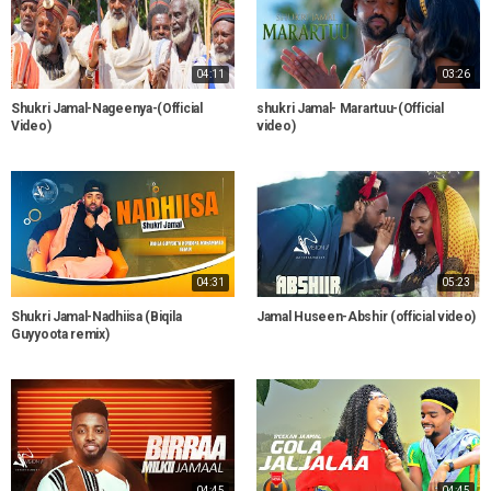
04:11
03:26
Shukri Jamal-Nageenya-(Official
shukri Jamal- Marartuu-(Official
Video)
video)
04:31
05:23
Shukri Jamal-Nadhiisa (Biqila
Jamal Huseen-Abshir (official video)
Guyyoota remix)
04:45
04:45