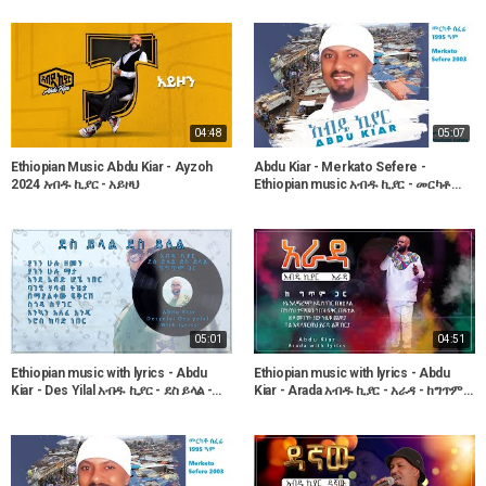
04:48
05:07
Ethiopian Music Abdu Kiar - Ayzoh
Abdu Kiar - Merkato Sefere -
2024 አብዱ ኪያር - አይዞህ
Ethiopian music አብዱ ኪያር - መርካቶ
ሰፈሬ
05:01
04:51
Ethiopian music with lyrics - Abdu
Ethiopian music with lyrics - Abdu
Kiar - Des Yilal አብዱ ኪያር - ደስ ይላል -
Kiar - Arada አብዱ ኪያር - አራዳ - ከግጥም
ከግጥም ጋር
ጋር