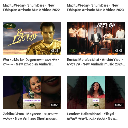
Maditu Weday - Shum Dare - New
Maditu Weday - Shum Dare - New
Ethiopian Amharic Music Video 2022
Ethiopian Amharic Music Video 2023
05:35
05:05
Worku Molla - Degemew - ወርቁ ሞላ -
Ermias Merafesibhat - Anchin Yizo -
ደገመው - New Ethiopian Amharic
አንቺን ይዞ - New Amharic music 2024
Music 2022 (Official Video)
(Official Video)
00:58
00:53
Zebiba Girma - Meyazen - ዘቢባ ግርማ -
Lemlem Hailemichael - Yileyal -
መያዜን - New Amharic Short music
ለምለም ሃይለሚካኤል - ይለያል - New
2025 (Official Video)
Amharic Short music 2025 (Official
Video)