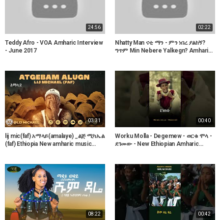
24:56
02:22
Teddy Afro - VOA Amharic Interview
Nhatty Man ናቲ ማን - ምን ነበረ ያልከኝ?
- June 2017
ግጥም Min Nebere Yalkegn? Amharic
poetry
03:31
00:40
lij mic(faf) አማላይ(amalaye) _ልጅ ሚካኤል
Worku Molla - Degemew - ወርቁ ሞላ -
(faf) Ethiopia New amharic music
ደገመው - New Ethiopian Amharic
album 2021
Music 2023
08:22
00:42