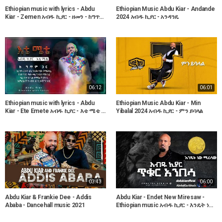
Ethiopian music with lyrics - Abdu
Ethiopian Music Abdu Kiar - Andande
Kiar - Zemen አብዱ ኪያር - ዘመን - ከግጥም
2024 አብዱ ኪያር - አንዳንዴ
ጋር
06:12
06:01
Ethiopian music with lyrics - Abdu
Ethiopian Music Abdu Kiar - Min
Kiar - Ete Emete አብዱ ኪያር - እቴ ሜቴ -
Yibalal 2024 አብዱ ኪያር - ምን ይባላል
ከግጥም ጋር
03:43
06:00
Abdu Kiar & Frankie Dee - Addis
Abdu Kiar - Endet New Miresaw -
Ababa - Dancehall music 2021
Ethiopian music አብዱ ኪያር - እንዴት ነው
ሚረሳው