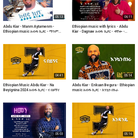
05:13
06:11
Abdu Kiar - Manm Aytamenm -
Ethiopian music with lyrics - Abdu
Ethiopian music አብዱ ኪያር - ማንም
Kiar - Dagnaw አብዱ ኪያር - ዳኛው -
አይታመንም
ከግጥም ጋር
04:41
05:14
Ethiopian Music Abdu Kiar - Na
Abdu Kiar - Enkuan Begura - Ethiopian
Beyignina 2024 አብዱ ኪያር - ና በይኝና
music አብዱ ኪያር - እንኳን በጉራ
05:03
05:16