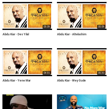
05:09
05:09
Abdu Kiar - Des Yilal
Abdu Kiar - Altelashim
04:55
05:30
Abdu Kiar - Yene Mar
Abdu Kiar - Wey Gude