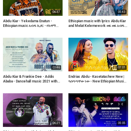
06:37
05:43
Abdu Kiar - Yekedama Enatun -
Ethiopian music with lyrics Abdu Kiar
Ethiopian music አብዱ ኪያር - የከዳማ
and Melat Kelemework ወዬ ወዬ አብዱ
እናቱን
ኪያርና ሜላት ቀለመወርቅ
03:46
07:01
Abdu Kiar & Frankie Dee - Addis
Endrias Abdu - Kasetatachew New |
Ababa - Dancehall music 2021 with
ካሰጣጣቸው ነው - New Ethiopian Music
lyrics
2022 (Official Video)
06:21
05:05