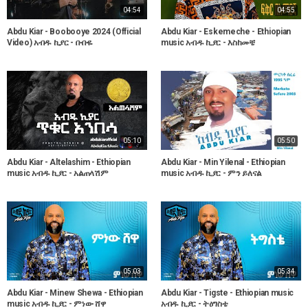
04:54
04:55
Abdu Kiar - Boobooye 2024 (Official
Abdu Kiar - Eskemeche - Ethiopian
Video) አብዱ ኪያር - ቡቡዬ
music አብዱ ኪያር - እስከመቼ
05:10
05:50
Abdu Kiar - Altelashim - Ethiopian
Abdu Kiar - Min Yilenal - Ethiopian
music አብዱ ኪያር - አልጠላሽም
music አብዱ ኪያር - ምን ይለናል
05:03
05:34
Abdu Kiar - Minew Shewa - Ethiopian
Abdu Kiar - Tigste - Ethiopian music
music አብዱ ኪያር - ምነው ሸዋ
አብዱ ኪያር - ትዕግስቴ