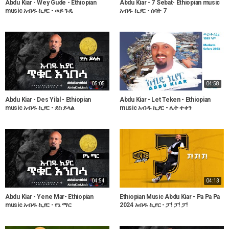
Abdu Kiar - Wey Gude - Ethiopian
Abdu Kiar - 7 Sebat- Ethiopian music
music አብዱ ኪያር - ወይ ጉዴ
አብዱ ኪያር - ሰባት 7
05:05
04:58
Abdu Kiar - Des Yilal - Ethiopian
Abdu Kiar - Let Teken - Ethiopian
music አብዱ ኪያር - ደስ ይላል
music አብዱ ኪያር - ሌት ተቀን
04:54
04:13
Abdu Kiar - Yene Mar- Ethiopian
Ethiopian Music Abdu Kiar - Pa Pa Pa
music አብዱ ኪያር - የኔ ማር
2024 አብዱ ኪያር - ፓ! ፓ! ፓ!