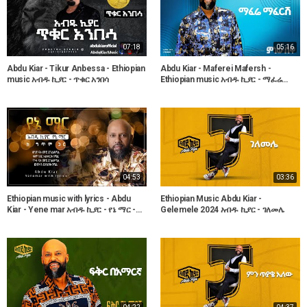
07:18
05:16
Abdu Kiar - Tikur Anbessa - Ethiopian
Abdu Kiar - Maferei Mafersh -
music አብዱ ኪያር - ጥቁር አንበሳ
Ethiopian music አብዱ ኪያር - ማፈሬ
ማፈርሽ
04:53
03:36
Ethiopian music with lyrics - Abdu
Ethiopian Music Abdu Kiar -
Kiar - Yene mar አብዱ ኪያር - የኔ ማር -
Gelemele 2024 አብዱ ኪያር - ገለመሌ
ከግጥም ጋር