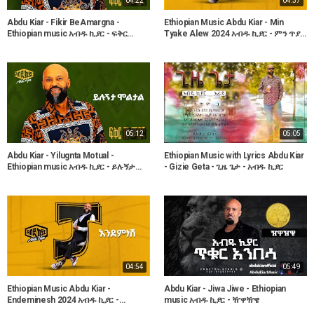
04:22
04:37
Abdu Kiar - Fikir BeAmargna -
Ethiopian Music Abdu Kiar - Min
Ethiopian music አብዱ ኪያር - ፍቅር
Tyake Alew 2024 አብዱ ኪያር - ምን ጥያቄ
በአማርኛ
አለው
05:12
05:05
Abdu Kiar - Yilugnta Motual -
Ethiopian Music with Lyrics Abdu Kiar
Ethiopian music አብዱ ኪያር - ይሉኝታ
- Gizie Geta - ጊዜ ጌታ - አብዱ ኪያር
ሞቷል
04:54
05:49
Ethiopian Music Abdu Kiar -
Abdu Kiar - Jiwa Jiwe - Ethiopian
Endeminesh 2024 አብዱ ኪያር -
music አብዱ ኪያር - ዥዋዥዌ
እንደምነሽ