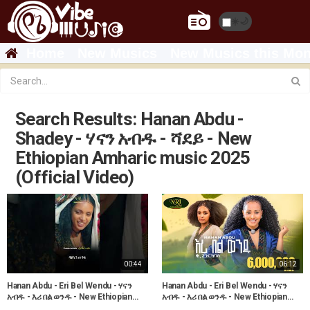
☀️
🌙
Home
New Musics
New Musics this Mon
Search Results: Hanan Abdu -
Shadey - ሃናን አብዱ - ሻደይ - New
Ethiopian Amharic music 2025
(Official Video)
00:44
06:12
Hanan Abdu - Eri Bel Wendu - ሃናን
Hanan Abdu - Eri Bel Wendu - ሃናን
አብዱ - እሪ በል ወንዱ - New Ethiopian
አብዱ - እሪ በል ወንዱ - New Ethiopian
Music 2023
Music 2023 (Official Video)