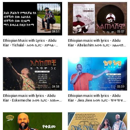
04:51
05:07
Ethiopian Music with Lyrics - Abdu
Ethiopian music with lyrics - Abdu
Kiar - Yichalal - አብዱ ኪያር - ይቻላል -
Kiar - Altelashim አብዱ ኪያር - አልጠላሽም
ከግጥም ጋር
- ከግጥም ጋር
04:58
05:59
Ethiopian music with lyrics - Abdu
Ethiopian music with lyrics - Abdu
Kiar - Eskemeche አብዱ ኪያር - እስከመቼ
Kiar - Jiwa Jiwe አብዱ ኪያር - ዥዋ ዥዌ -
- ከግጥም ጋር
ከግጥም ጋር