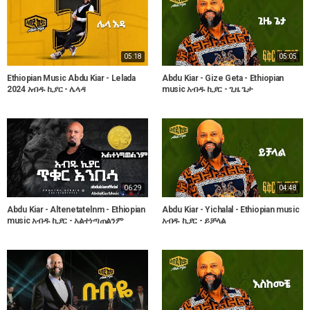
05:18
05:05
Ethiopian Music Abdu Kiar - Lelada
Abdu Kiar - Gize Geta - Ethiopian
2024 አብዱ ኪያር - ሌላዳ
music አብዱ ኪያር - ጊዜ ጌታ
06:29
04:48
Abdu Kiar - Altenetatelnm - Ethiopian
Abdu Kiar - Yichalal - Ethiopian music
music አብዱ ኪያር - አልተነጣጠልንም
አብዱ ኪያር - ይቻላል