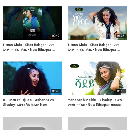
00:47
06:35
Hanan Abdu - Kiber Balager - ሃናን
Hanan Abdu - Kiber Balager - ሃናን
አብዱ - ክበር ባላገር - New Ethiopian
አብዱ - ክበር ባላገር - New Ethiopian
Music 2023
Music 2022 (Official Video)
05:31
05:41
ICE Man Ft. Dj Lee - Ashenda Vs
Yenenesh Melaku - Shadey - የኔነሽ
Shadey | አሸንዳ Vs ሻዴይ- New
መላኩ - ሻደይ - New Ethiopian music
Ethiopian Music 2018 (Official Video)
2022 (Official Video)