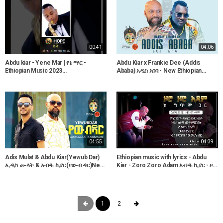
00:41
04:06
Abdu kiar - Yene Mar | የኔ ማር -
Abdu Kiar x Frankie Dee (Addis
Ethiopian Music 2023
Ababa) አዲስ አበባ - New Ethiopian
#ethiopianmusic #amharicmusic
Music 2021(Official Video)
#shorts
04:55
04:39
Adis Mulat & Abdu Kiar(Yewub Dar)
Ethiopian music with lyrics - Abdu
ኢዲስ ሙላት & አብዱ ኪያር(የውብ ዳር)New
Kiar - Zoro Zoro Adam አብዱ ኪያር - ዞሮ
Ethiopian Music 2021(Official Video)
ዞሮ አዳም - ከግጥም ጋር
1
2