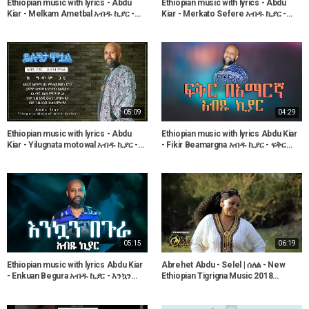
Ethiopian music with lyrics - Abdu
Ethiopian music with lyrics - Abdu
Kiar - Melkam Ametbal አብዱ ኪያር -
Kiar - Merkato Sefere አብዱ ኪያር -
መልካም ዓመት በአል - ከግጥም ጋር
መርካቶ ሰፈሬ - ከግጥም ጋር
05:09
04:29
Ethiopian music with lyrics - Abdu
Ethiopian music with lyrics Abdu Kiar
Kiar - Yilugnata motowal አብዱ ኪያር -
- Fikir Beamargna አብዱ ኪያር - ፍቅር
ይሉኝታ ሞቷል - ከግጥም ጋር
በአማርኛ - ከግጥም ጋር
05:15
06:19
Ethiopian music with lyrics Abdu Kiar
Abrehet Abdu - Selel | ሰለል - New
- Enkuan Begura አብዱ ኪያር - እንኳን
Ethiopian Tigrigna Music 2018
በጉራ - ከግጥም ጋር
(Official Video)