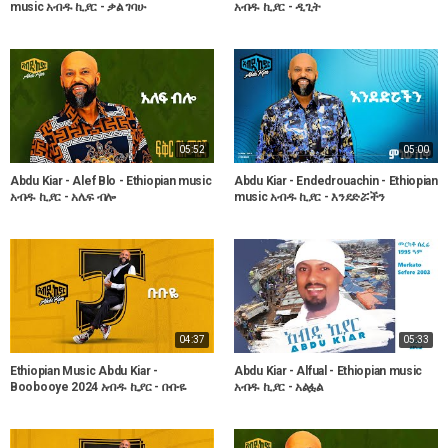
music አብዱ ኪያር - ቃል ገባሁ
አብዱ ኪያር - ዲጊት
05:52
05:00
Abdu Kiar - Alef Blo - Ethiopian music
Abdu Kiar - Endedrouachin - Ethiopian
አብዱ ኪያር - አሌፍ ብሎ
music አብዱ ኪያር - እንደድሯችን
04:37
05:33
Ethiopian Music Abdu Kiar -
Abdu Kiar - Alfual - Ethiopian music
Boobooye 2024 አብዱ ኪያር - ቡቡዬ
አብዱ ኪያር - አልፏል