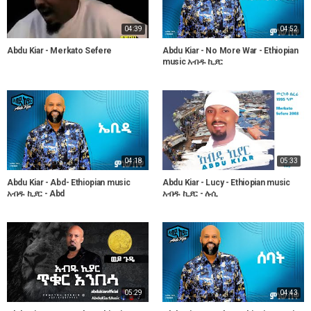
04:39
04:52
Abdu Kiar - Merkato Sefere
Abdu Kiar - No More War - Ethiopian
music አብዱ ኪያር
04:18
05:33
Abdu Kiar - Abd- Ethiopian music
Abdu Kiar - Lucy - Ethiopian music
አብዱ ኪያር - Abd
አብዱ ኪያር - ሉሲ
05:29
04:43