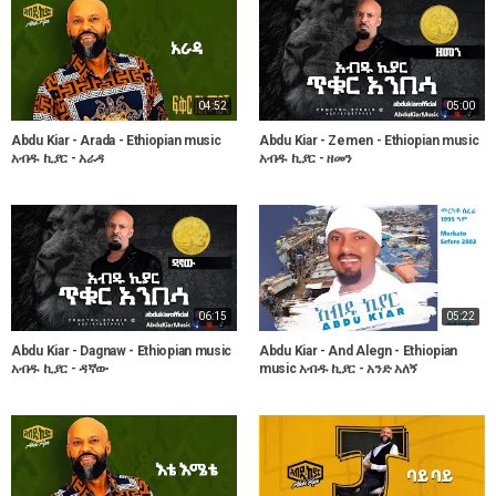
04:52
05:00
Abdu Kiar - Arada - Ethiopian music
Abdu Kiar - Zemen - Ethiopian music
አብዱ ኪያር - አራዳ
አብዱ ኪያር - ዘመን
06:15
05:22
Abdu Kiar - Dagnaw - Ethiopian music
Abdu Kiar - And Alegn - Ethiopian
አብዱ ኪያር - ዳኛው
music አብዱ ኪያር - አንድ አለኝ