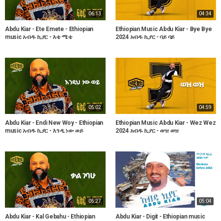
06:13
04:34
Abdu Kiar - Ete Emete - Ethiopian
Ethiopian Music Abdu Kiar - Bye Bye
music አብዱ ኪያር - እቴ ሜቴ
2024 አብዱ ኪያር - ባይ ባይ
05:02
04:59
Abdu Kiar - Endi New Woy - Ethiopian
Ethiopian Music Abdu Kiar - Wez Wez
music አብዱ ኪያር - እንዲ ነው ወይ
2024 አብዱ ኪያር - ወዝ ወዝ
05:27
05:04
Abdu Kiar - Kal Gebahu - Ethiopian
Abdu Kiar - Digit - Ethiopian music