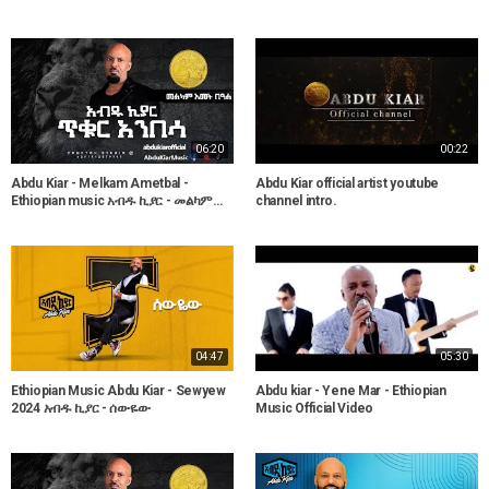
06:20
00:22
Abdu Kiar - Melkam Ametbal -
Abdu Kiar official artist youtube
Ethiopian music አብዱ ኪያር - መልካም
channel intro.
አመት በዓል
04:47
05:30
Ethiopian Music Abdu Kiar - Sewyew
Abdu kiar - Yene Mar - Ethiopian
2024 አብዱ ኪያር - ሰውዬው
Music Official Video