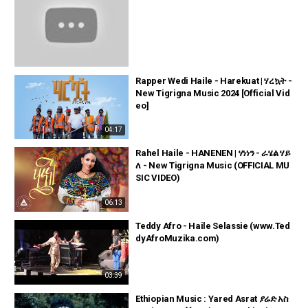
Rapper Wedi Haile - Harekuat | ሃረኳት -
New Tigrigna Music 2024 [Official Vid
eo]
04:17
Rahel Haile - HANENEN | ሃነነን - ራሄል ሃይ
ለ - New Tigrigna Music (OFFICIAL MU
SIC VIDEO)
06:13
Teddy Afro - Haile Selassie (www.Ted
dyAfroMuzika.com)
03:39
Ethiopian Music : Yared Asrat ያሬድ አስ