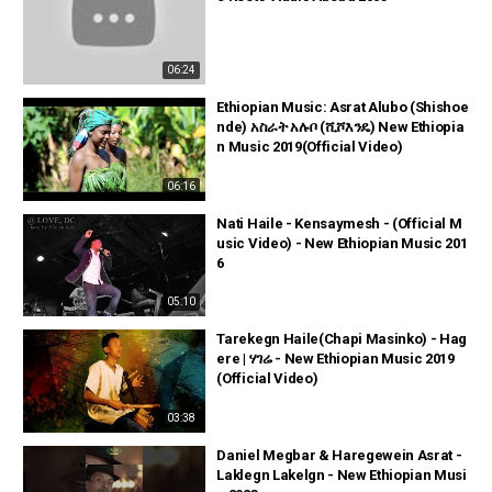
06:24
Ethiopian Music: Asrat Alubo (Shishoe
nde) አስራት አሉቦ (ሺሾእንዴ) New Ethiopia
n Music 2019(Official Video)
06:16
Nati Haile - Kensaymesh - (Official M
usic Video) - New Ethiopian Music 201
6
05:10
Tarekegn Haile(Chapi Masinko) - Hag
ere | ሃገሬ - New Ethiopian Music 2019
(Official Video)
03:38
Daniel Megbar & Haregewein Asrat -
Laklegn Lakelgn - New Ethiopian Musi