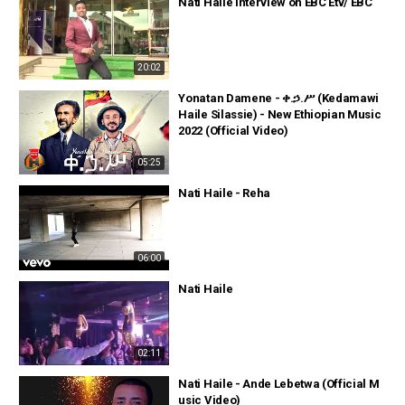
Nati Haile interview on EBC Etv/ EBC
20:02
Yonatan Damene - ቀ.ኃ.ሥ (Kedamawi
Haile Silassie) - New Ethiopian Music
2022 (Official Video)
05:25
Nati Haile - Reha
06:00
Nati Haile
02:11
Nati Haile - Ande Lebetwa (Official M
usic Video)