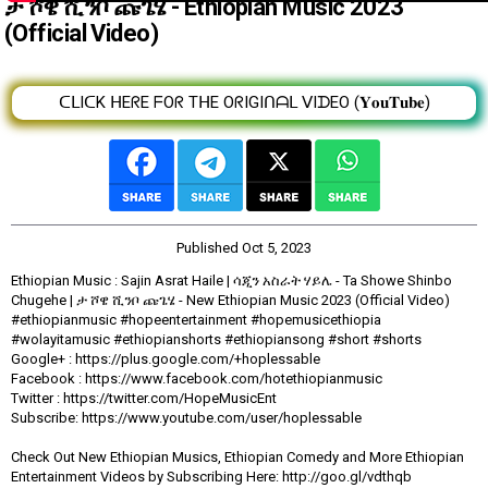
ታ ሾዌ ሺንቦ ጩጌሄ - Ethiopian Music 2023
(Official Video)
ᑕᒪIᑕK ᕼEᖇE ᖴOᖇ TᕼE OᖇIGIᑎᗩᒪ ᐯIᗪEO (𝐘𝐨𝐮𝐓𝐮𝐛𝐞)
Published
Oct 5, 2023
Ethiopian Music : Sajin Asrat Haile | ሳጂን አስራት ሃይሌ - Ta Showe Shinbo
Chugehe | ታ ሾዌ ሺንቦ ጩጌሄ - New Ethiopian Music 2023 (Official Video)
#ethiopianmusic #hopeentertainment #hopemusicethiopia
#wolayitamusic #ethiopianshorts #ethiopiansong #short #shorts
Google+ : https://plus.google.com/+hoplessable
Facebook : https://www.facebook.com/hotethiopianmusic
Twitter : https://twitter.com/HopeMusicEnt
Subscribe: https://www.youtube.com/user/hoplessable
Check Out New Ethiopian Musics, Ethiopian Comedy and More Ethiopian
Entertainment Videos by Subscribing Here: http://goo.gl/vdthqb