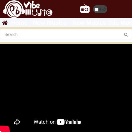
☀️
🌙
Home
New Musics
New Musics this Mon
Featured
Sajin Asrat Haile - Ta Showe Shinbo Chugehe |