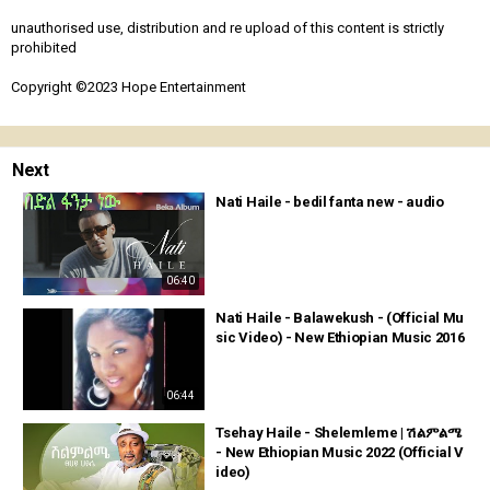
unauthorised use, distribution and re upload of this content is strictly
prohibited
Copyright ©2023 Hope Entertainment
Next
Nati Haile - bedil fanta new - audio
06:40
Nati Haile - Balawekush - (Official Mu
sic Video) - New Ethiopian Music 2016
06:44
Tsehay Haile - Shelemleme | ሽልምልሜ
- New Ethiopian Music 2022 (Official V
ideo)