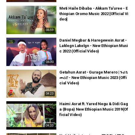
Meti Haile Dibaba - Akkam Ta'uree - E
thiopian Oromo Music 2022 [Official Vi
deo]
06:59
Daniel Megbar & Haregewein Asrat -
Laklegn Lakelgn - New Ethiopian Musi
c 2022 (Official Video)
06:30
Getahun Asrat - Gurage Merero | ጉራጌ
መረሮ - New Ethiopian Music 2023 (Offi
cial Video)
04:23
Haimi Asrat ft. Yared Negu & Didi Gag
a (Bopa) New Ethiopian Music 2019(Of
ficial Video)
04:33