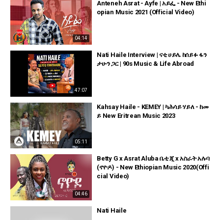
Anteneh Asrat - Ayfe | አይፌ - New Ethi
opian Music 2021 (Official Video)
04:14
Nati Haile Interview | ናቲ ሀይሌ ከሰይፉ ፋን
ታሁን ጋር | 90s Music & Life Abroad
47:07
Kahsay Haile - KEMEY | ካሕሳይ ሃይለ - ከመ
ይ New Eritrean Music 2023
05:11
Betty G x Asrat Aluba ቤቲ ጂ x አስራት አሉባ
(ኖዮዶ) - New Ethiopian Music 2020(Offi
cial Video)
04:46
Nati Haile