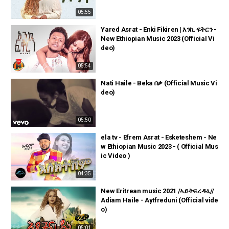
05:55
Yared Asrat - Enki Fikiren | እንኪ ፍቅርን -
New Ethiopian Music 2023 (Official Vi
deo)
05:54
Nati Haile - Beka በቃ (Official Music Vi
deo)
05:50
ela tv - Efrem Asrat - Esketeshem - Ne
w Ethiopian Music 2023 - ( Official Mus
ic Video )
04:35
New Eritrean music 2021 /ኣይትፍረዱኒ//
Adiam Haile - Aytfreduni (Official vide
o)
05:01