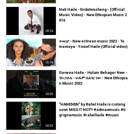
Nati Haile - Endatwasheng - (Official
Music Video) - New Ethiopian Music 2
016
04:56
ተመኔያ - New eritrean music 2022 - Te
menieya - Yosief Haile (Official video)
05:06
Genene Haile - Hulum Behager New -
ገነነ ኃይሌ - ሁሉም በሐገር ነው - New Ethiopia
n Music 2023
00:39
"HANENEN" by Rahel Haile is coming
soon MISS IT NOT!! #admasmusic #ti
grignamusic #rahelhaile #music
00:35