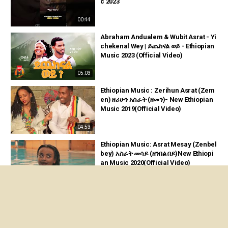
c 2023
00:44
Abraham Andualem & Wubit Asrat - Yi
chekenal Wey | ይጨከናል ወይ - Ethiopian
Music 2023 (Official Video)
05:03
Ethiopian Music : Zerihun Asrat (Zem
en) ዘሪሁን አስራት (ዘመን)- New Ethiopian
Music 2019(Official Video)
04:53
Ethiopian Music: Asrat Mesay (Zenbel
bey) አስራት መሳይ (ዘንበል በይ)New Ethiopi
an Music 2020(Official Video)
04:13
Nati Haile Live Stream