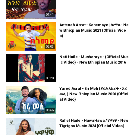
04:41
Anteneh Asrat - Kenemaye | ከነማዬ - Ne
w Ethiopian Music 2021 (Official Vide
o)
05:05
Nati Haile - Musheraye - (Official Mus
ic Video) - New Ethiopian Music 2016
05:20
Yared Asrat - Eri Meli (ያሬድ አስራት - እሪ
መሊ ) New Ethiopian Music 2026 (Offici
al Video)
06:46
Rahel Haile - HawaHawa / ሃዋሃዋ - New
Tigrigna Music 2024 [Official Video]