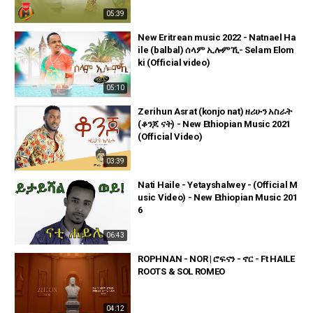
05:39
New Eritrean music 2022 - Natnael Ha
ile (balbal) ሰላም ኢሎምኺ- Selam Elom
ki (Official video)
05:10
Zerihun Asrat (konjo nat) ዘሪሁን አስራት
(ቆንጆ ናት) - New Ethiopian Music 2021
(Official Video)
03:39
Nati Haile - Yetayshalwey - (Official M
usic Video) - New Ethiopian Music 201
6
06:43
ROPHNAN - NOR | ሮፍናን - ኖር - Ft HAILE
ROOTS & SOL ROMEO
04:12