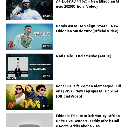
ራት (ኢትዮጵያችን ኑሪ) - New Ethiopian M
usic 2020(Official Video)
06:06
Demis Asrat - Molalign | ሞላልኝ - New
Ethiopian Music 2022 (Official Video)
04:30
Nati Haile - Endietneshe (AUDIO)
04:54
Robel Haile ft. Zemen Alemseged - Bil
ena | ብሌና - New Tigrigna Music 2024
(Official Video)
03:28
Ethiopia Tribute to BobMarley -Africa
Unite Live Concert -Teddy Afro ft Hail
e Roots-Addis Abeba 2005