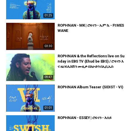
01:25
ROPHNAN - MK | ሮፍናን - ኤም ኬ - Ft MES
WANE
03:30
ROPHNAN & the Reflections live on Su
nday in EBS TV (Ehud be EBS) / ሮፍናን እ
ና ዘሪፍሌክሽን ሙዚቃ በእሁድን በኢቢኤስ
09:47
ROPHNAN Album Teaser (SIDIST - VI)
01:01
ROPHNAN - ESSEY | ሮፍናን - እሰይ