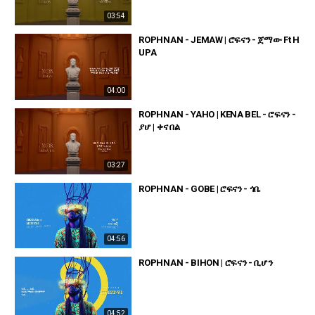
03:54
ROPHNAN - JEMAW | ሮፍናን - ጀማው Ft H
UPA
04:00
ROPHNAN - YAHO | KENA BEL - ሮፍናን -
ያሆ | ቀና በል
03:27
ROPHNAN - GOBE | ሮፍናን - ጎቤ
04:56
ROPHNAN - BIHON | ሮፍናን - ቢሆን
04:52