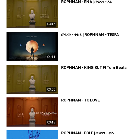
ROPHNAN - ENA | ሮፍናን - እኔ
03:47
ሮፍናን - ተስፋ | ROPHNAN - TESFA
04:11
ROPHNAN - KING KUT Ft Tom Beats
03:00
ROPHNAN - TO LOVE
03:45
ROPHNAN - FOLE | ሮፍናን - ፎሌ