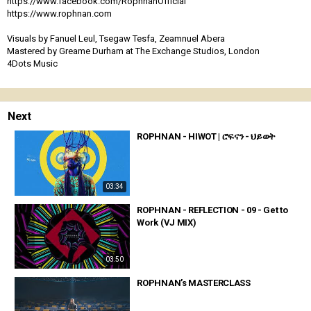
https://www.facebook.com/RophnanOfficial
https://www.rophnan.com
Visuals by Fanuel Leul, Tsegaw Tesfa, Zeamnuel Abera
Mastered by Greame Durham at The Exchange Studios, London
4Dots Music
Next
ROPHNAN - HIWOT | ሮፍናን - ህይወት
03:34
ROPHNAN - REFLECTION - 09 - Get to
Work (VJ MIX)
03:50
ROPHNAN’s MASTERCLASS