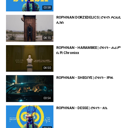
03:58
ROPHNAN DORZEDELICS | ሮፍናን ዶርዜዴ
ሊክስ
04:15
ROPHNAN - HARAMBEE | ሮፍናን - ሐራም
ቤ Ft Chronixx
04:50
ROPHNAN - SHEGIYE | ሮፍናን - ሸግዬ
03:54
ROPHNAN - DESSE | ሮፍናን - ደሴ