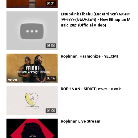
04:31
Etsubdink Tibebu (Endet Yihon) እጽብድ
ንቅ ጥበቡ (እንዴት ይሆን) - New Ethiopian M
usic 2021(Official Video)
03:50
Rophnan, Harmonize - YELOMI
03:16
ROPHNAN - SIDIST | ሮፍናን - ስድስት
01:00
Rophnan Live Stream