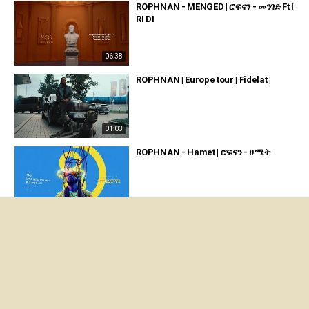
ROPHNAN - MENGED | ሮፍናን - መንገድ Ft I
RI DI
06:38
ROPHNAN | Europe tour | Fidelat |
01:03
ROPHNAN - Hamet | ሮፍናን - ሀሜት
03:51
ROPHNAN PELE - ሮፍናን ፔሌ Official mu
sic video
05:08
ROPHNAN - ATIYO | ሮፍናን - አቲዮ Ft SHE