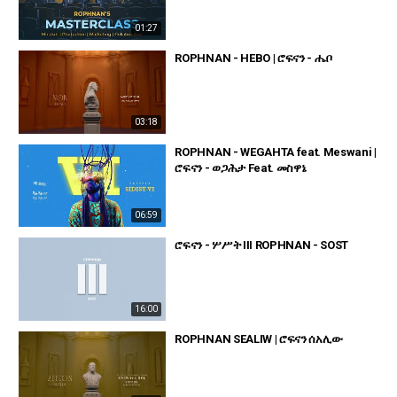
01:27
ROPHNAN - HEBO | ሮፍናን - ሔቦ
03:18
ROPHNAN - WEGAHTA feat. Meswani |
ሮፍናን - ወጋሕታ Feat. መስዋኔ
06:59
ሮፍናን - ሦሥት III ROPHNAN - SOST
16:00
ROPHNAN SEALIW | ሮፍናን ሰአሊው