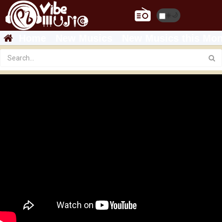
☀️
🌙
Home
New Musics
New Musics this Mon
ROPHNAN - TAWKIYALESH YIHON | ሮፍናን -