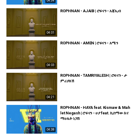
04:34
ROPHNAN - AJAIB | ሮፍናን - አጃኢብ
04:01
ROPHNAN - AMEN | ሮፍናን - አሜን
04:03
ROPHNAN - TAMRIYALESH | ሮፍናን - ታ
ምሪያለሽ
04:21
ROPHNAN - HAYA feat. Kismaw & Mah
let Negash | ሮፍናን - ሀያ feat. ኪስማው እና
ማሀሌት ነጋሽ
04:38