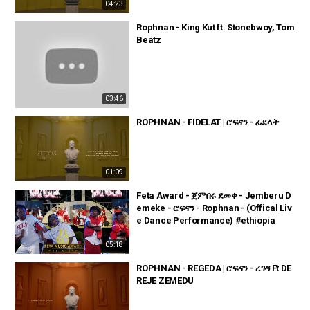
04:23
Rophnan - King Kut ft. Stonebwoy, Tom
Beatz
03:46
ROPHNAN - FIDELAT | ሮፍናን - ፊደላት
01:09
Feta Award - ጀምበሩ ደመቀ - Jemberu D
emeke - ሮፍናን - Rophnan - (Offical Liv
e Dance Performance) #ethiopia
05:18
ROPHNAN - REGEDA | ሮፍናን - ረገዳ Ft DE
REJE ZEMEDU