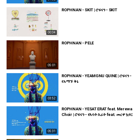
ROPHNAN - SKIT | ሮፍናን - SKIT
00:34
ROPHNAN - PELE
05:01
ROPHNAN - YEAMGNU QUINE | ሮፍናን -
የአማኙ ቅኔ
03:52
ROPHNAN - YESAT ERAT feat. Merewa
Choir | ሮፍናን - የእሳት እራት feat. መረዋ ኳየር
05:31