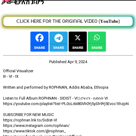
ታውቂያለሽ ይሆን
ᑕᒪIᑕK ᕼEᖇE ᖴOᖇ TᕼE OᖇIGIᑎᗩᒪ ᐯIᗪEO (𝐘𝐨𝐮𝐓𝐮𝐛𝐞)
Published
Apr 9, 2024
Official Visualizer
III - VI - IX
Written and performed by ROPHNAN, Addis Ababa, Ethiopia
Listen to Full Album ROPHNAN - SIDIST - VI | ሮፍናን - ስድስት VI
https://youtube.com/playlist?list=PL0cLi6iI80Vh0Yj5ySh9Yj5Evoc1thzpN
SUBSCRIBE FOR NEW MUSIC
https://rophnan.lnk.to/Sidist-VI
https://www.instagram.com/rophnan/
https://www.tiktok.com/@rophnan_