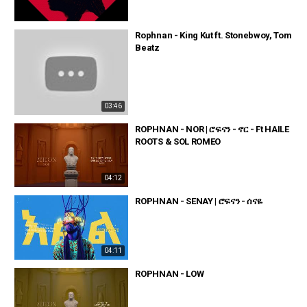
Rophnan - King Kut ft. Stonebwoy, Tom
Beatz
03:46
ROPHNAN - NOR | ሮፍናን - ኖር - Ft HAILE
ROOTS & SOL ROMEO
04:12
ROPHNAN - SENAY | ሮፍናን - ሰናዬ
04:11
ROPHNAN - LOW