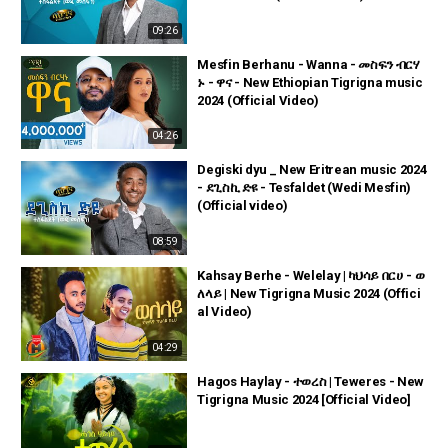
09:26
Mesfin Berhanu - Wanna - መስፍን ብርሃ
ኑ - ዋና - New Ethiopian Tigrigna music
2024 (Official Video)
04:26
Degiski dyu _ New Eritrean music 2024
- ደጊስኪ ድዩ - Tesfaldet (Wedi Mesfin)
(Official video)
08:59
Kahsay Berhe - Welelay | ካህሳይ በርሀ - ወ
ለላይ | New Tigrigna Music 2024 (Offici
al Video)
04:29
Hagos Haylay - ተወረስ | Teweres - New
Tigrigna Music 2024 [Official Video]