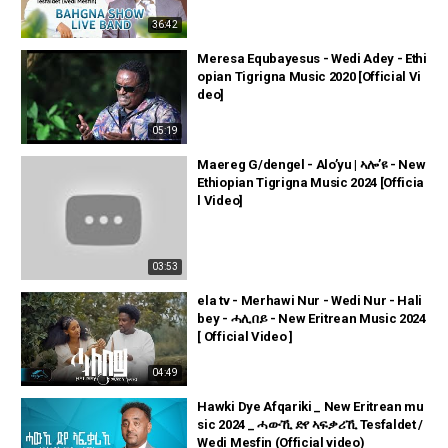
36:42
Meresa Equbayesus - Wedi Adey - Ethi
opian Tigrigna Music 2020 [Official Vi
deo]
05:19
Maereg G/dengel - Alo’yu | ኣሎ’ዩ - New
Ethiopian Tigrigna Music 2024 [Officia
l Video]
03:53
ela tv - Merhawi Nur - Wedi Nur - Hali
bey - ሓሊበይ - New Eritrean Music 2024
[ Official Video ]
04:49
Hawki Dye Afqariki _ New Eritrean mu
sic 2024 _ ሓውኺ ድየ ኣፍቃሪኺ Tesfaldet /
Wedi Mesfin (Official video)