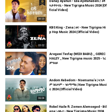
Danay Ayahun - Eda Ayetahabeni / ዕዳ
ኣይትሃብኒ - New Tigrigna Music 2024 [Of
ficial Video]
04:59
KBS King - Zena | ዘና - New Tigrigna Hi
p Hop Music 2024 (Official Video)
03:02
Aregawi Tesfay (WEDI BABU) _ GEREC
HALEY _ New Tigrigna music 2025 - ገረ
ቻዓለይ
05:50
Andom Kebedom - Nsemama'e | ኣንዶ
ም ከበዶም - ንሰማማዕ | New Tigrigna Musi
c 2024 (Official Video)
06:04
Robel Haile ft. Zemen Alemseged - Bil
ena | ብሌና - New Tigrigna Music 2024