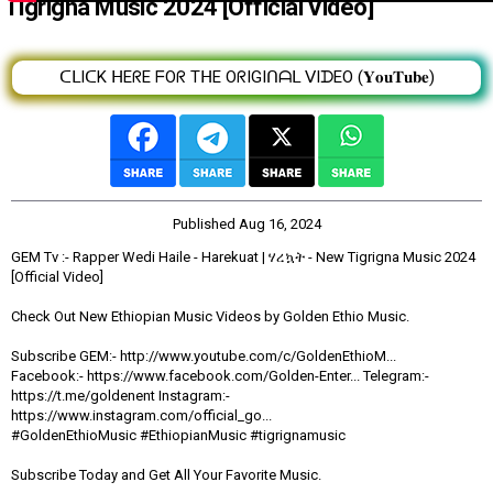
Tigrigna Music 2024 [Official Video]
ᑕᒪIᑕK ᕼEᖇE ᖴOᖇ TᕼE OᖇIGIᑎᗩᒪ ᐯIᗪEO (𝐘𝐨𝐮𝐓𝐮𝐛𝐞)
Published
Aug 16, 2024
GEM Tv :- Rapper Wedi Haile - Harekuat | ሃረኳት - New Tigrigna Music 2024
[Official Video]
Check Out New Ethiopian Music Videos by Golden Ethio Music.
Subscribe GEM:- http://www.youtube.com/c/GoldenEthioM...
Facebook:- https://www.facebook.com/Golden-Enter... Telegram:-
https://t.me/goldenent Instagram:-
https://www.instagram.com/official_go...
#GoldenEthioMusic #EthiopianMusic #tigrignamusic
Subscribe Today and Get All Your Favorite Music.