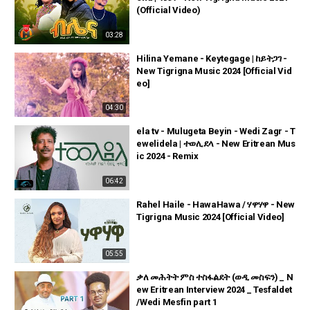
(Official Video)
03:28
Hilina Yemane - Keytegage | ከይትጋገ -
New Tigrigna Music 2024 [Official Vid
eo]
04:30
ela tv - Mulugeta Beyin - Wedi Zagr - T
ewelidela | ተወሊደላ - New Eritrean Mus
ic 2024 - Remix
06:42
Rahel Haile - HawaHawa / ሃዋሃዋ - New
Tigrigna Music 2024 [Official Video]
05:55
ቃለ መሕትት ምስ ተስፋልደት (ወዲ መስፍን) _ N
ew Eritrean Interview 2024 _ Tesfaldet
/Wedi Mesfin part 1