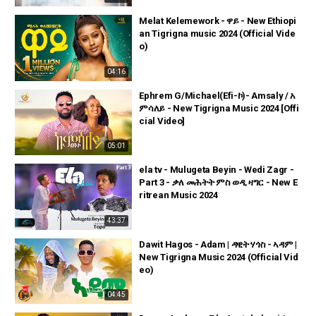
Melat Kelemework - ዋይ - New Ethiopi
an Tigrigna music 2024 (Official Vide
o)
04:16
Ephrem G/Michael(Efi-ኮ)- Amsaly / አ
ምሳለይ - New Tigrigna Music 2024 [Offi
cial Video]
05:01
ela tv - Mulugeta Beyin - Wedi Zagr -
Part 3 - ቃለ መሕትት ምስ ወዲ ዛግር - New E
ritrean Music 2024
43:37
Dawit Hagos - Adam | ዳዊት ሃጎስ - ኣዳም |
New Tigrigna Music 2024 (Official Vid
eo)
04:45