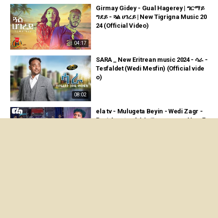
Girmay Gidey - Gual Hagerey | ግርማይ
ግደይ - ጓል ሀገረይ | New Tigrigna Music 20
24 (Official Video)
04:17
SARA _ New Eritrean music 2024 - ሳራ -
Tesfaldet (Wedi Mesfin) (Official vide
o)
08:02
ela tv - Mulugeta Beyin - Wedi Zagr -
Part 4 - ቃለ መሕትት ምስ ወዲ ዛግር - New E
ritrean Music 2024
47:52
Mati Tade - Rimey | ማቲ ታዴ - ሪመይ | Ne
w Tigrigna Music 2024 (Official Video)
06:03
Embza Aligaz - Tizenber | 'ቲ ዝነበረ - Ne