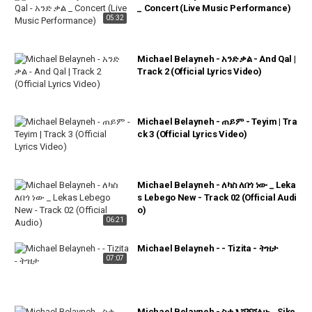
_ Concert (Live Music Performance)
05:32
Michael Belayneh - አንድ ቃል - And Qal |
Track 2 (Official Lyrics Video)
Michael Belayneh - ጠይም - Teyim | Tra
ck 3 (Official Lyrics Video)
Michael Belayneh - ለካስ ለበጎ ነው _ Leka
s Lebego New - Track 02 (Official Audi
o)
06:21
Michael Belayneh - - Tizita - ትዝታ
07:07
Michael Belayneh - ስቄ እሸኝሻለሁ _ Sike