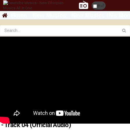
☀️
🌙
Home
New Musics
New Musics this Mon
Michael Belayneh - እጠብቅሻለሁ _ Etebkshalehu
- Track 04 (Official Audio)