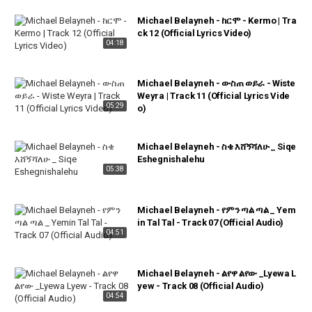
Michael Belayneh - ከርሞ - Kermo | Tra
ck 12 (Official Lyrics Video)
04:18
Michael Belayneh - ውስጠ ወይራ - Wiste
Weyra | Track 11 (Official Lyrics Vide
05:29
o)
Michael Belayneh - ስቄ እሸኝሻለሁ _ Siqe
Eshegnishalehu
05:38
Michael Belayneh - የምን ጣል ጣል _ Yem
in Tal Tal - Track 07 (Official Audio)
04:51
Michael Belayneh - ልየዋ ልየው _Lyewa L
yew - Track 08 (Official Audio)
04:54