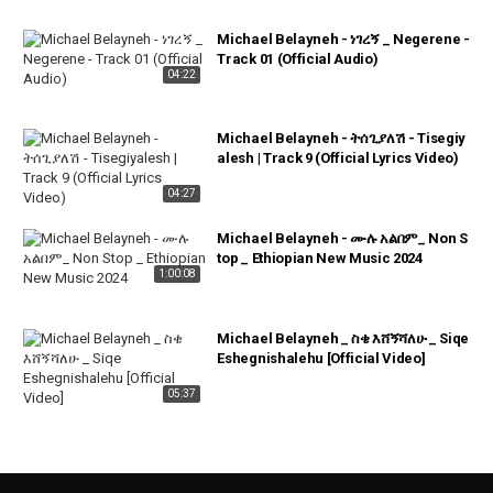
Michael Belayneh - ነገረኝ _ Negerene -
Track 01 (Official Audio)
04:22
Michael Belayneh - ትሰጊያለሽ - Tisegiy
alesh | Track 9 (Official Lyrics Video)
04:27
Michael Belayneh - ሙሉ አልበም_ Non S
top _ Ethiopian New Music 2024
1:00:08
Michael Belayneh _ ስቄ እሸኝሻለሁ _ Siqe
Eshegnishalehu [Official Video]
05:37