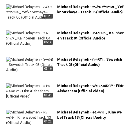
Michael Belayneh - የፍቅር ምርጫዬ _ Yef
kr Mrxhaye - Track 06 (Official Audio)
05:29
Michael Belayneh - ቃል ነበረን _ Kal nber
en Track 04 (Official Audio)
06:14
Michael Belayneh - ስወድሽ _ Sewedsh
Track 03 (Official Audio)
05:16
Michael Belayneh - ፍቅር አልሸሸም - Fikir
Alsheshem [Official Video]
04:38
Michael Belayneh - ቅኔ ዉበት _ Kine we
bet Track 13 (Official Audio)
04:22