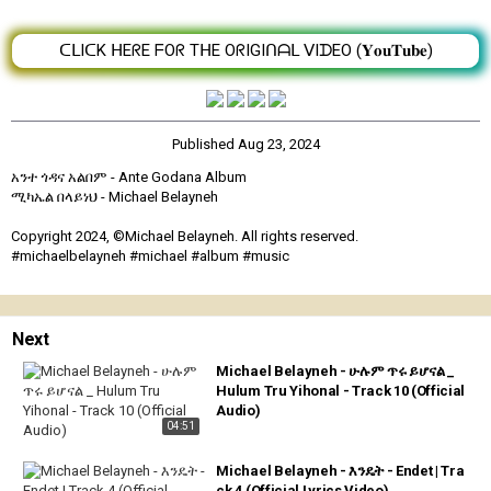
ᑕᒪIᑕK ᕼEᖇE ᖴOᖇ TᕼE OᖇIGIᑎᗩᒪ ᐯIᗪEO (𝐘𝐨𝐮𝐓𝐮𝐛𝐞)
Published
Aug 23, 2024
አንተ ጎዳና አልበም - Ante Godana Album
ሚካኤል በላይነህ - Michael Belayneh
Copyright 2024, ©Michael Belayneh. All rights reserved.
#michaelbelayneh #michael #album #music
Next
Michael Belayneh - ሁሉም ጥሩ ይሆናል _
Hulum Tru Yihonal - Track 10 (Official
Audio)
04:51
Michael Belayneh - እንዴት - Endet | Tra
ck 4 (Official Lyrics Video)