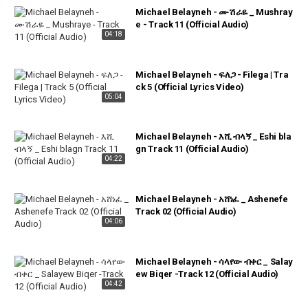
Michael Belayneh - ሙሽራዬ _ Mushray
e - Track 11 (Official Audio)
04:18
Michael Belayneh - ፍለጋ - Filega | Tra
ck 5 (Official Lyrics Video)
05:04
Michael Belayneh - እሺ ብላኝ _ Eshi bla
gn Track 11 (Official Audio)
04:22
Michael Belayneh - አሸነፈ _ Ashenefe
Track 02 (Official Audio)
04:06
Michael Belayneh - ሳላየው ብቀር _ Salay
ew Biqer -Track 12 (Official Audio)
04:42