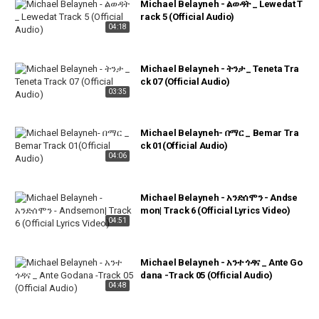
Michael Belayneh - ልወዳት _ Lewedat T
rack 5 (Official Audio)
04:18
Michael Belayneh - ትንታ _ Teneta Tra
ck 07 (Official Audio)
03:35
Michael Belayneh- በማር _ Bemar Tra
ck 01(Official Audio)
04:06
Michael Belayneh - አንድሰሞን - Andse
mon| Track 6 (Official Lyrics Video)
04:51
Michael Belayneh - አንተ ጎዳና _ Ante Go
dana -Track 05 (Official Audio)
04:48