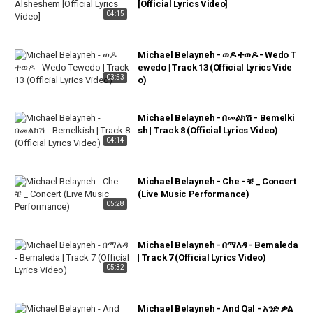
[Official Lyrics Video]
04:15
Michael Belayneh - ወዶ ተወዶ - Wedo T
ewedo | Track 13 (Official Lyrics Vide
03:53
o)
Michael Belayneh - በመልክሽ - Bemelki
sh | Track 8 (Official Lyrics Video)
04:14
Michael Belayneh - Che - ቼ _ Concert
(Live Music Performance)
05:28
Michael Belayneh - በማለዳ - Bemaleda
| Track 7 (Official Lyrics Video)
05:32
Michael Belayneh - And Qal - አንድ ቃል