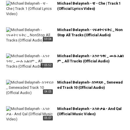
Michael Belayneh - ቼ - Che | Track 1
(Official Lyrics Video)
Michael Belayneh - ናፍቆትና ፍቅር _ Non
Stop All Tracks (Official Audio)
59:04
Michael Belayneh - አንተ ጎዳና _ ሙሉ አልበ
ም _ All Tracks (Official Audio)
1:05:52
Michael Belayneh- ስንዋደድ _ Senewad
ed Track 10 (Official Audio)
04:05
Michael Belayneh - አንድ ቃል - And Qal
(Official Music Video)
05:07