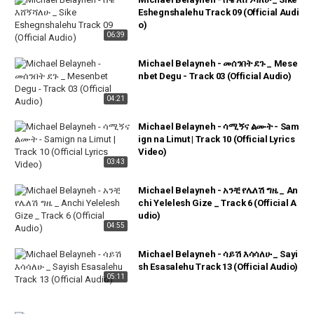
Eshegnshalehu Track 09 (Official Audi
o)
06:39
Michael Belayneh - መሰንበት ደጉ _ Mese
nbet Degu - Track 03 (Official Audio)
04:21
Michael Belayneh - ሳሚኝና ልሙት - Sam
ign na Limut | Track 10 (Official Lyrics
Video)
03:43
Michael Belayneh - አንቺ የሌለሽ ግዜ _ An
chi Yelelesh Gize _ Track 6 (Official A
udio)
04:55
Michael Belayneh - ሳይሽ እሳሳለሁ _ Sayi
sh Esasalehu Track 13 (Official Audio)
05:11