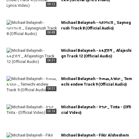
04:12
Michael Belayneh - ሳይነግሩሽ _ Sayneg
rush Track 8 (Official Audio)
04:48
Michael Belayneh - አፋጀሽኝ _ Afajeshi
gn Track 12 (Official Audio)
04:31
Michael Belayneh - ትመጪ እንደሁ _ Tem
echi endew Track 9 (Official Audio)
04:31
Michael Belayneh - ትንታ _ Tinta - (Offi
04:14
cial Video)
Michael Belayneh - Fikir Alsheshem