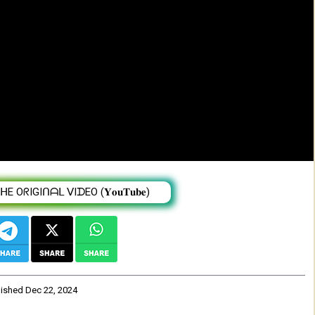
 Ethiopian Oromo Music 2024 (Official
 OᖇIGIᑎᗩᒪ ᐯIᗪEO (𝐘𝐨𝐮𝐓𝐮𝐛𝐞)
lished
Dec 22, 2024