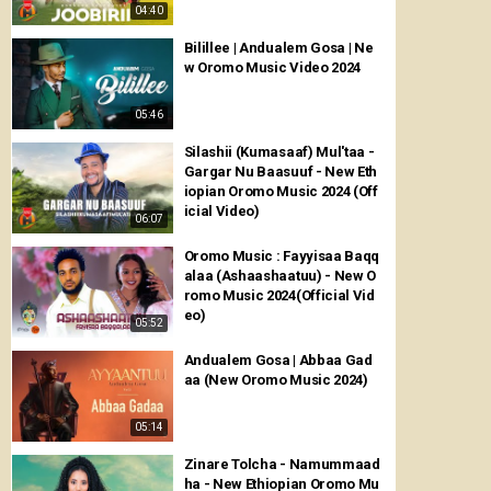
04:40
Bilillee | Andualem Gosa | Ne
w Oromo Music Video 2024
05:46
Silashii (Kumasaaf) Mul'taa -
Gargar Nu Baasuuf - New Eth
iopian Oromo Music 2024 (Off
icial Video)
06:07
Oromo Music : Fayyisaa Baqq
alaa (Ashaashaatuu) - New O
romo Music 2024(Official Vid
eo)
05:52
Andualem Gosa | Abbaa Gad
aa (New Oromo Music 2024)
05:14
Zinare Tolcha - Namummaad
ha - New Ethiopian Oromo Mu