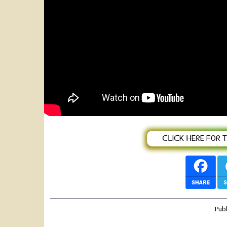
Maqdas Laggasaa - GARAA KOO - New
Video)
ᑕᒪIᑕK ᕼEᖇE ᖴOᖇ TᕼE
Pub