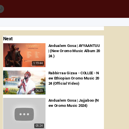
🌙
Next
Andualem Gosa | AYYAANTUU
| (New Oromo Music Album 20
24.)
1:19:44
Rabbirraa Gizaa - COLLEE - N
ew Ethiopian Oromo Music 20
24 (Official Video)
06:25
Andualem Gosa | Jajjaboo (N
ew Oromo Music 2024)
05:24