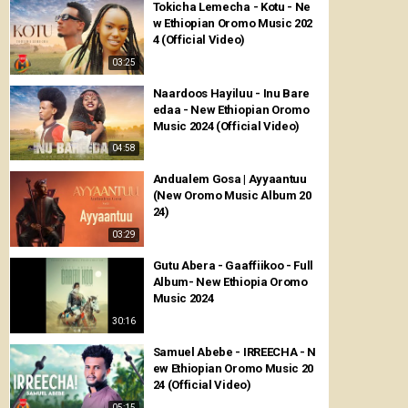
Tokicha Lemecha - Kotu - Ne
w Ethiopian Oromo Music 202
4 (Official Video)
03:25
Naardoos Hayiluu - Inu Bare
edaa - New Ethiopian Oromo
Music 2024 (Official Video)
04:58
Andualem Gosa | Ayyaantuu
(New Oromo Music Album 20
24)
03:29
Gutu Abera - Gaaffiikoo - Full
Album- New Ethiopia Oromo
Music 2024
30:16
Samuel Abebe - IRREECHA - N
ew Ethiopian Oromo Music 20
24 (Official Video)
05:15