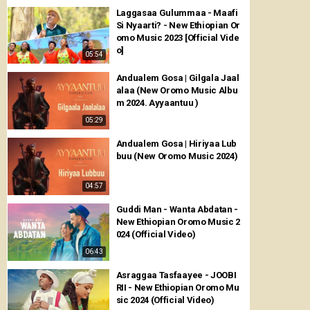
Laggasaa Gulummaa - Maafi
Si Nyaarti? - New Ethiopian Or
omo Music 2023 [Official Vide
o]
05:54
Andualem Gosa | Gilgala Jaal
alaa (New Oromo Music Albu
m 2024. Ayyaantuu )
05:29
Andualem Gosa | Hiriyaa Lub
buu (New Oromo Music 2024)
04:57
Guddi Man - Wanta Abdatan -
New Ethiopian Oromo Music 2
024 (Official Video)
06:43
Asraggaa Tasfaayee - JOOBI
RII - New Ethiopian Oromo Mu
sic 2024 (Official Video)