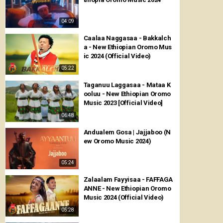
04:09
Caalaa Naggasaa - Bakkalch
a - New Ethiopian Oromo Mus
ic 2024 (Official Video)
05:22
Taganuu Laggasaa - Mataa K
ooluu - New Ethiopian Oromo
Music 2023 [Official Video]
06:48
Andualem Gosa | Jajjaboo (N
ew Oromo Music 2024)
05:24
Zalaalam Fayyisaa - FAFFAGA
ANNE - New Ethiopian Oromo
Music 2024 (Official Video)
05:28