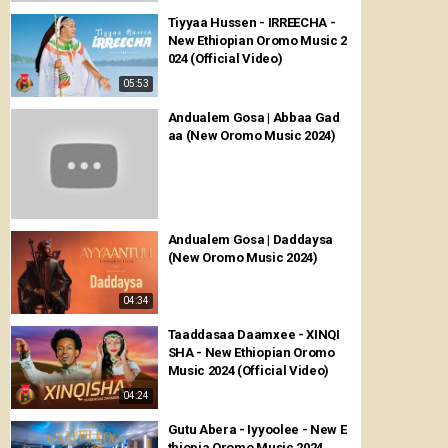
Tiyyaa Hussen - IRREECHA -
New Ethiopian Oromo Music 2
024 (Official Video)
05:53
Andualem Gosa | Abbaa Gad
aa (New Oromo Music 2024)
Andualem Gosa | Daddaysa
(New Oromo Music 2024)
04:34
Taaddasaa Daamxee - XINQI
SHA - New Ethiopian Oromo
Music 2024 (Official Video)
04:24
Gutu Abera - Iyyoolee - New E
thiopia Oromo Music 2024