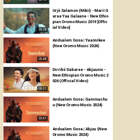
Urjii Salamon (Mikii) - Marii G
araa Yaa Galaane - New Ethio
pian Oromo Music 2019 [Offic
ial Video]
05:18
Andualem Gosa | Yaannikee
(New Oromo Music 2024)
05:48
Dirribii Dabaree - Abjuunis -
New Ethiopian Oromo Music 2
024 (Official Video)
05:31
Andualem Gosa | Gammachu
u (New Oromo Music 2024)
03:41
Andualem Gosa | Abjuu (New
Oromo Music 2024)