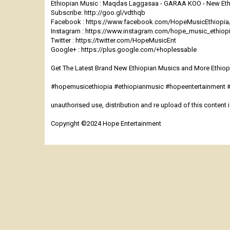
Ethiopian Music : Maqdas Laggasaa - GARAA KOO - New Ethi
Subscribe: http://goo.gl/vdthqb
Facebook : https://www.facebook.com/HopeMusicEthiopia
Instagram : https://www.instagram.com/hope_music_ethiop
Twitter : https://twitter.com/HopeMusicEnt
Google+ : https://plus.google.com/+hoplessable
Get The Latest Brand New Ethiopian Musics and More Ethiopi
#hopemusicethiopia #ethiopianmusic #hopeentertainment
unauthorised use, distribution and re upload of this content is
Copyright ©2024 Hope Entertainment