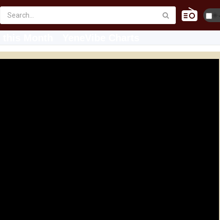
☀️
 this Month
YeneVibe Charts