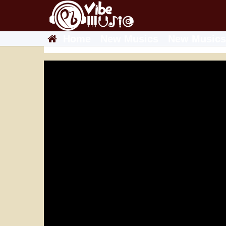
Home
New Musics
New Musics