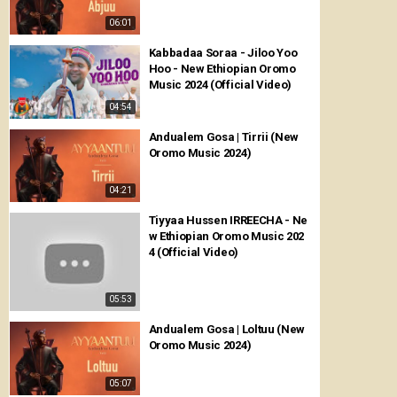
06:01
Kabbadaa Soraa - Jiloo Yoo
Hoo - New Ethiopian Oromo
Music 2024 (Official Video)
04:54
Andualem Gosa | Tirrii (New
Oromo Music 2024)
04:21
Tiyyaa Hussen IRREECHA - Ne
w Ethiopian Oromo Music 202
4 (Official Video)
05:53
Andualem Gosa | Loltuu (New
Oromo Music 2024)
05:07