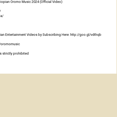
opian Oromo Music 2024 (Official Video)
/
ia/
an Entertainment Videos by Subscribing Here: http://goo.gl/vdthqb
 #oromomusic
 strictly prohibited