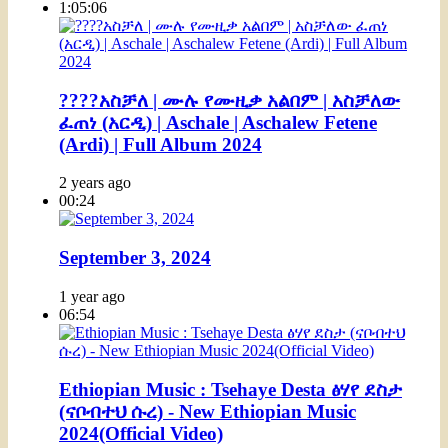
1:05:06
????አስቻለ | ሙሉ የሙዚቃ አልበም | አስቻለው
ፈጠነ (አርዲ) | Aschale | Aschalew Fetene
(Ardi) | Full Album 2024
2 years ago
00:24
September 3, 2024
1 year ago
06:54
Ethiopian Music : Tsehaye Desta ፅሃየ ደስታ
(ናቦብተህ ሱረ) - New Ethiopian Music
2024(Official Video)