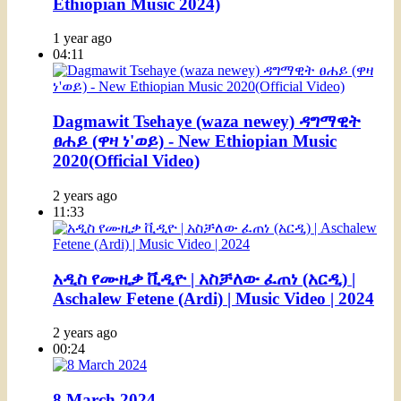
Ethiopian Music 2024)
1 year ago
04:11
Dagmawit Tsehaye (waza newey) ዳግማዊት
ፀሐይ (ዋዛ ነ'ወይ) - New Ethiopian Music
2020(Official Video)
2 years ago
11:33
አዲስ የሙዚቃ ቪዲዮ | አስቻለው ፈጠነ (አርዲ) |
Aschalew Fetene (Ardi) | Music Video | 2024
2 years ago
00:24
8 March 2024