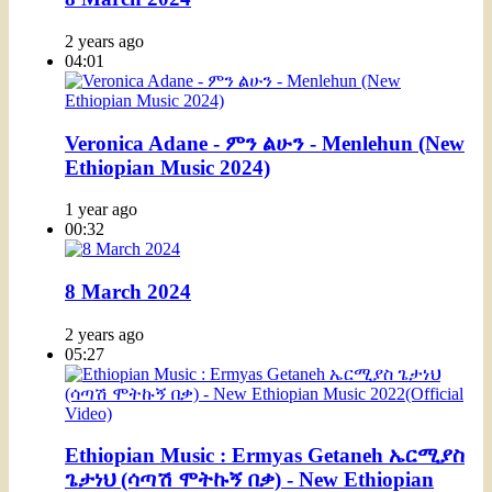
2 years ago
04:01
Veronica Adane - ምን ልሁን - Menlehun (New
Ethiopian Music 2024)
1 year ago
00:32
8 March 2024
2 years ago
05:27
Ethiopian Music : Ermyas Getaneh ኤርሚያስ
ጌታነህ (ሳጣሽ ሞትኩኝ በቃ) - New Ethiopian