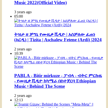
Music 2022(Official Video)
3 years ago
05:00
ትዝታ ዘ ቻግኒ የሙዚቃ ቪዲዮ | አሰቻለው ፈጠነ
(አርዲ) | Tizita | Aschalew Fetene (Ardi) |2024
2 years ago
10:39
PABLA - Bitir mirkuze - ፓብላ - ብትር ምርኩዜ
- የሙዚቃ ቪዲዮ ከካሜራ በስተጀርባ Ethiopian
Music ፡ Behind The Scene
2 years ago
12:13