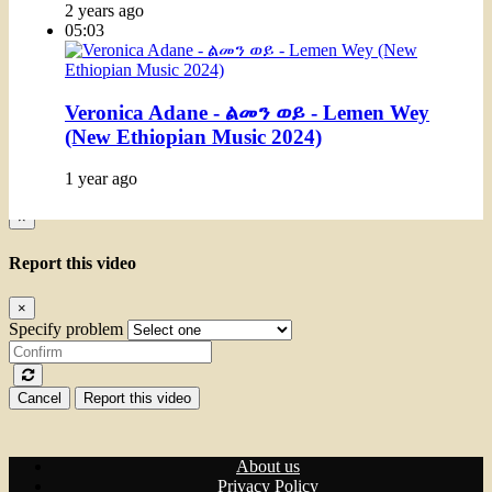
2 years ago
05:03
Veronica Adane - ልመን ወይ - Lemen Wey
(New Ethiopian Music 2024)
1 year ago
×
Report this video
×
Specify problem
Cancel
Report this video
About us
Privacy Policy