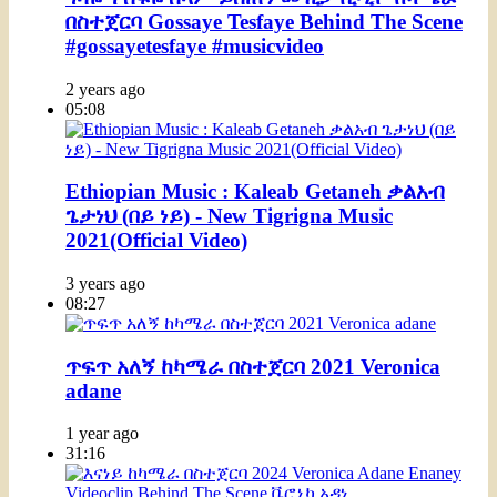
በስተጀርባ Gossaye Tesfaye Behind The Scene
#gossayetesfaye #musicvideo
2 years ago
05:08
Ethiopian Music : Kaleab Getaneh ቃልአብ
ጌታነህ (በይ ነይ) - New Tigrigna Music
2021(Official Video)
3 years ago
08:27
ጥፍጥ አለኝ ከካሜራ በስተጀርባ 2021 Veronica
adane
1 year ago
31:16