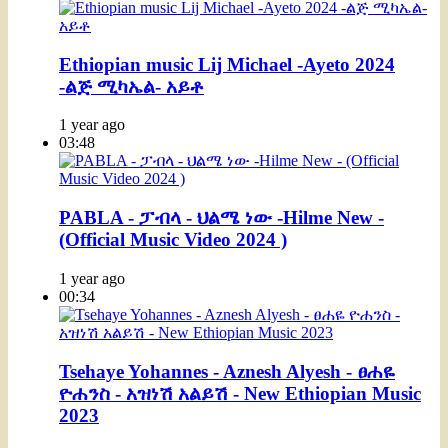
Ethiopian music Lij Michael -Ayeto 2024
-ልጅ ሚካኤል- አይቶ
1 year ago
03:48
PABLA - ፓብላ - ህልሜ ነው -Hilme New -
(Official Music Video 2024 )
1 year ago
00:34
Tsehaye Yohannes - Aznesh Alyesh - ፀሐዬ
ዮሐንስ - አዝነሽ አልይሽ - New Ethiopian Music
2023