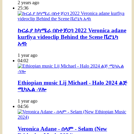
2 years ago
25:36
ኩርፊያ ከካሜራ በስተጀርባ 2022 Veronica adane
kurfiya videoclip Behind the Scene ቬሮኒካ
አዳነ
1 year ago
04:02
Ethiopian music Lij Michael - Halo 2024 ልጅ
ሚካኤል -ሃሎ
1 year ago
04:56
Veronica Adane - ሰላም - Selam (New