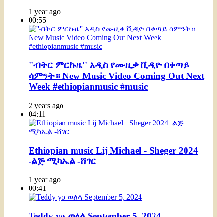
1 year ago
00:55
''ብትር ምርኩዜ'' አዲስ የሙዚቃ ቪዲዮ በቀጣይ
ሳምንት። New Music Video Coming Out Next
Week #ethiopianmusic #music
2 years ago
04:11
Ethiopian music Lij Michael - Sheger 2024
-ልጅ ሚካኤል -ሸገር
1 year ago
00:41
Teddy yo ወለላ September 5, 2024