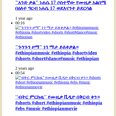
"አንድ ቃል" ነሐሴ 17 ሶስተኛው የሙዚቃ አልበሜ
በዕለተ ዓርብ ነሐሴ 17 ወደእናንተ ይደርሳል
1 year ago
00:16
"ጉንጉን ዞማ" ነገ ማታ ይለቀቃል።
#ethiopianmusic #ethiopia #shortvideo
#shorts #short#dance#music #ethiopian
2 years ago
00:54
''ብትር ምርኩዜ'' የሙዚቃ ቪዲዮ በቅርብ ቀን።
#shorts #short #ethiopianmusic #ethiopia
#ebs #music #ethiopianmovie