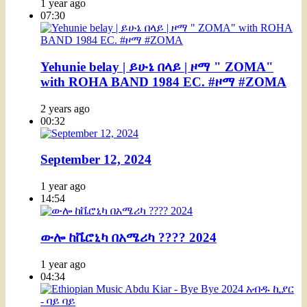
1 year ago
07:30
Yehunie belay | ይሁኔ በላይ | ዞማ " ZOMA"
with ROHA BAND 1984 EC. #ዞማ #ZOMA
2 years ago
00:32
September 12, 2024
1 year ago
14:54
ውሎ ከቬሮኒካ በአሜሪካ ???? 2024
1 year ago
04:34