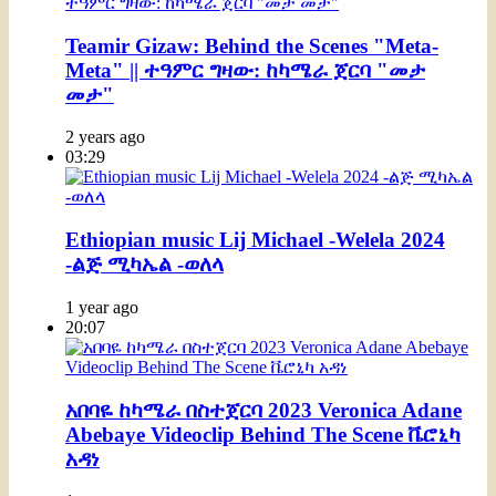
Teamir Gizaw: Behind the Scenes "Meta-
Meta" || ተዓምር ግዛው: ከካሜራ ጀርባ "መታ
መታ"
2 years ago
03:29
Ethiopian music Lij Michael -Welela 2024
-ልጅ ሚካኤል -ወለላ
1 year ago
20:07
አበባዬ ከካሜራ በስተጀርባ 2023 Veronica Adane
Abebaye Videoclip Behind The Scene ቬሮኒካ
አዳነ