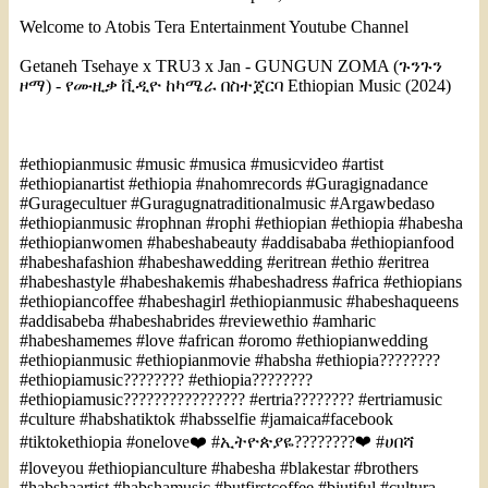
Welcome to Atobis Tera Entertainment Youtube Channel
Getaneh Tsehaye x TRU3 x Jan - GUNGUN ZOMA (ጉንጉን
ዞማ) - የሙዚቃ ቪዲዮ ከካሜራ በስተጀርባ Ethiopian Music (2024)
#ethiopianmusic #music #musica #musicvideo #artist
#ethiopianartist #ethiopia #nahomrecords #Guragignadance
#Guragecultuer #Guragugnatraditionalmusic #Argawbedaso
#ethiopianmusic #rophnan #rophi #ethiopian #ethiopia #habesha
#ethiopianwomen #habeshabeauty #addisababa #ethiopianfood
#habeshafashion #habeshawedding #eritrean #ethio #eritrea
#habeshastyle #habeshakemis #habeshadress #africa #ethiopians
#ethiopiancoffee #habeshagirl #ethiopianmusic #habeshaqueens
#addisabeba #habeshabrides #reviewethio #amharic
#habeshamemes #love #african #oromo #ethiopianwedding
#ethiopianmusic #ethiopianmovie #habsha #ethiopia????????
#ethiopiamusic???????? #ethiopia????????
#ethiopiamusic???????????????? #ertria???????? #ertriamusic
#culture #habshatiktok #habsselfie #jamaica#facebook
#tiktokethiopia #onelove❤️ #ኢትዮጵያዬ????????❤ #ሀበሻ
#loveyou #ethiopianculture #habesha #blakestar #brothers
#habshaartist #habshamusic #butfirstcoffee #biutiful #cultura