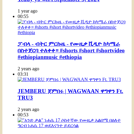
1 year ago
00:55
ፓብላ - ብትር ምርኩዜ - የሙዚቃ ቪዲዮ ከካሜራ
በስተጀርባ ተለቀቀ። #shorts #short #shortvideo
#ethiopianmusic #ethiopia
2 years ago
03:31
JEMBERU ጀምበሩ | WAGWAAN ዋግዋን Ft.
TRU3
2 years ago
00:53