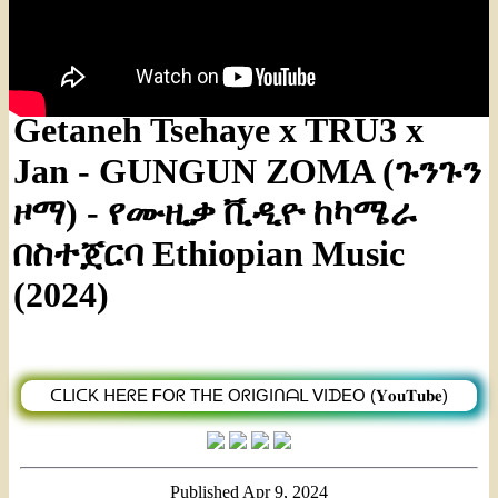
Getaneh Tsehaye x TRU3 x
Jan - GUNGUN ZOMA (ጉንጉን
ዞማ) - የሙዚቃ ቪዲዮ ከካሜራ
በስተጀርባ Ethiopian Music
(2024)
ᑕᒪIᑕK ᕼEᖇE ᖴOᖇ TᕼE OᖇIGIᑎᗩᒪ ᐯIᗪEO (𝐘𝐨𝐮𝐓𝐮𝐛𝐞)
Published
Apr 9, 2024