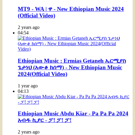
MT9 - WA | ዋ - New Ethiopian Music 2024
(Official Video)
2 years ago
04:54
Ethiopian Music : Ermias Getaneh ኤርሚያስ
ጌታነህ (አውቆ ከሰማ) - New Ethiopian Music
2024(Official Video)
1 year ago
04:13
Ethiopian Music Abdu Kiar - Pa Pa Pa 2024
አብዱ ኪያር - ፓ! ፓ! ፓ!
2 years ago