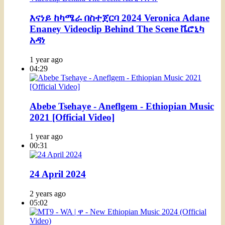
እናነይ ከካሜራ በስተጀርባ 2024 Veronica Adane
Enaney Videoclip Behind The Scene ቬሮኒካ
አዳነ
1 year ago
04:29
Abebe Tsehaye - Aneflgem - Ethiopian Music
2021 [Official Video]
1 year ago
00:31
24 April 2024
2 years ago
05:02