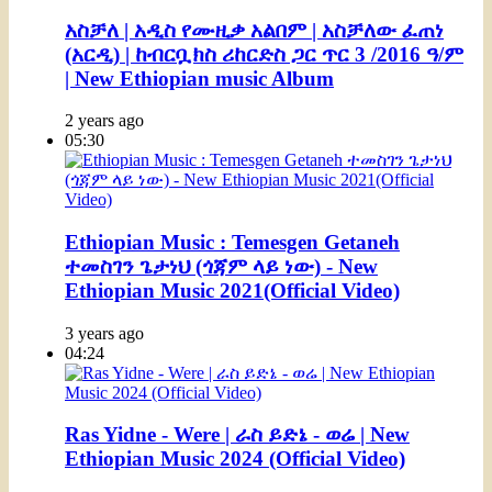
አስቻለ | አዲስ የሙዚቃ አልበም | አስቻለው ፈጠነ
(አርዲ) | ከብርቧክስ ሪከርድስ ጋር ጥር 3 /2016 ዓ/ም
| New Ethiopian music Album
2 years ago
05:30
Ethiopian Music : Temesgen Getaneh
ተመስገን ጌታነህ (ጎጃም ላይ ነው) - New
Ethiopian Music 2021(Official Video)
3 years ago
04:24
Ras Yidne - Were | ራስ ይድኔ - ወሬ | New
Ethiopian Music 2024 (Official Video)