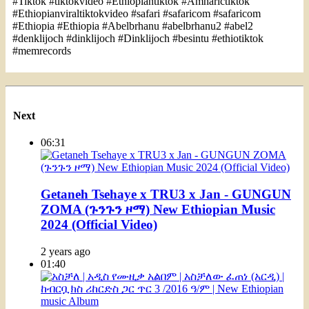
#Tiktok #tiktokvideo #Ethiopiantiktok #Amharictiktok
#Ethiopianviraltiktokvideo #safari #safaricom #safaricom
#Ethiopia #Ethiopia #Abelbrhanu #abelbrhanu2 #abel2
#denklijoch #dinklijoch #Dinklijoch #besintu #ethiotiktok
#memrecords
Next
06:31
Getaneh Tsehaye x TRU3 x Jan - GUNGUN
ZOMA (ጉንጉን ዞማ) New Ethiopian Music
2024 (Official Video)
2 years ago
01:40