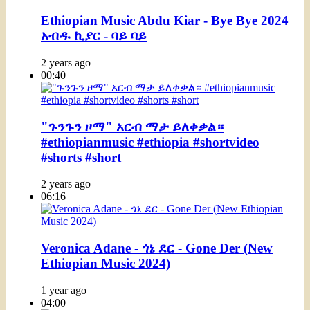
Ethiopian Music Abdu Kiar - Bye Bye 2024
አብዱ ኪያር - ባይ ባይ
2 years ago
00:40
"ጉንጉን ዞማ" አርብ ማታ ይለቀቃል።
#ethiopianmusic #ethiopia #shortvideo
#shorts #short
2 years ago
06:16
Veronica Adane - ጎኔ ደር - Gone Der (New
Ethiopian Music 2024)
1 year ago
04:00