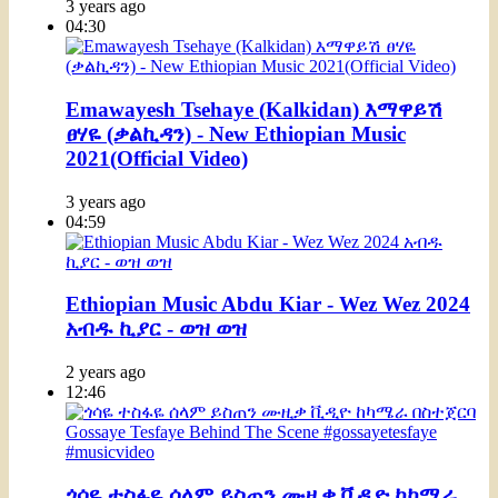
3 years ago
04:30
Emawayesh Tsehaye (Kalkidan) እማዋይሽ
ፀሃዬ (ቃልኪዳን) - New Ethiopian Music
2021(Official Video)
3 years ago
04:59
Ethiopian Music Abdu Kiar - Wez Wez 2024
አብዱ ኪያር - ወዝ ወዝ
2 years ago
12:46
ጎሳዬ ተስፋዬ ሰላም ይስጠን ሙዚቃ ቪዲዮ ከካሜራ