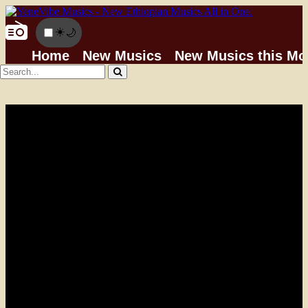
☀️
🌙
Home
New Musics
New Musics this Mo