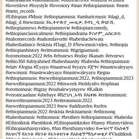
#loveislove #boystyle #lovestory #man #ethiopianmusic #mem
#mem_records
#Ethiopian #Music #ethiopianmusic #amharicmusic #dagi_d,
#dagi_d #newmusic #ኢትዮጵያ_ሙዚቃ, #ዳጊ_ዲ #ባይሽ,
#ethiopiannews #ethiopianmovie #ethiopiancomedy,
#ethiopianclassicalmusic #ethiopiandrama #ናሆም_ሬከርድስ
#nahomrecords #nahomfavorite #habeshachewata
#habeshadance #eskista #Dagi_D #Newmusicvideo, #ethiopia
#ethiopianhistory #eritreanmusic #tigrignamusic
#oromomusic2022 #ebs #ebsnews #today #kanatv #etvnews
#ethio360 #abiyahmed #habeshaunity #habesha #ethiopiamusic
#elatv #Jegna #Eyayu #mastewal #eyayu #ጀግና #mastewaleyayu
#newmusic #mastewaleyayu #mastewaleyayu #jegna
#ethiopianmusic #newethiopianmusic2022, #ethiopianmusic2023
#newethiopianmusic2022 #thisweek #teddyafro #rophnan
#oromomusic #tigray #esubalewyetayew #Kalkin
#veronicaadane #abebaye #ቬሮኒካ_አዳነ #አበባዬ #eritreanmusic
#neweritreanmusic2023 #eritreanmusic2022
#newethiopianmusic2023 #new #addiszefen #zefen
#ethiopianmusic2022 #eskista #eskistamusic #ethiosong
#habeshamusic #ethiomusic #brothers #ethiopianmusic #habesha
#Ethiotiktok #besttiktok #Ethiopiantiktoker #funny #funnyvideos
#Ethiopianfunnyvideo, #fun #bestfunnyvideo #መዝናኛ #አስቂኝ
#አዝናኝ #አንቱ #ከንቱ #አንቱከንቱ #አስቂኝማስታወቂያ #Viraltiktok