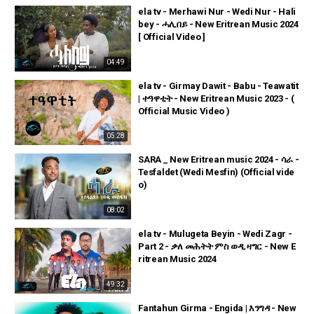
ela tv - Merhawi Nur - Wedi Nur - Hali
bey - ሓሊበይ - New Eritrean Music 2024
[ Official Video ]
04:49
ela tv - Girmay Dawit - Babu - Teawatit
| ተዓዋቲት - New Eritrean Music 2023 - (
Official Music Video )
05:28
SARA _ New Eritrean music 2024 - ሳራ -
Tesfaldet (Wedi Mesfin) (Official vide
o)
08:02
ela tv - Mulugeta Beyin - Wedi Zagr -
Part 2 - ቃለ መሕትት ምስ ወዲ ዛግር - New E
ritrean Music 2024
49:32
Fantahun Girma - Engida | እንግዳ - New