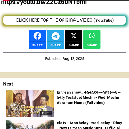
https://youtu.be/Z2Cz6DNTbmI
ᑕᒪIᑕK ᕼEᖇE ᖴOᖇ TᕼE OᖇIGIᑎᗩᒪ ᐯIᗪEO (𝐘𝐨𝐮𝐓𝐮𝐛𝐞)
Published
Aug 12, 2025
Next
Eritrean show _ ተስፋልደት መስፍን (ወዲ መ
ስፍን) Tesfaldet Mesfin - Wedi Mesfin _
Abraham Numa (Full video)
1:15:32
ela tv - Aron belay - wedi belay - Dhay
- New Eritrean Music 2023 - ( Official