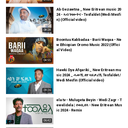
Ab Gezawtna _ New Eritrean music 20
24 - ኣብ ገዛውትና - Tesfaldet (Wedi Mesfi
n) (Official video)
08:28
Boontuu Kabbadaa - Barii Waqaa - Ne
w Ethiopian Oromo Music 2022 (Offici
al Video)
04:55
Hawki Dye Afqariki _ New Eritrean mu
sic 2024 _ ሓውኺ ድየ ኣፍቃሪኺ Tesfaldet /
Wedi Mesfin (Official video)
09:26
ela tv - Mulugeta Beyin - Wedi Zagr - T
ewelidela | ተወሊደላ - New Eritrean Mus
ic 2024 - Remix
06:42