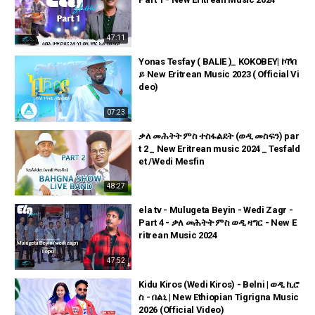
47:11
Yonas Tesfay ( BALIE )_ KOKOBEY| ኮኾበ
ይ New Eritrean Music 2023 ( Official Vi
deo)
07:23
ቃለ መሕትት ምስ ተስፋልደት (ወዲ መስፍን) par
t 2 _ New Eritrean music 2024 _ Tesfald
et /Wedi Mesfin
48:27
ela tv - Mulugeta Beyin - Wedi Zagr -
Part 4 - ቃለ መሕትት ምስ ወዲ ዛግር - New E
ritrean Music 2024
47:52
Kidu Kiros (Wedi Kiros) - Belni | ወዲ ኪሮ
ስ - በልኒ | New Ethiopian Tigrigna Music
2026 (Official Video)