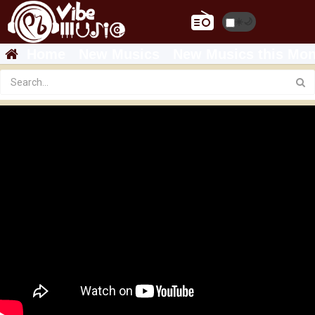
☀️
🌙
Home
New Musics
New Musics this Mon
Gerechaley - Aregawi Tesfay (WEDI BABU)