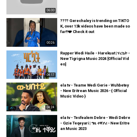
06:00
???? Gerechaley is trending on TIKTO
K, over 13k videos have been made so
far‼️❤️ Check it out
00:26
Rapper Wedi Haile - Harekuat | ሃረኳት -
New Tigrigna Music 2024 [Official Vid
eo]
04:17
ela tv - Teame Wedi Gerie - Wuhbetey
- New Eritrean Music 2026 - { Official
Music Video }
04:24
ela tv - Tesfealem Debre - Wedi Debre
- Gzie Teqeyari | ግዜ ተቐያሪ - New Eritre
an Music 2023