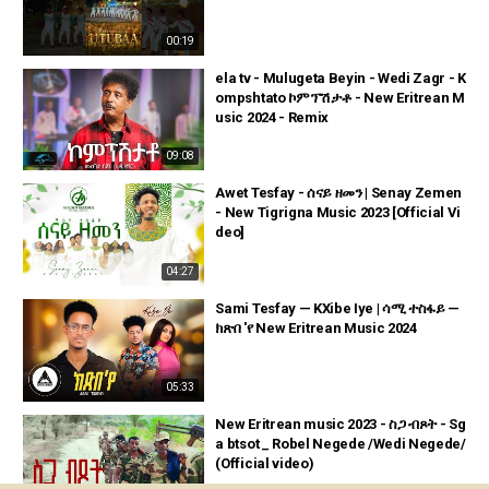
00:19
ela tv - Mulugeta Beyin - Wedi Zagr - K
ompshtato ኮምፕሽታቶ - New Eritrean M
usic 2024 - Remix
09:08
Awet Tesfay - ሰናይ ዘመን | Senay Zemen
- New Tigrigna Music 2023 [Official Vi
deo]
04:27
Sami Tesfay — KXibe Iye | ሳሚ ተስፋይ —
ክጽበ 'የ New Eritrean Music 2024
05:33
New Eritrean music 2023 - ስጋ ብጾት - Sg
a btsot _ Robel Negede /Wedi Negede/
(Official video)