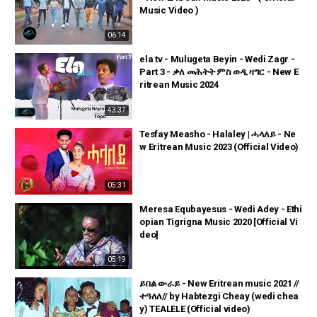
Music Video )
06:14
ela tv - Mulugeta Beyin - Wedi Zagr -
Part 3 - ቃለ መሕትት ምስ ወዲ ዛግር - New E
ritrean Music 2024
43:37
Tesfay Measho - Halaley | ሓላለይ - Ne
w Eritrean Music 2023 (Official Video)
05:31
Meresa Equbayesus - Wedi Adey - Ethi
opian Tigrigna Music 2020 [Official Vi
deo]
05:19
ይበል ውራይ - New Eritrean music 2021 //
ተዓለለ// by Habtezgi Cheay (wedi chea
y) TEALELE (Official video)