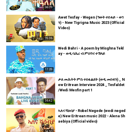
06:39
Awet Tesfay - Wegen (ዓወት ተስፋይ - ወገ
ን) - New Tigrigna Music 2023 (Official
Video)
05:36
Wedi Bahri - A poem by Misghna Tekl
ay - ወዲ ባሕሪ ብ ምስግና ተኽላይ
17:09
ቃለ መሕትት ምስ ተስፋልደት (ወዲ መስፍን) _ N
ew Eritrean Interview 2024 _ Tesfaldet
/Wedi Mesfin part 1
36:42
ኣለና ሻዕብያ - Robel Negede (wedi neged
e) New Eritrean music 2022 - Alena Sh
aebiya (Official video)
04:30