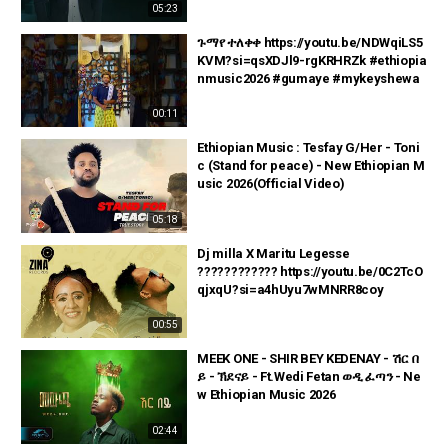
05:23
ጉማየ ተለቀቀ https://youtu.be/NDWqiLS5
KVM?si=qsXDJl9-rgKRHRZk #ethiopia
nmusic2026 #gumaye #mykeyshewa
00:11
Ethiopian Music : Tesfay G/Her - Toni
c (Stand for peace) - New Ethiopian M
usic 2026(Official Video)
05:18
Dj milla X Maritu Legesse
???????????? https://youtu.be/0C2TcO
qjxqU?si=a4hUyu7wMNRR8coy
00:55
MEEK ONE - SHIR BEY KEDENAY - ሽር በ
ይ - ኽደናይ - Ft.Wedi Fetan ወዲ ፈጣን - Ne
w Ethiopian Music 2026
02:44