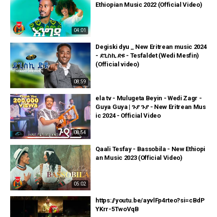
Ethiopian Music 2022 (Official Video)
04:01
Degiski dyu _ New Eritrean music 2024
- ደጊስኪ ድዩ - Tesfaldet (Wedi Mesfin)
(Official video)
08:59
ela tv - Mulugeta Beyin - Wedi Zagr -
Guya Guya | ጉያ ጉያ - New Eritrean Mus
ic 2024 - Official Video
08:54
Qaali Tesfay - Bassobila - New Ethiopi
an Music 2023 (Official Video)
05:02
https://youtu.be/ayvlFp4rteo?si=cBdP
YKrr-5TwoVqB