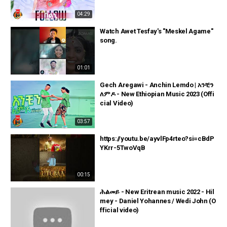
04:29
Watch Awet Tesfay's "Meskel Agame"
song.
01:01
Gech Aregawi - Anchin Lemdo | አንቺን
ለምዶ - New Ethiopian Music 2023 (Offi
cial Video)
03:57
https://youtu.be/ayvlFp4rteo?si=cBdP
YKrr-5TwoVqB
00:15
ሕልመይ - New Eritrean music 2022 - Hil
mey - Daniel Yohannes / Wedi John (O
fficial video)