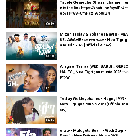
Tadele Gemechu Official channel her
e is the link https://youtu.be/ayvlFp4rt
eo?si=WB-CmPczI93o0cZ4
00:19
Mizan Tesfay & Yohanes Bayru - MES
KEL AGAME / መስቀል ዓጋመ - New Tigrign
a Music 2023 [Official Video]
05:28
Aregawi Tesfay (WEDI BABU) _ GEREC
HALEY _ New Tigrigna music 2025 - ገረ
ቻዓለይ
05:50
Tesfay Weldeyohanes - Hageg | ሃገግ -
New Tigrigna Music 2023 (Official Mu
sic)
06:15
ela tv - Mulugeta Beyin - Wedi Zagr -
Part 1 - New Eritrean Music 2024