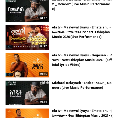
ሽ _ Concert (Live Music Performanc
e)
04:17
ela tv - Mastewal Eyayu - Emetalehu -
እመጣለሁ - ማስተዋል Concert -Ethiopian
Music 2026 (Live Performance)
05:42
ela tv - Mastewal Eyayu - Degesen - | ደ
ግሠን - New Ethiopian Music 2024 - ( Off
icial Lyrics Video)
04:50
Michael Belayneh - Endet - እንዴት _ Co
ncert (Live Music Performance)
04:56
ela tv - Mastewal Eyayu - Emetalehu - |
እመጣለሁ - New Ethiopian Music 2024 - (