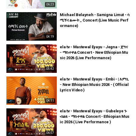
06:23
Michael Belayneh - Samigna Limut - ሳ
ሚኝና ልሙት _ Concert (Live Music Perf
ormance)
04:19
ela tv - Mastewal Eyayu - Jegna - ጀግና
- ማስተዋል Concert - New Ethiopian Mu
sic 2026 (Live Performance)
05:42
ela tv - Mastewal Eyayu - Embi - | እምቢ
- New Ethiopian Music 2024 - ( Official
Lyrics Video )
04:11
ela tv - Mastewal Eyayu - Gubeleye ጉ
ብልዬ - ማስተዋል Concert - Ethiopian Mus
ic 2026 ( Live Performance )
06:57