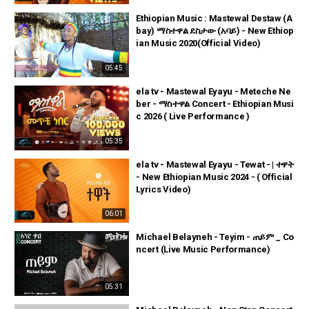
Ethiopian Music : Mastewal Destaw (A
bay) ማስተዋል ደስታው (አባይ) - New Ethiop
ian Music 2020(Official Video)
05:45
ela tv - Mastewal Eyayu - Meteche Ne
ber - ማስተዋል Concert - Ethiopian Musi
c 2026 ( Live Performance )
05:35
ela tv - Mastewal Eyayu - Tewat - | ተዋት
- New Ethiopian Music 2024 - ( Official
Lyrics Video)
06:01
Michael Belayneh - Teyim - ጠይም _ Co
ncert (Live Music Performance)
05:31