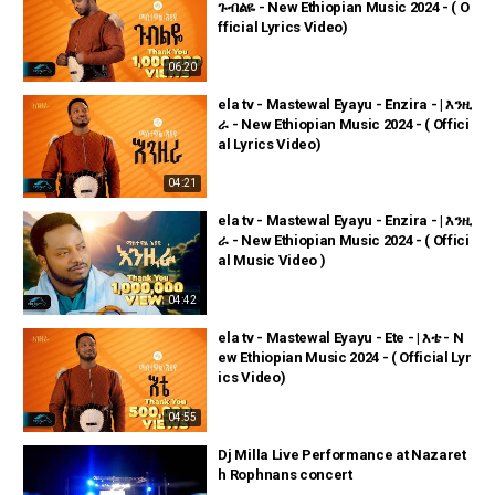
ጉብልዬ - New Ethiopian Music 2024 - ( O
fficial Lyrics Video)
06:20
ela tv - Mastewal Eyayu - Enzira - | እንዚ
ራ - New Ethiopian Music 2024 - ( Offici
al Lyrics Video)
04:21
ela tv - Mastewal Eyayu - Enzira - | እንዚ
ራ - New Ethiopian Music 2024 - ( Offici
al Music Video )
04:42
ela tv - Mastewal Eyayu - Ete - | እቴ - N
ew Ethiopian Music 2024 - ( Official Lyr
ics Video)
04:55
Dj Milla Live Performance at Nazaret
h Rophnans concert