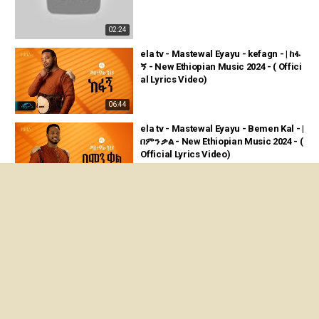
02:24
ela tv - Mastewal Eyayu - kefagn - | ከፋ
ኝ - New Ethiopian Music 2024 - ( Offici
al Lyrics Video)
06:44
ela tv - Mastewal Eyayu - Bemen Kal - |
በምን ቃል - New Ethiopian Music 2024 - (
Official Lyrics Video)
03:52
ela tv - Mastewal Eyayu - Degu Tizeta
- ማስተዋል Concert - New Ethiopian Mu
sic 2026 ( Live Performance)
04:18
ንጽል ደርፊ “እመነኒ” ናይ ሄለን መለስ ብ live per
formance ኣብ ኤላ ቲቪ ተዘርጊሓ ኣላ።