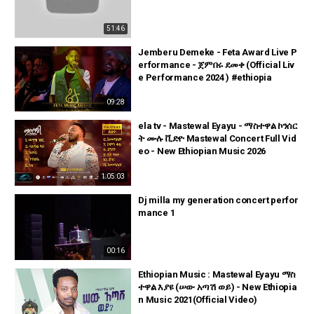
51:46
Jemberu Demeke - Feta Award Live P
erformance - ጀምበሩ ደመቀ (Official Liv
e Performance 2024 ) #ethiopia
09:28
ela tv - Mastewal Eyayu - ማስተዋል ኮንሰር
ት ሙሉ ቪድዮ Mastewal Concert Full Vid
eo - New Ethiopian Music 2026
1:05:03
Dj milla my generation concert perfor
mance 1
00:16
Ethiopian Music : Mastewal Eyayu ማስ
ተዋል እያዩ (ሠው አጣሽ ወይ) - New Ethiopia
n Music 2021(Official Video)