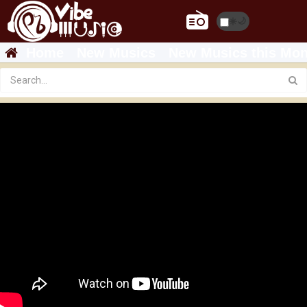
☀️
🌙
Home
New Musics
New Musics this Mon
ela tv - Mastewal Eyayu - Degesen - ደግሠን -