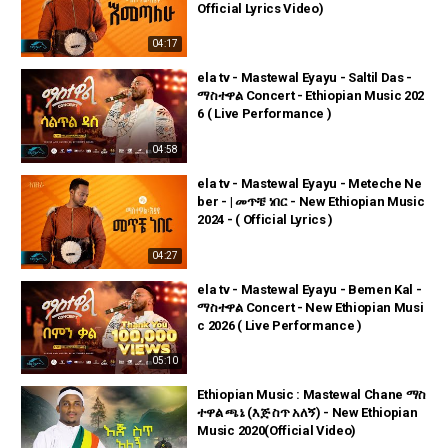
Official Lyrics Video)
04:17
ela tv - Mastewal Eyayu - Saltil Das -
ማስተዋል Concert - Ethiopian Music 202
6 ( Live Performance )
04:58
ela tv - Mastewal Eyayu - Meteche Ne
ber - | መጥቼ ነበር - New Ethiopian Music
2024 - ( Official Lyrics )
04:27
ela tv - Mastewal Eyayu - Bemen Kal -
ማስተዋል Concert - New Ethiopian Musi
c 2026 ( Live Performance )
05:10
Ethiopian Music : Mastewal Chane ማስ
ተዋል ጫኔ (እጅ ስጥ አለኝ) - New Ethiopian
Music 2020(Official Video)