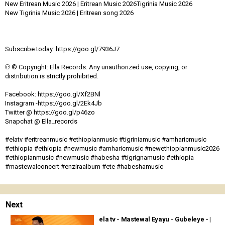
New Eritrean Music 2026 | Eritrean Music 2026Tigrinia Music 2026
New Tigrinia Music 2026 | Eritrean song 2026
Subscribe today: https://goo.gl/7936J7
℗ © Copyright: Ella Records. Any unauthorized use, copying, or
distribution is strictly prohibited.
Facebook: https://goo.gl/Xf2BNl
Instagram -https://goo.gl/2Ek4Jb
Twitter @ https://goo.gl/p46zo
Snapchat @ Ella_records
#elatv #eritreanmusic #ethiopianmusic #tigriniamusic #amharicmusic
#ethiopia #ethiopia #newmusic #amharicmusic #newethiopianmusic2026
#ethiopianmusic #newmusic #habesha #tigrignamusic #ethiopia
#mastewalconcert #enziraalbum #ete #habeshamusic
Next
ela tv - Mastewal Eyayu - Gubeleye - |