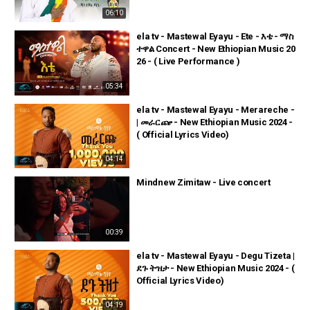
06:10
ela tv - Mastewal Eyayu - Ete - እቴ - ማስ
ተዋል Concert - New Ethiopian Music 20
26 - ( Live Performance )
05:34
ela tv - Mastewal Eyayu - Merareche -
| መራርጬ - New Ethiopian Music 2024 -
( Official Lyrics Video)
04:14
Mindnew Zimitaw - Live concert
00:39
ela tv - Mastewal Eyayu - Degu Tizeta |
ደጉ ትዝታ - New Ethiopian Music 2024 - (
Official Lyrics Video)
04:19