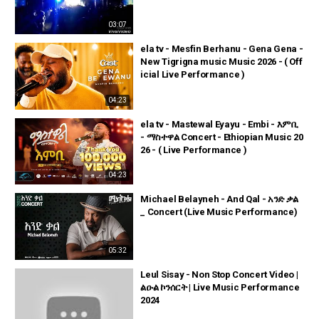
03:07
ela tv - Mesfin Berhanu - Gena Gena -
New Tigrigna music Music 2026 - ( Off
icial Live Performance )
04:23
ela tv - Mastewal Eyayu - Embi - እምቢ
- ማስተዋል Concert - Ethiopian Music 20
26 - ( Live Performance )
04:23
Michael Belayneh - And Qal - አንድ ቃል
_ Concert (Live Music Performance)
05:32
Leul Sisay - Non Stop Concert Video |
ልዑል ኮንሰርት | Live Music Performance
2024