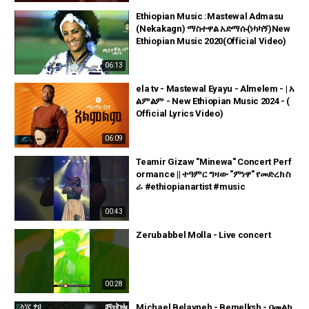
Ethiopian Music :Mastewal Admasu
(Nekakagn) ማስተዋል አድማሱ(ነካካኝ)New
Ethiopian Music 2020(Official Video)
06:13
ela tv - Mastewal Eyayu - Almelem - | አ
ልምልም - New Ethiopian Music 2024 - (
Official Lyrics Video)
06:09
Teamir Gizaw "Minewa" Concert Perf
ormance || ተዓምር ግዛው "ምነዋ" የመድረክ ስ
ራ #ethiopianartist #music
00:43
Zerubabbel Molla - Live concert
00:28
Michael Belayneh - Bemelksh - በመልክ