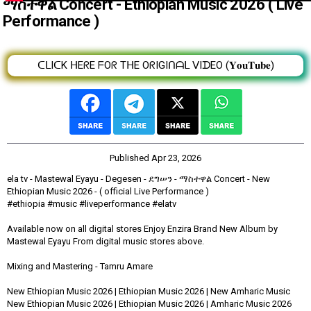
ማስተዋል Concert - Ethiopian Music 2026 ( Live
Performance )
ᑕᒪIᑕK ᕼEᖇE ᖴOᖇ TᕼE OᖇIGIᑎᗩᒪ ᐯIᗪEO (𝐘𝐨𝐮𝐓𝐮𝐛𝐞)
Published
Apr 23, 2026
ela tv - Mastewal Eyayu - Degesen - ደግሠን - ማስተዋል Concert - New
Ethiopian Music 2026 - ( official Live Performance )
#ethiopia #music #liveperformance #elatv
Available now on all digital stores Enjoy Enzira Brand New Album by
Mastewal Eyayu From digital music stores above.
Mixing and Mastering - Tamru Amare
New Ethiopian Music 2026 | Ethiopian Music 2026 | New Amharic Music
New Ethiopian Music 2026 | Ethiopian Music 2026 | Amharic Music 2026