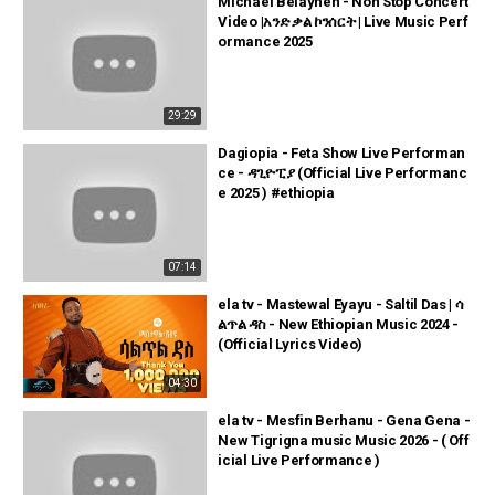
Michael Belayneh - Non Stop Concert
Video |አንድ ቃል ኮንሰርት | Live Music Perf
ormance 2025
29:29
Dagiopia - Feta Show Live Performan
ce - ዳጊዮፒያ (Official Live Performanc
e 2025 ) #ethiopia
07:14
ela tv - Mastewal Eyayu - Saltil Das | ሳ
ልጥል ዳስ - New Ethiopian Music 2024 -
(Official Lyrics Video)
04:30
ela tv - Mesfin Berhanu - Gena Gena -
New Tigrigna music Music 2026 - ( Off
icial Live Performance )