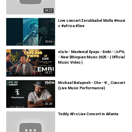
04:23
Live concert Zerubbabel Molla #musi
c #africa #live
00:46
ela tv - Mastewal Eyayu - Embi - | እምቢ
- New Ethiopian Music 2025 - ( Official
Music Video )
04:21
Michael Belayneh - Che - ቼ _ Concert
(Live Music Performance)
05:28
Teddy Afro Live Concert in Atlanta