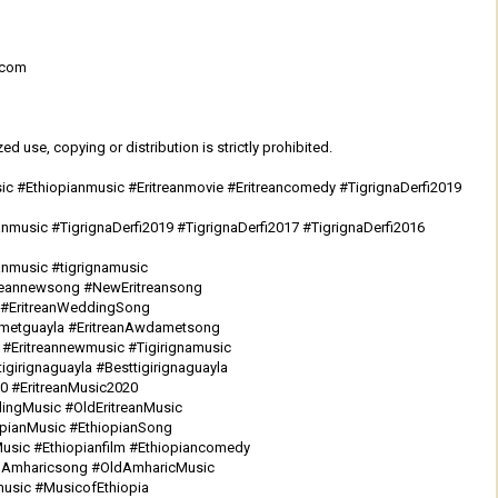
.com
d use, copying or distribution is strictly prohibited.
sic #Ethiopianmusic #Eritreanmovie #Eritreancomedy #TigrignaDerfi2019
nmusic #TigrignaDerfi2019 #TigrignaDerfi2017 #TigrignaDerfi2016
anmusic #tigrignamusic
treannewsong #NewEritreansong
c #EritreanWeddingSong
ametguayla #EritreanAwdametsong
 #Eritreannewmusic #Tigirignamusic
tigirignaguayla #Besttigirignaguayla
20 #EritreanMusic2020
ingMusic #OldEritreanMusic
iopianMusic #EthiopianSong
usic #Ethiopianfilm #Ethiopiancomedy
ldAmharicsong #OldAmharicMusic
usic #MusicofEthiopia