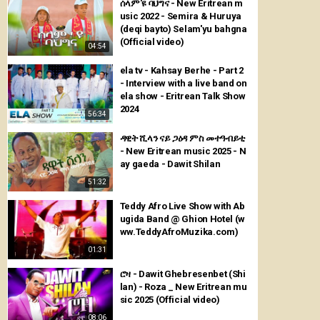
ሰላም'ዩ ባህግና - New Eritrean m
usic 2022 - Semira & Huruya
(deqi bayto) Selam'yu bahgna
(Official video)
04:54
ela tv - Kahsay Berhe - Part 2
- Interview with a live band on
ela show - Eritrean Talk Show
2024
56:34
ዳዊት ሺላን ናይ ጋዕዳ ምስ መተዓብይቲ
- New Eritrean music 2025 - N
ay gaeda - Dawit Shilan
51:32
Teddy Afro Live Show with Ab
ugida Band @ Ghion Hotel (w
ww.TeddyAfroMuzika.com)
01:31
ሮዛ - Dawit Ghebresenbet (Shi
lan) - Roza _ New Eritrean mu
sic 2025 (Official video)
08:06