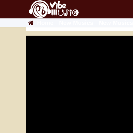
Home
New Musics
New Musics