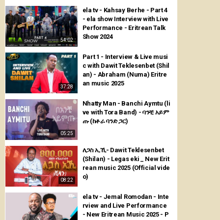
ela tv - Kahsay Berhe - Part 4
- ela show Interview with Live
Performance - Eritrean Talk
Show 2024
54:02
Part 1 - Interview & Live musi
c with Dawit Teklesenbet (Shil
an) - Abraham (Numa) Eritre
an music 2025
37:28
Nhatty Man - Banchi Aymtu (li
ve with Tora Band) - ባንቺ አይም
ጡ (ከቶራ ባንድ ጋር)
05:25
ለጋስ ኢኺ- Dawit Teklesenbet
(Shilan) - Legas eki _ New Erit
rean music 2025 (Official vide
o)
08:22
ela tv - Jemal Romodan - Inte
rview and Live Performance
- New Eritrean Music 2025 - P