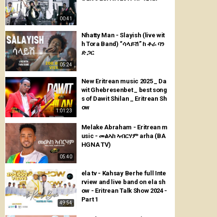
00:41
Nhatty Man - Slayish (live wit
h Tora Band) “ሳላይሽ” ከ ቶራ ባን
ድ ጋር
05:24
New Eritrean music 2025 _ Da
wit Ghebresenbet _ best song
s of Dawit Shilan _ Eritrean Sh
ow
1:01:23
Melake Abraham - Eritrean m
usic - መልኣከ ኣብርሃም arha (BA
HGNA TV)
05:40
ela tv - Kahsay Berhe full Inte
rview and live band on ela sh
ow - Eritrean Talk Show 2024 -
Part 1
49:54