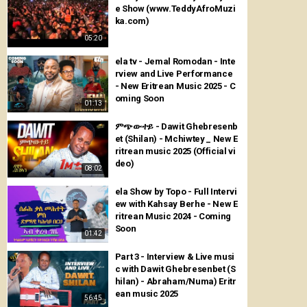
e Show (www.TeddyAfroMuzi
ka.com)
05:20
ela tv - Jemal Romodan - Inte
rview and Live Performance
- New Eritrean Music 2025 - C
oming Soon
01:13
ምጭውተይ - Dawit Ghebresenb
et (Shilan) - Mchiwtey _ New E
ritrean music 2025 (Official vi
deo)
08:02
ela Show by Topo - Full Intervi
ew with Kahsay Berhe - New E
ritrean Music 2024 - Coming
Soon
01:42
Part 3 - Interview & Live musi
c with Dawit Ghebresenbet (S
hilan) - Abraham/Numa) Eritr
ean music 2025
56:45