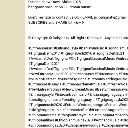
Eritrean show Dawit Shilan 2025
bahgnatv production - - Eritrean music
Don't hesitate to contact us OUR EMAIL is: bahgnatv@gmail
SUBSCRIBE and SHARE ኣይንሕመቅ።
℗ Copyright © Bahgna tv. All Rights Reserved. Any unauthorize
#Eritreanmusic #Eritrianguayla #bahlawimusic #Tigringiamu
#TigrignaDerfi2017 #TigrignaDerfi2016 #TigrignaDerfi2021
#AwdametDerfiTigrigna #OldTigrignaClassicalMusic #eritrea
#TigrignaDerfi2021
#AwdametDerfiTigrigna #OldTigrignaClassicalMusic #eritre
#NewEritreanMusic2020 #Eritreanmusic #Eritreansong #Eri
#MusicofEritrean #MusicofTgirigna #EritreanWeddingMusi
#EritreanBestGuayla #Eritreanawdametmusic #EritreanAwd
#NewEritreanSongs #NewEritreanMusic #BestEritreanguayla
#Eritreanguayla #Eritreanbestmusic #Eritriantigirgnaguayla #
#besttigrignamusic #besttigrignaguayla #Tigrignaguayla20
#Tigrignamusic2020 #EritreanWeddingsongs #EritreanWedd
#OldTghirignaMusic #Eritreanderfi #OldEritreanSongs #Eth
#Ethiopiandrama #Ethiopiantgraymusic #EthiopianAmharicM
#Ethiopianfilms #Ethiopianmusics2020 #AmharicMusic #O
#Ethiopiansongs2020 #Ethiopiannewsongs #Ethiopiannewm