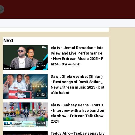
🌙
Next
ela tv - Jemal Romodan - Inte
rview and Live Performance
- New Eritrean Music 2025 - P
art 4 - ቓለ መሕተት
49:22
Dawit Ghebresenbet (Shilan)
- Best songs of Dawit Shilan_
New Eritrean music 2025 - bot
a’do habni
31:52
ela tv - Kahsay Berhe - Part 3
- Interview with a live band on
ela show - Eritrean Talk Show
2024
47:58
Teddy Afro - Tsebay senay Liv