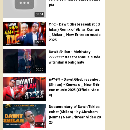
pia
07:14
ሽኮር - Dawit Ghebresenbet ( S
hilan) Remix of Abrar Osman
_ Shikor _ New Eritrean music
2025
09:47
Dawit Shilan - Mchiwtey
???????? #eritreanmusic #da
witshilan #bahgnatv
00:30
ጽምዋ'ዩ - Dawit Ghebresenbet
(Shilan) - Ximwa u _ New Eritr
ean music 2025 (Official vide
o)
08:06
Documentary of Dawit Tekles
enbet (Shilan) - by Abraham
(Numa) New Eritrean video 20
25
26:54