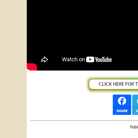
Featured
Dawit Shilan _ Documentary, intervie
(BAHGNA SHOW)
ᑕᒪIᑕK ᕼEᖇE ᖴOᖇ TᕼE
Pub