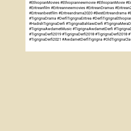
#EthiopianMovies #Ethiopiannewmovie #EthiopianMovie #Er
#Eritreanfilm #Eritreannewmovies #EritreanDramas #Eritrea
#Eritreanbestfilm #Eritreandrama2020 #BestEritreandrama #
#TigrignaDrama #DerfiTigrignaEritrea #DerfiTigrignaEthiopia
#HadishTigrignaDerfi #TigrignaBahlawiDerfi #TigrignaMeraDe
#TigrignaAwdametMusic #TigrignaAwdametDerfi #TigrignaDe
#TigrignaDerfi2019 #TigrignaDerfi2018 #TigrignaDerfi2018 #
#TigrignaDerfi2021 #AwdametDerfiTigrigna #OldTigrignaCl