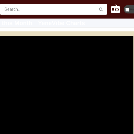
☀️
 this Month
YeneVibe Charts