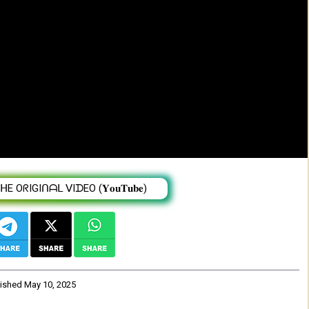
w & live band - New Eritrean music 2025
 OᖇIGIᑎᗩᒪ ᐯIᗪEO (𝐘𝐨𝐮𝐓𝐮𝐛𝐞)
lished
May 10, 2025