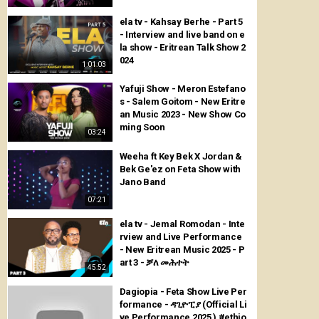
ela tv - Kahsay Berhe - Part 5
- Interview and live band on e
la show - Eritrean Talk Show 2
024
1:01:03
Yafuji Show - Meron Estefano
s - Salem Goitom - New Eritre
an Music 2023 - New Show Co
ming Soon
03:24
Weeha ft Key Bek X Jordan &
Bek Ge'ez on Feta Show with
Jano Band
07:21
ela tv - Jemal Romodan - Inte
rview and Live Performance
- New Eritrean Music 2025 - P
art 3 - ቓለ መሕተት
45:52
Dagiopia - Feta Show Live Per
formance - ዳጊዮፒያ (Official Li
ve Performance 2025 ) #ethio