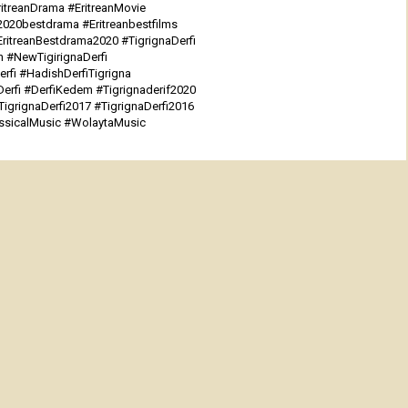
itreanDrama #EritreanMovie
n2020bestdrama #Eritreanbestfilms
EritreanBestdrama2020 #TigrignaDerfi
n #NewTigirignaDerfi
rfi #HadishDerfiTigrigna
rfi #DerfiKedem #Tigrignaderif2020
TigrignaDerfi2017 #TigrignaDerfi2016
assicalMusic #WolaytaMusic