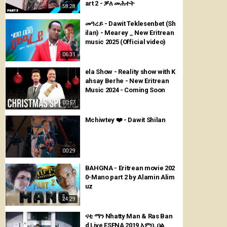
art 2 - ቓለ መሕተት
58:28
መዓረይ - Dawit Teklesenbet (Sh
ilan) - Mearey _ New Eritrean
music 2025 (Official video)
06:31
ela Show - Reality show with K
ahsay Berhe - New Eritrean
Music 2024 - Coming Soon
00:57
Mchiwtey ❤️ - Dawit Shilan
00:29
BAHGNA - Eritrean movie 202
0-Mano part 2 by Alamin Alim
uz
24:29
ናቲ ማን Nhatty Man & Ras Ban
d Live ESFNA 2019 እምቢ በል