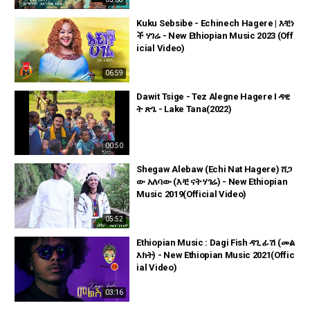
Kuku Sebsibe - Echinech Hagere | እቺነ
ች ሃገሬ - New Ethiopian Music 2023 (Off
icial Video)
06:59
Dawit Tsige - Tez Alegne Hagere I ዳዊ
ት ጽጌ - Lake Tana(2022)
00:50
Shegaw Alebaw (Echi Nat Hagere) ሸጋ
ው አለባው (እቺ ናት ሃገሬ) - New Ethiopian
Music 2019(Official Video)
05:52
Ethiopian Music : Dagi Fish ዳጊ ፊሽ (መል
እክት) - New Ethiopian Music 2021(Offic
ial Video)
03:16