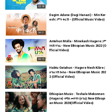
03:18
Dagim Adane (Dagi Hanazi) - Min Ker
esh | ምን ቀረሽ - (Official Music Video)
04:51
Antehun Molla - Minekash Hagere | ም
ነካሽ ሃገሬ - New Ethiopian Music 2022 (O
fficial Video)
06:15
Habtu Getahun - Hagere Nesh Kibre |
ሀገሬ ነሽ ክብሬ - New Ethiopian Music 202
2 (Official Video)
06:22
Ethiopian Music : Teshale Mekonnen
(Hagere) ተሻለ መኮንን (ሀገሬ) New Ethiopi
an Music 2020(Official Video)
05:08