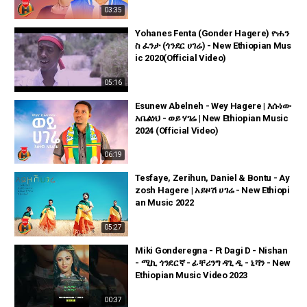
03:35
Yohanes Fenta (Gonder Hagere) ዮሐን
ስ ፈንታ (ጎንደር ሀገሬ) - New Ethiopian Mus
ic 2020(Official Video)
05:16
Esunew Abelneh - Wey Hagere | እሱነው
አቤልነህ - ወይ ሃገሬ | New Ethiopian Music
2024 (Official Video)
06:19
Tesfaye, Zerihun, Daniel & Bontu - Ay
zosh Hagere | አይዞሽ ሀገሬ - New Ethiopi
an Music 2022
05:27
Miki Gonderegna - Ft Dagi D - Nishan
- ሚኪ ጎንደርኛ - ፊቸሪንግ ዳጊ ዲ - ኒሻን - New
Ethiopian Music Video 2023
00:37