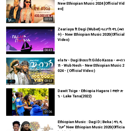
New Ethiopian Music 2024 [Official Vid
eo]
03:59
Zeariaya ft Dagi (Wubet) ዛሪያ ft ዳጊ (ዉበ
ት) - New Ethiopian Music 2020(Official
Video)
04:43
ela tv - Dagi Boss ft Gildo Kassa - ውብ ነ
ሽ - Wub Nesh - New Ethiopian Music 2
024 - ( Official Video )
03:53
Dawit Tsige - Ethiopia Hagere I ዳዊት ጽ
ጌ - Lake Tana(2022)
01:06
Ethiopian Music : Dagi D | Beka | ዳጊ ዲ
"በቃ" New Ethiopian Music 2020(Officia