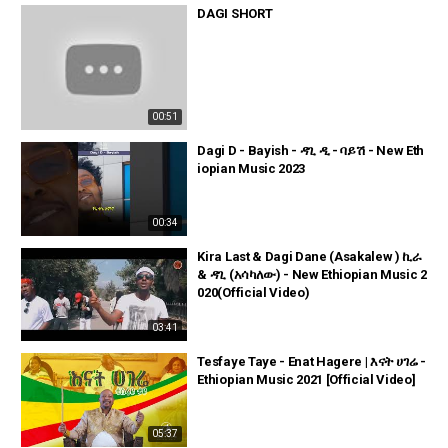
DAGI SHORT
00:51
Dagi D - Bayish - ዳጊ ዲ - ባይሽ - New Eth
iopian Music 2023
00:34
Kira Last & Dagi Dane (Asakalew ) ኪራ
& ዳጊ (አሳካለው) - New Ethiopian Music 2
020(Official Video)
03:41
Tesfaye Taye - Enat Hagere | እናት ሀገሬ -
Ethiopian Music 2021 [Official Video]
05:37