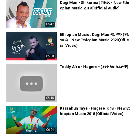
Dagi Man - Shikorina | ሽኮሪና - New Ethi
opian Music 2019 [Official Audio]
05:47
Ethiopian Music : Dagi Man ዳጊ ማን (ንዒ
ናባይ) - New Ethiopian Music 2020(Offic
ial Video)
05:08
Teddy Afro - Hagere - (ቆየት ካሉ ስራዎች)
08:18
Kassahun Taye - Hagere | ሀገሬ - New Et
hiopian Music 2018 (Official Video)
06:04