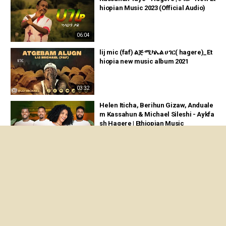
hiopian Music 2023 (Official Audio)
06:04
lij mic (faf) ልጅ ሚካኤል ሀገር( hagere)_Et
hiopia new music album 2021
03:32
Helen Iticha, Berihun Gizaw, Anduale
m Kassahun & Michael Sileshi - Aykfa
sh Hagere | Ethiopian Music
05:07
Ethiopian Music : Henok Berhanu (Ha
gere) ሄኖክ ብርሃኑ (ሀገሬ) - New Ethiopian
Music 2024(Official Video)
04:33
Kira Last, Papawewa & Dagi Dane - Le
man Biye | ለማን ብዬ - New Ethiopian M