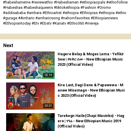
#habeshameme #reviewethio #Habeshamen #ethiopiaopals #ethiofollow
#Habeshas #habeshaqueens #tiktokethiopia #Fashion #Oromo
#addisababa #amhara #Ethioartist #ethiopia #Ethiopias #ethiopia #ethio
#gurage #Amharic #amharicsong #nahomfavorites #Ethiopiannews
#Ethiopiantoday #Etv #Ebstv #Kanatv #Ethio360 #mereja
Next
Hagere Belay & Moges Lema - Yefikir
Sew | የፍቅር ሰው - New Ethiopian Music
2023 (Official Video)
05:14
Kira Last, Dagi Dane & Papawewa - M
anew Misemagn - New Ethiopian Musi
c 2023 (Official Video)
03:01
Tarekegn Haile(Chapi Masinko) - Hag
ere | ሃገሬ - New Ethiopian Music 2019
(Official Video)