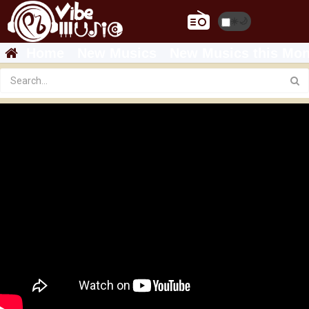
☀️
🌙
Home
New Musics
New Musics this Mon
Featured
Dagi D - Hagere - ዳጊ ዲ - ሀገሬ - New Ethiopian