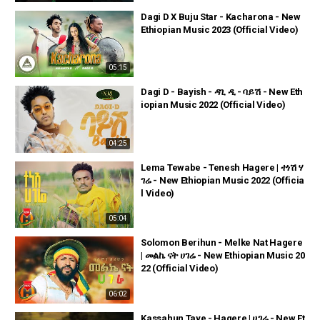
Dagi D X Buju Star - Kacharona - New
Ethiopian Music 2023 (Official Video)
05:15
Dagi D - Bayish - ዳጊ ዲ - ባይሽ - New Eth
iopian Music 2022 (Official Video)
04:25
Lema Tewabe - Tenesh Hagere | ተነሽ ሃ
ገሬ - New Ethiopian Music 2022 (Officia
l Video)
05:04
Solomon Berihun - Melke Nat Hagere
| መልኬ ናት ሀገሬ - New Ethiopian Music 20
22 (Official Video)
06:02
Kassahun Taye - Hagere | ሀገሬ - New Et