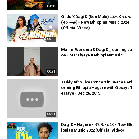
03:38
Gildo X Dagi D (Ken Mulu) ጊልዶ X ዳጊ ዲ
(ቀን ሙሉ) - New Ethiopian Music 2024
(Official Video)
05:00
Mahlet Wendmu & Dagi D _ coming so
on - Marefyaye #ethiopianmusic
00:21
Teddy Afro Live Concert in Seatle Perf
orming Ethiopia Hagere with Gosaye T
esfaye - Dec 26, 2015
05:31
Dagi D - Hagere - ዳጊ ዲ - ሀገሬ - New Eth
iopian Music 2022 (Official Video)