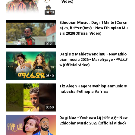
l Video)
04:20
Ethiopian Music : Dagi ft Minte (Coron
a) ዳጊ ft ምንቴ (ኮሮና) - New Ethiopian Mu
sic 2020(Official Video)
02:21
Dagi D x Mahlet Wendimu - New Ethio
pian music 2026 - Marefiyaye - ማረፊያ
ዬ (Official video)
03:40
Tiz Alegn Hagere #ethiopianmusic #
habesha #ethiopia #africa
00:50
Dagi Naz - Yeshewa Lij | የሸዋ ልጅ - New
Ethiopian Music 2023 (Official Video)