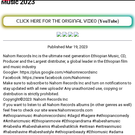
Music 2023
ᑕᒪIᑕK ᕼEᖇE ᖴOᖇ TᕼE OᖇIGIᑎᗩᒪ ᐯIᗪEO (𝐘𝐨𝐮𝐓𝐮𝐛𝐞)
Published
Mar 19, 2023
Nahom Records Inc.is the ultimate next generation Ethiopian Music, CD,
Producer and the Largest distributer, a global leader in the Ethiopian film
and music industry.
Google+: https://plus.google.com/+Nahomrecordsinc
Facebook: https://www.facebook.com/Nahomrec
Make sure to subscribe to Nahom Records Inc and turn on notifications to
stay updated with all new uploads! Any unauthorized use, copying or
distribution is strictly prohibited.
Copyright©2023: Nahom Records Inc
If you want to listen to all Nahom Records albums (in other genres as well)
feel free to check our site www.Nahomrecords.com
#ethiopianmusic #nahomrecordsinc #dagid #hagere #ethiopiancomedy
#Amharicmusic #Ethiopianmovie #Ethiopiandrama #habeshamusic
#Habesha #habeshakemis #habeshatiktok #eritrean #eritreanmusic
#habeshavine #habeshastyle #ethiopianbeauty #Ethiomusic #adama