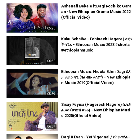
Ashenafi Bekele ft Dagi Rock-ko Gara
an -New Ethiopian Oromo Music 2022
(Official Video)
05:20
Kuku Sebsibe - Echinech Hagere | እቺነ
ች ሃገሬ - Ethiopian Music 2023 #shorts
#ethiopianmusic
00:50
Ethiopian Music: Hidota Eden Dagi ሂዶ
ታ ኤደን ዳጊ (ባለ ብዙ ቀለም) - New Ethiopia
n Music 2019(Official Video)
05:59
Sisay Feyisa (Hageresh Hagere) ሲሳይ
ፈይሳ (ሀገርሽ ሀገሬ) - New Ethiopian Musi
c 2025(Official Video)
06:07
Dagi X Evan - Yet Yigegnal / የት ይገኛል -