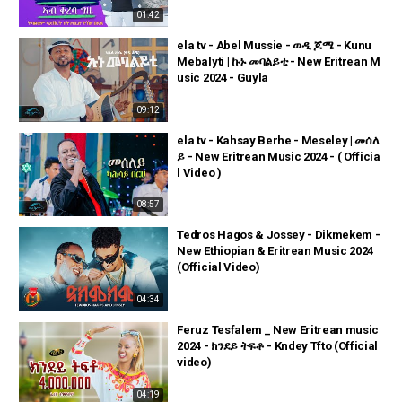
01:42
ela tv - Abel Mussie - ወዲ ጆሜ - Kunu
Mebalyti | ኩኑ መባልይቲ - New Eritrean M
usic 2024 - Guyla
09:12
ela tv - Kahsay Berhe - Meseley | መሰለ
ይ - New Eritrean Music 2024 - ( Officia
l Video )
08:57
Tedros Hagos & Jossey - Dikmekem -
New Ethiopian & Eritrean Music 2024
(Official Video)
04:34
Feruz Tesfalem _ New Eritrean music
2024 - ክንደይ ትፍቶ - Kndey Tfto (Official
video)
04:19