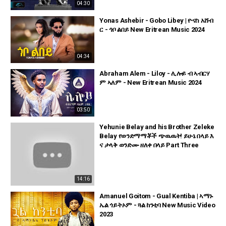
04:30
Yonas Ashebir - Gobo Libey | ዮናስ አሸብ
ር - ጎቦ ልበይ New Eritrean Music 2024
04:34
Abraham Alem - Liloy - ሊሎይ ብ ኣብርሃ
ም ኣለም - New Eritrean Music 2024
03:50
Yehunie Belay and his Brother Zeleke
Belay የወንድማማቾች ጭዉዉት! ይሁኔ በላይ እ
ና ታላቅ ወንድሙ ዘለቀ በላይ Part Three
14:16
Amanuel Goitom - Gual Kentiba | ኣማኑ
ኤል ጎይትኦም - ጓል ከንቲባ New Music Video
2023