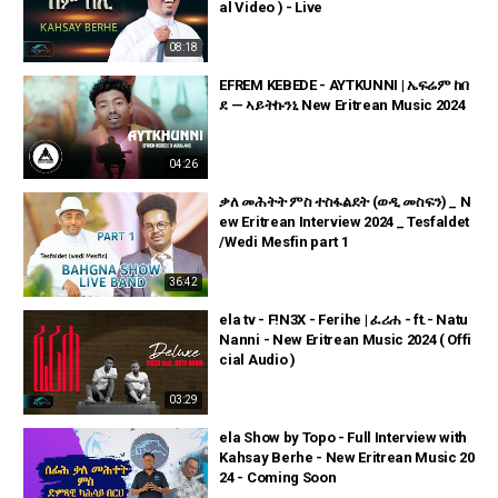
al Video ) - Live
08:18
EFREM KEBEDE - AYTKUNNI | ኤፍሬም ከበ
ደ — ኣይትኩንኒ New Eritrean Music 2024
04:26
ቃለ መሕትት ምስ ተስፋልደት (ወዲ መስፍን) _ N
ew Eritrean Interview 2024 _ Tesfaldet
/Wedi Mesfin part 1
36:42
ela tv - F!N3X - Ferihe | ፈሪሐ - ft.- Natu
Nanni - New Eritrean Music 2024 ( Offi
cial Audio )
03:29
ela Show by Topo - Full Interview with
Kahsay Berhe - New Eritrean Music 20
24 - Coming Soon