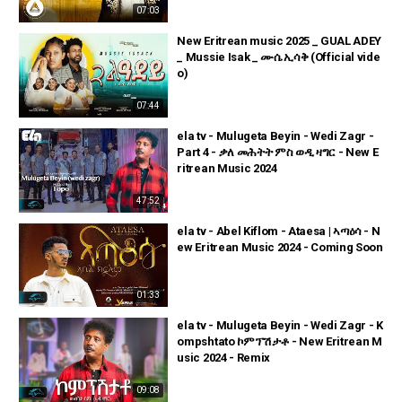
07:03
New Eritrean music 2025 _ GUAL ADEY
_ Mussie Isak _ ሙሴ ኢሳቅ (Official vide
o)
07:44
ela tv - Mulugeta Beyin - Wedi Zagr -
Part 4 - ቃለ መሕትት ምስ ወዲ ዛግር - New E
ritrean Music 2024
47:52
ela tv - Abel Kiflom - Ataesa | ኣጣዕሳ - N
ew Eritrean Music 2024 - Coming Soon
01:33
ela tv - Mulugeta Beyin - Wedi Zagr - K
ompshtato ኮምፕሽታቶ - New Eritrean M
usic 2024 - Remix
09:08