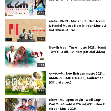
04:49
ela tv - F!N3X - Mnbar - ft - Natu Nanni
& Haniel Mussie New Eritrean Music 2
024 Official Audio
04:25
New Eritrean Tigre music 2024 _ Somit
- ሶሚት - Aklilu Ghinbot (Official video)
04:51
ኣውዳኣመት _ New Eritrean music 2024 _
AMANUEL HABTEGABR _ Awdeamet
(Official video)
05:58
ela tv - Mulugeta Beyin - Wedi Zagr -
Part 2 - ቃለ መሕትት ምስ ወዲ ዛግር - New E
ritrean Music 2024