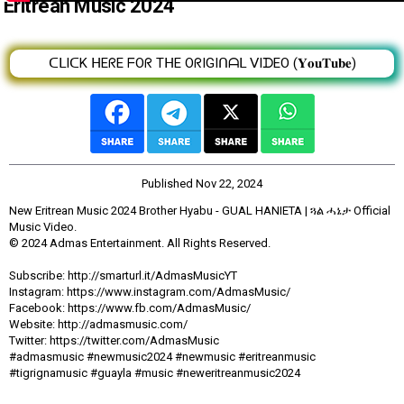
Eritrean Music 2024
ᑕᒪIᑕK ᕼEᖇE ᖴOᖇ TᕼE OᖇIGIᑎᗩᒪ ᐯIᗪEO (𝐘𝐨𝐮𝐓𝐮𝐛𝐞)
Published
Nov 22, 2024
New Eritrean Music 2024 Brother Hyabu - GUAL HANIETA | ጓል ሓኔታ Official
Music Video.
© 2024 Admas Entertainment. All Rights Reserved.
Subscribe: http://smarturl.it/AdmasMusicYT
Instagram: https://www.instagram.com/AdmasMusic/
Facebook: https://www.fb.com/AdmasMusic/
Website: http://admasmusic.com/
Twitter: https://twitter.com/AdmasMusic
#admasmusic #newmusic2024 #newmusic #eritreanmusic
#tigrignamusic #guayla #music #neweritreanmusic2024