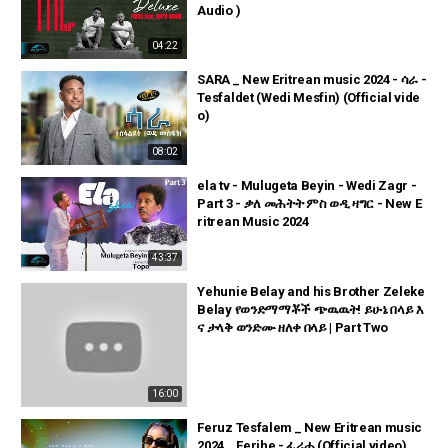
Audio )
04:22
SARA _ New Eritrean music 2024 - ሳራ -
Tesfaldet (Wedi Mesfin) (Official vide
o)
08:02
ela tv - Mulugeta Beyin - Wedi Zagr -
Part 3 - ቃለ መሕትት ምስ ወዲ ዛግር - New E
ritrean Music 2024
43:37
Yehunie Belay and his Brother Zeleke
Belay የወንድማማቾች ጭዉዉት! ይሁኔ በላይ እ
ና ታላቅ ወንድሙ ዘለቀ በላይ | Part Two
16:00
Feruz Tesfalem _ New Eritrean music
2024 _ Ferihe - ፈሪሐ (Official video)