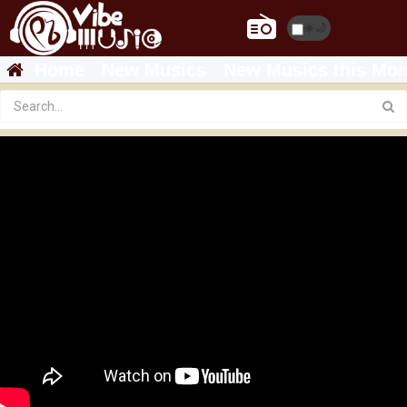
☀️
🌙
Home
New Musics
New Musics this Mon
Featured
Brother Hyabu - GUAL HANIETA | ጓል ሓኔታ New