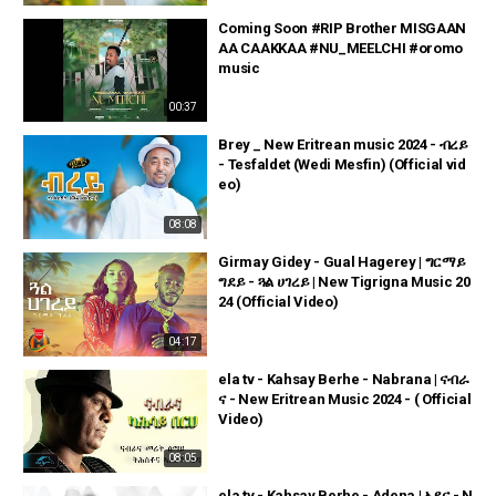
Coming Soon #RIP Brother MISGAAN
AA CAAKKAA #NU_MEELCHI #oromo
music
00:37
Brey _ New Eritrean music 2024 - ብረይ
- Tesfaldet (Wedi Mesfin) (Official vid
eo)
08:08
Girmay Gidey - Gual Hagerey | ግርማይ
ግደይ - ጓል ሀገረይ | New Tigrigna Music 20
24 (Official Video)
04:17
ela tv - Kahsay Berhe - Nabrana | ናብራ
ና - New Eritrean Music 2024 - ( Official
Video)
08:05
ela tv - Kahsay Berhe - Adena | ኣዴና - N