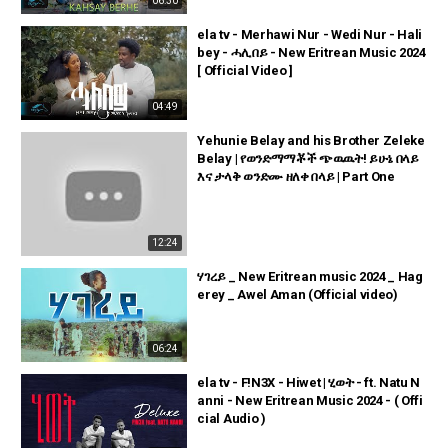
06:30
ela tv - Merhawi Nur - Wedi Nur - Hali
bey - ሓሊበይ - New Eritrean Music 2024
[ Official Video ]
04:49
Yehunie Belay and his Brother Zeleke
Belay | የወንድማማቾች ጭዉዉት! ይሁኔ በላይ
እና ታላቅ ወንድሙ ዘለቀ በላይ | Part One
12:24
ሃገረይ _ New Eritrean music 2024 _ Hag
erey _ Awel Aman (Official video)
06:24
ela tv - F!N3X - Hiwet | ሂወት - ft. Natu N
anni - New Eritrean Music 2024 - ( Offi
cial Audio )