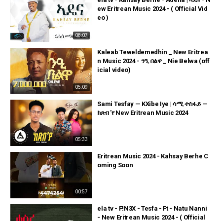
ew Eritrean Music 2024 - ( Official Vid
eo )
08:07
Kaleab Teweldemedhin _ New Eritrea
n Music 2024 - ንዒ በልዋ _ Nie Belwa (off
icial video)
05:09
Sami Tesfay — KXibe Iye | ሳሚ ተስፋይ —
ክጽበ 'የ New Eritrean Music 2024
05:33
Eritrean Music 2024 - Kahsay Berhe C
oming Soon
00:57
ela tv - F!N3X - Tesfa - Ft - Natu Nanni
- New Eritrean Music 2024 - ( Official