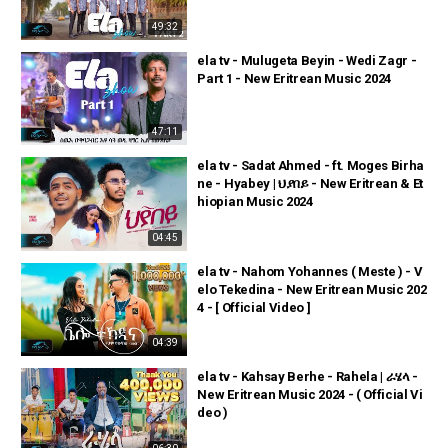
49:32
ela tv - Mulugeta Beyin - Wedi Zagr -
Part 1 - New Eritrean Music 2024
47:11
ela tv - Sadat Ahmed - ft. Moges Birha
ne - Hyabey | ህያበይ - New Eritrean & Et
hiopian Music 2024
04:45
ela tv - Nahom Yohannes ( Meste ) - V
elo Tekedina - New Eritrean Music 202
4 - [ Official Video ]
04:39
ela tv - Kahsay Berhe - Rahela | ራሄላ -
New Eritrean Music 2024 - ( Official Vi
deo )