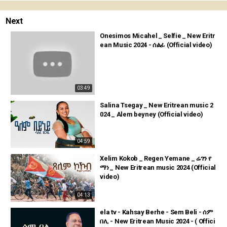
Next
Onesimos Micahel _ Selfie _ New Eritr
ean Music 2024 - ሰልፊ (Official video)
03:49
Salina Tsegay _ New Eritrean music 2
024 _ Alem beyney (Official video)
04:59
Xelim Kokob _ Regen Yemane _ ሬገን የ
ማነ _ New Eritrean music 2024 (Official
video)
04:13
ela tv - Kahsay Berhe - Sem Beli - ሰም
በሊ - New Eritrean Music 2024 - ( Offici