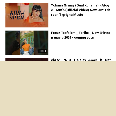
Yohana Grmay (Gual Kunama) - Aboyl
e - ኣቦይ'ለ (Official Video) New 2026 Erit
rean Tigrigna Music
Feruz Tesfalem _ Ferihe _ New Eritrea
n music 2024 - coming soon
00:31
ela tv - F!N3X - Halaley | ሓላለይ - ft - Nat
u Nanni - New Eritrean Music 2024 - (
Official Audio )
03:48
ela tv - F!N3X - Ngerni ft Natu Nanni -
Naod Fitwi - Loren Issak - New Eritrea
n Music 2024
03:56
Feven Tsegay - Yqre Lmedi - ይቕረ ልመ