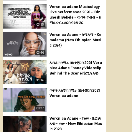
Veronica adane Musicology
Live performance 2020 ~ Biz
unesh Bekele - ጭንቅ ጥብብ ~ ከ
ማሀሪ ብራዘርስ ባንድ ጋር
03:35
Veronica Adane - ከማለማ - Ke
malema (New Ethiopian Musi
c 2024)
03:46
እናነይ ከካሜራ በስተጀርባ 2024 Vero
nica Adane Enaney Videoclip
Behind The Scene ቬሮኒካ አዳነ
31:16
ጥፍጥ አለኝ ከካሜራ በስተጀርባ 2021
Veronica adane
08:27
Veronica Adane - Tew - ቬሮኒካ
አዳነ - ተው - New Ethiopian Mus
ic 2023