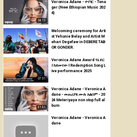
Veronica Adane - ተናገር - Tena
ger (New Ethiopian Music 202
4)
04:13
Welcoming ceremony for Arti
st Yehunie Belay and Artist M
ehari Degefaw in DEBERE TAB
OR GONDER.
06:04
Veronica Adane Award ጎኔ ደር
፤ ከደመናው ፤ Redemption Song L
ive performance 2025
07:31
Veronica Adane - Veronica A
dane - መጠሪያዬ ሙሉ አልበም - 20
24 Meteriyaye non stop full al
bum
51:51
Veronica Adane - Veronica A
dane