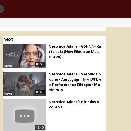
🌙
Next
Veronica Adane - ካንተ ሌላ - Ka
nte Lela (New Ethiopian Musi
c 2024)
03:55
Veronica Adane - Veronica A
dane - Amesgagn | አመስጋኝ Liv
e Performance Ethiopian Mu
sic 2025
03:55
Veronica Adane’s Birthday Vl
og 2021
19:40