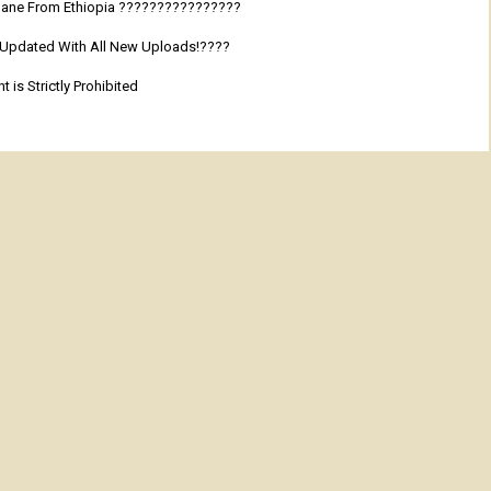
 Adane From Ethiopia ????????????????
y Updated With All New Uploads!????
 is Strictly Prohibited