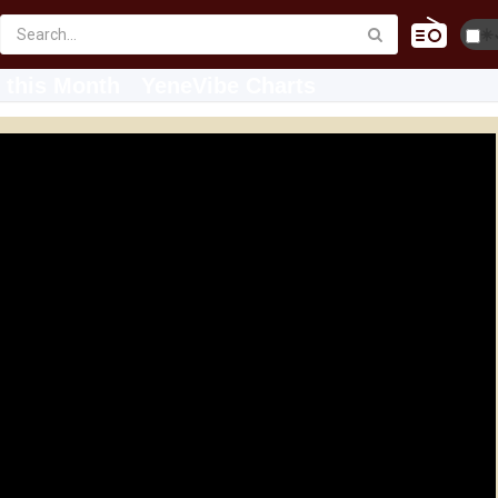
☀️
 this Month
YeneVibe Charts