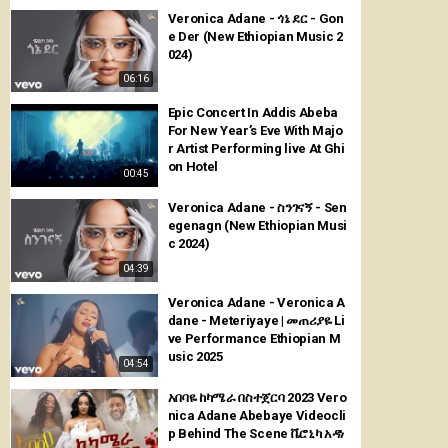
Veronica Adane - ጎኔ ደር - Gon
e Der (New Ethiopian Music 2
024)
06:16
Epic Concert In Addis Abeba
For New Year’s Eve With Majo
r Artist Performing live At Ghi
on Hotel
00:45
Veronica Adane - ስንገናኝ - Sen
egenagn (New Ethiopian Musi
c 2024)
04:39
Veronica Adane - Veronica A
dane - Meteriyaye | መጠሪያዬ Li
ve Performance Ethiopian M
usic 2025
04:54
አበባዬ ከካሜራ በስተጀርባ 2023 Vero
nica Adane Abebaye Videocli
p Behind The Scene ቬሮኒካ አዳነ