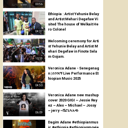
00:56
Ethiopia : Artist Yehunie Belay
and Artist Mehari Degefaw Vi
sited The house of Welkait He
ro Colonel
04:37
Welcoming ceremony for Arti
st Yehunie Belay and Artist M
ehari Degefaw in Finote Sela
m Gojam.
10:19
Veronica Adane - Senegenag
n | ስንገናኝ Live Performance Et
hiopian Music 2025
04:50
Veronica Adane new mashup
cover 2020 GIGI ~ Jessie Rey
ez ~ Alex ~ Michael ~ Jossy
~ jerry ~ቬሮኒካ አዳነ
06:09
Dagim Adane #ethiopianmus
ic #ethiopia #ethiopianmovie