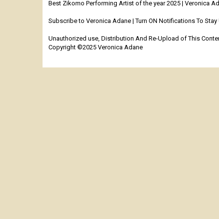
Best Zikomo Performing Artist of the year 2025 | Veronica
Subscribe to Veronica Adane | Turn ON Notifications To Sta
Unauthorized use, Distribution And Re-Upload of This Content
Copyright ©2025 Veronica Adane