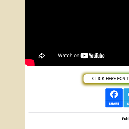
Best Zikomo Performing Artist of th
????????????????
ᑕᒪIᑕK ᕼEᖇE ᖴOᖇ TᕼE
Pub