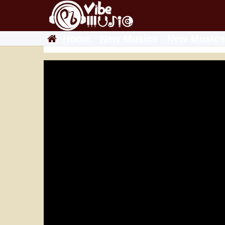
Home
New Musics
New Musics