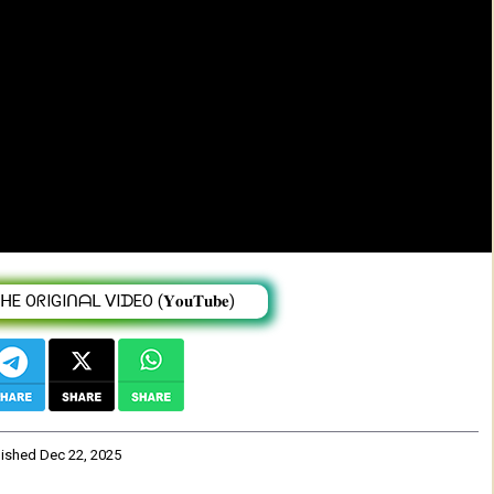
e year 2025 | Veronica Adane From Ethiopia
 OᖇIGIᑎᗩᒪ ᐯIᗪEO (𝐘𝐨𝐮𝐓𝐮𝐛𝐞)
lished
Dec 22, 2025