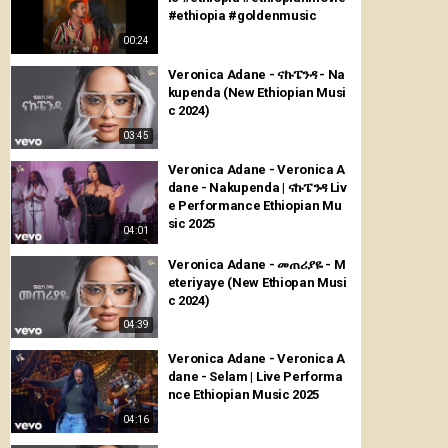
#ethiopia #goldenmusic
00:24
Veronica Adane - ናኩፔንዳ - Na
kupenda (New Ethiopian Musi
c 2024)
03:45
Veronica Adane - Veronica A
dane - Nakupenda | ናኩፔንዳ Liv
e Performance Ethiopian Mu
sic 2025
04:01
Veronica Adane - መጠሪያዬ - M
eteriyaye (New Ethiopan Musi
c 2024)
04:39
Veronica Adane - Veronica A
dane - Selam | Live Performa
nce Ethiopian Music 2025
04:16