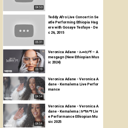
04:50
Teddy Afro Live Concert in Se
atle Performing Ethiopia Hag
ere with Gosaye Tesfaye - De
c 26, 2015
05:31
Veronica Adane - አመስጋኝ – A
mesgagn (New Ethiopian Mus
ic 2024)
03:19
Veronica Adane - Veronica A
dane - Kemalema Live Perfor
mance
04:54
Veronica Adane - Veronica A
dane - Kemalema | ከማለማ Liv
e Performance Ethiopian Mu
sic 2025
04:54