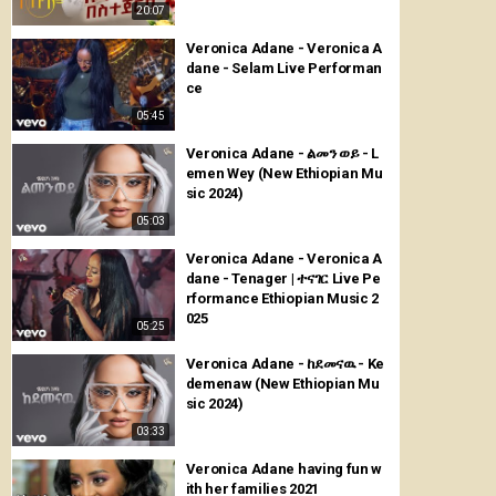
20:07
Veronica Adane - Veronica A
dane - Selam Live Performan
ce
05:45
Veronica Adane - ልመን ወይ - L
emen Wey (New Ethiopian Mu
sic 2024)
05:03
Veronica Adane - Veronica A
dane - Tenager | ተናገር Live Pe
rformance Ethiopian Music 2
025
05:25
Veronica Adane - ከደመናዉ - Ke
demenaw (New Ethiopian Mu
sic 2024)
03:33
Veronica Adane having fun w
ith her families 2021