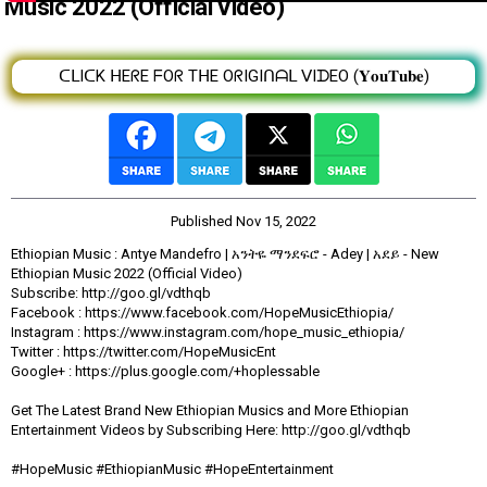
Music 2022 (Official Video)
ᑕᒪIᑕK ᕼEᖇE ᖴOᖇ TᕼE OᖇIGIᑎᗩᒪ ᐯIᗪEO (𝐘𝐨𝐮𝐓𝐮𝐛𝐞)
Published
Nov 15, 2022
Ethiopian Music : Antye Mandefro | አንትዬ ማንደፍሮ - Adey | አደይ - New
Ethiopian Music 2022 (Official Video)
Subscribe: http://goo.gl/vdthqb
Facebook : https://www.facebook.com/HopeMusicEthiopia/
Instagram : https://www.instagram.com/hope_music_ethiopia/
Twitter : https://twitter.com/HopeMusicEnt
Google+ : https://plus.google.com/+hoplessable
Get The Latest Brand New Ethiopian Musics and More Ethiopian
Entertainment Videos by Subscribing Here: http://goo.gl/vdthqb
#HopeMusic #EthiopianMusic #HopeEntertainment