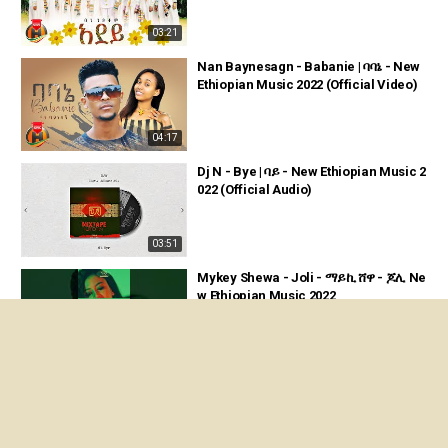
03:21
Nan Baynesagn - Babanie | ባባኔ - New
Ethiopian Music 2022 (Official Video)
04:17
Dj N - Bye | ባይ - New Ethiopian Music 2
022 (Official Audio)
03:51
Mykey Shewa - Joli - ማይኪ ሸዋ - ጆሊ Ne
w Ethiopian Music 2022
00:39
6 September 2022