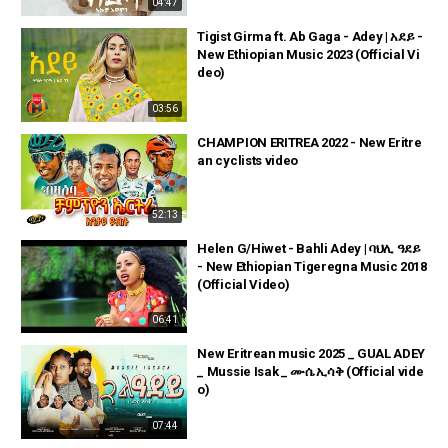
04:47
Tigist Girma ft. Ab Gaga - Adey | አደይ -
New Ethiopian Music 2023 (Official Vi
deo)
03:56
CHAMPION ERITREA 2022 - New Eritre
an cyclists video
52:13
Helen G/Hiwet - Bahli Adey | ባህሊ ዓደይ
- New Ethiopian Tigeregna Music 2018
(Official Video)
06:41
New Eritrean music 2025 _ GUAL ADEY
_ Mussie Isak _ ሙሴ ኢሳቅ (Official vide
o)
07:44