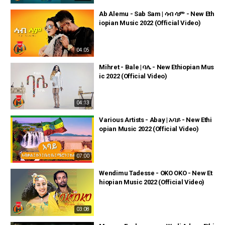
Ab Alemu - Sab Sam | ሳብ ሳም - New Eth
iopian Music 2022 (Official Video)
04:05
Mihret - Bale | ባሌ - New Ethiopian Mus
ic 2022 (Official Video)
04:13
Various Artists - Abay | አባይ - New Ethi
opian Music 2022 (Official Video)
07:00
Wendimu Tadesse - OKO OKO - New Et
hiopian Music 2022 (Official Video)
03:08