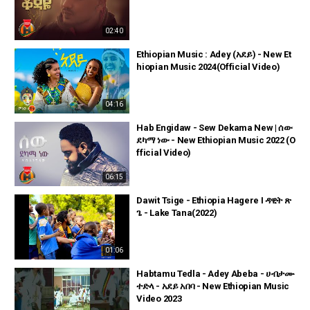
02:40
Ethiopian Music : Adey (አደይ) - New Et
hiopian Music 2024(Official Video)
04:16
Hab Engidaw - Sew Dekama New | ሰው
ደካማ ነው - New Ethiopian Music 2022 (O
fficial Video)
06:15
Dawit Tsige - Ethiopia Hagere I ዳዊት ጽ
ጌ - Lake Tana(2022)
01:06
Habtamu Tedla - Adey Abeba - ሀብታሙ
ተድላ - አደይ አበባ - New Ethiopian Music
Video 2023