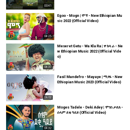
00:41
Egoo - Mogn | ሞኝ - New Ethiopian Mu
sic 2022 (Official Video)
04:25
Meseret Getu - Wa Kla Ra | ዋ ክላ ራ - Ne
w Ethiopian Music 2022 (Official Vide
o)
04:37
Fasil Mandefro - Mayaye | ማያዬ - New
Ethiopian Music 2023 (Official Video)
06:02
Moges Tadele - Deki Adey | ሞገስ ታደለ -
ሰላም ደቂ ዓደይ (Official Video)
04:32