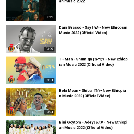
an music 2022
00:19
Dani Brasco - Say | ሳይ - New Ethiopian
Music 2022 (Official Video)
03:09
T - Man - Shumign | ሹሚኝ - New Ethiop
ian Music 2022 (Official Video)
03:51
Beki Mean - Shiba | ሺባ - New Ethiopia
n Music 2022 (Official Video)
03:24
Bini Goytom - Adey | አደይ - New Ethiopi
an Music 2022 (Official Video)