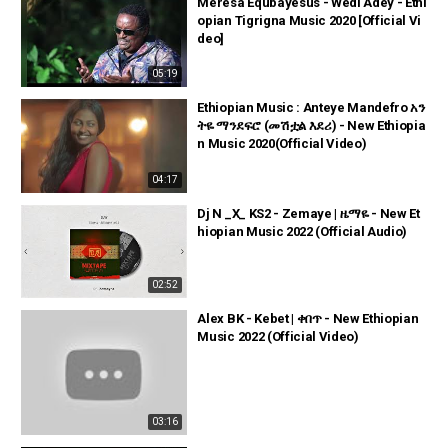
Meresa Equbayesus - Wedi Adey - Ethi
opian Tigrigna Music 2020 [Official Vi
deo]
05:19
Ethiopian Music : Anteye Mandefro አን
ትዬ ማንደፍሮ (መሽቷል እደሪ) - New Ethiopia
n Music 2020(Official Video)
04:17
Dj N _X_ KS2 - Zemaye | ዜማዬ - New Et
hiopian Music 2022 (Official Audio)
02:52
Alex BK - Kebet | ቀበጥ - New Ethiopian
Music 2022 (Official Video)
03:16