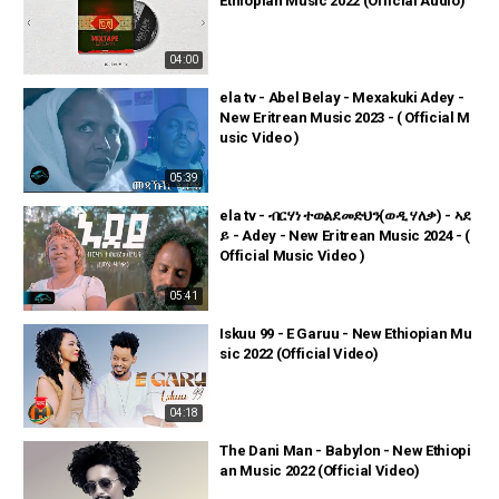
Ethiopian Music 2022 (Official Audio)
04:00
ela tv - Abel Belay - Mexakuki Adey -
New Eritrean Music 2023 - ( Official M
usic Video )
05:39
ela tv - ብርሃነ ተወልደመድህን(ወዲ ሃለቃ) - ኣደ
ይ - Adey - New Eritrean Music 2024 - (
Official Music Video )
05:41
Iskuu 99 - E Garuu - New Ethiopian Mu
sic 2022 (Official Video)
04:18
The Dani Man - Babylon - New Ethiopi
an Music 2022 (Official Video)