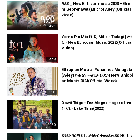
ዓደይ _ New Eritrean music 2023 - Efre
m Gebrehiwet (Efi pro) Adey (Official
video)
04:21
Yo-na Pic Mic ft. Dj Milla - Tadagi | ታዳ
ጊ - New Ethiopian Music 2022 (Official
Video)
03:30
Ethiopian Music : Yohannes Mulugeta
(Adey) ዮሐንስ ሙለጌታ (አደይ) New Ethiopi
an Music 2024(Official Video)
05:08
Dawit Tsige - Tez Alegne Hagere I ዳዊ
ት ጽጌ - Lake Tana(2022)
00:50
ደንደን ግርማይ ft: ቃልኣብ ተወልደመድህን Eritre