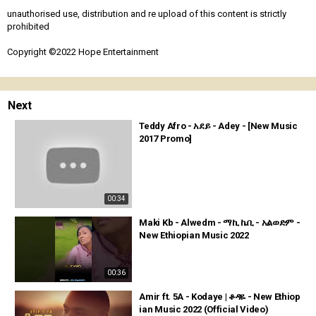
unauthorised use, distribution and re upload of this content is strictly
prohibited
Copyright ©2022 Hope Entertainment
Next
Teddy Afro - አደይ - Adey - [New Music
2017 Promo]
00:34
Maki Kb - Alwedm - ማኪ ኬቢ - አልወድም -
New Ethiopian Music 2022
00:36
Amir ft. 5A - Kodaye | ቆዳዬ - New Ethiop
ian Music 2022 (Official Video)