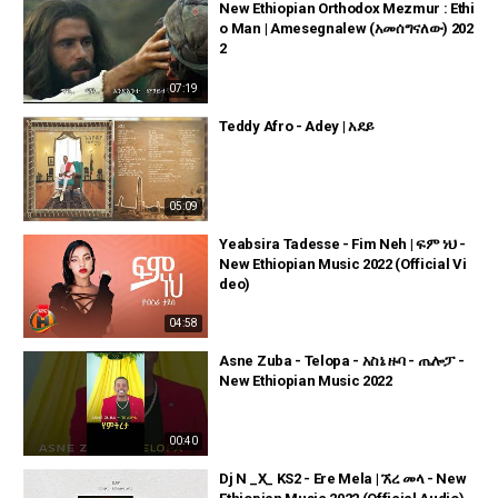
New Ethiopian Orthodox Mezmur : Ethi
o Man | Amesegnalew (አመሰግናለው) 202
2
07:19
Teddy Afro - Adey | አደይ
05:09
Yeabsira Tadesse - Fim Neh | ፍም ነህ -
New Ethiopian Music 2022 (Official Vi
deo)
04:58
Asne Zuba - Telopa - አስኔ ዙባ - ጤሎፓ -
New Ethiopian Music 2022
00:40
Dj N _X_ KS2 - Ere Mela | ኧረ መላ - New