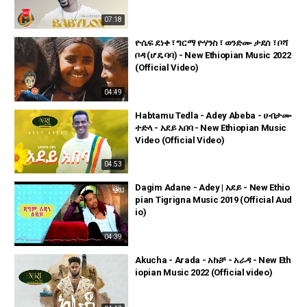
07:18
ዮሴፍ ደነቀ ፣ ግርማ ዮሃንስ ፣ ወንድሙ ታደሰ ፣ ቦሻ
ቦዳ (ሆዴ ባባ) - New Ethiopian Music 2022
(Official Video)
04:49
Habtamu Tedla - Adey Abeba - ሀብታሙ
ተድላ - አደይ አበባ - New Ethiopian Music
Video (Official Video)
04:53
Dagim Adane - Adey | አደይ - New Ethio
pian Tigrigna Music 2019 (Official Aud
io)
04:39
Akucha - Arada - አኩቻ - አራዳ - New Eth
iopian Music 2022 (Official video)