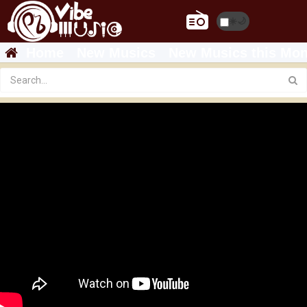
☀️
🌙
Home
New Musics
New Musics this Mon
Antye Mandefro - Adey | አደይ - New Ethiopian