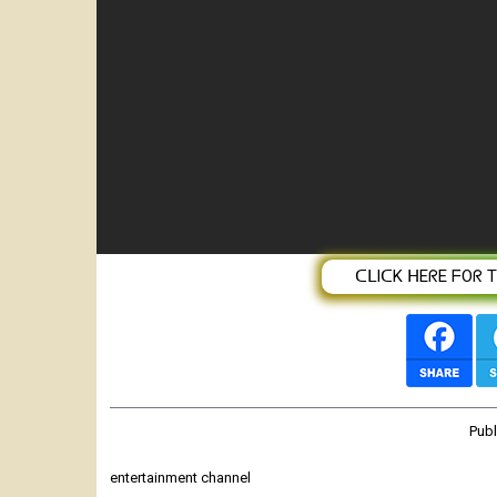
በመቄዶንያ ታላቅ የገቢ ማሰባሰቢያ ላይ ይሳተ
ᑕᒪIᑕK ᕼEᖇE ᖴOᖇ TᕼE
Pub
entertainment channel