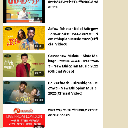
በመቄዶንያ ታላቅ የገቢ ማሰባሰቢያ ላይ
ይሳተፉ!
10:18
Asfaw Eshetu - Kelel Adirgew
- አስፋው እሸቱ - ቀለል አድርጊው - N
ew Ethiopian Music 2022 (Offi
cial Video0
04:38
Gezachew Mulatu - Sinte Mal
kugn - ግዛቸው ሙላቱ - ስንቴ ማልኩ
ኝ - New Ethiopian Music 2022
(Official Video)
04:28
Dc Zerfnesh - Direshlgna - ድ
ረሽልኝ - New Ethiopian Music
2022 (Official Video)
04:30
የመቄዶንያ ገንዘብ ማሰባሰቢያ የቀጥታ
ስርጭት ከለንደን
40:02