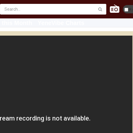
☀️
 this Month
YeneVibe Charts