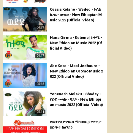
Oassis Kidane - Weded - ኦሲስ
ኪዳኔ - ውድድ - New Ethiopian M
usic 2022 (Official Video)
04:29
Hana Girma - Keteme | ከተሜ -
New Ethiopian Music 2022 (Of
ficial Video)
04:47
Abe Koke - Maal Jedhuure -
New Ethiopian Oromo Music 2
022 (Official Video)
05:45
Yenenesh Melaku - Shadey -
የኔነሽ መላኩ - ሻደይ - New Ethiopi
an music 2022 (Official Video)
05:41
የመቄዶንያ ገንዘብ ማሰባሰቢያ የቀጥታ
ስርጭት ከለንደን