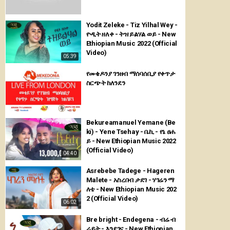
Yodit Zeleke - Tiz Yilhal Wey -
ዮዲት ዘለቀ - ትዝ ይልሃል ወይ - New
Ethiopian Music 2022 (Official
Video)
05:39
የመቄዶንያ ገንዘብ ማሰባሰቢያ የቀጥታ
ስርጭት ከለንደን
Bekureamanuel Yemane (Be
ki) - Yene Tsehay - ቤኪ - የኔ ፀሐ
ይ - New Ethiopian Music 2022
(Official Video)
04:40
Asrebebe Tadege - Hageren
Malete - አስረበብ ታደገ - ሃገሬን ማ
ለቴ - New Ethiopian Music 202
2 (Official Video)
06:02
Bre bright - Endegena - ብሬ ብ
ራይት - እንደገና - New Ethiopian