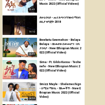
Music 2022 (Official Videeo)
05:49
ይሁኔ በላይ - ጤና ለጣና የገንዘብ ማሰባ
ሰቢያ ዝግጅት 2018
14:10
Bewketu Sewmehon - Belaya
Belaya - በእዉቀቱ ሰውመሆን - በላ
ያ በላያ - New Ethiopian Music 2
022 (Official Video)
05:43
Sima - Ft. Gildo Kassa - Teshe
nefe - New Ethiopian Music 2
022 (Official Video)
04:17
Smizz Mayle - Shelemechign
- ስሚዝ ማይሌ - ሸለመችኝ - New E
thiopian Music 2022 (Official
Video)
04:53