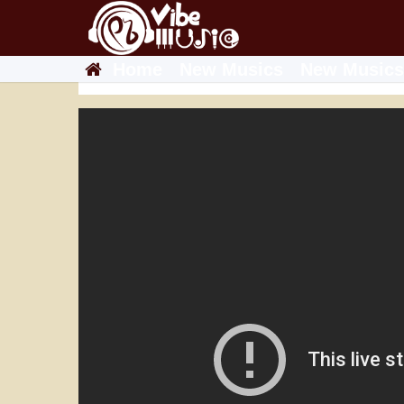
Home
New Musics
New Musics