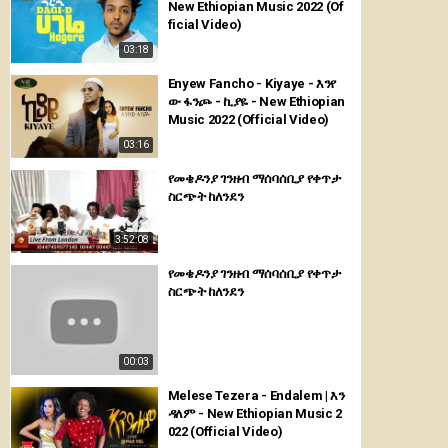
New Ethiopian Music 2022 (Of
ficial Video)
03:18
Enyew Fancho - Kiyaye - እንየ
ው ፋንጮ - ኪያዬ - New Ethiopian
Music 2022 (Official Video)
03:16
የመቄዶንያ ገንዘብ ማሰባሰቢያ የቀጥታ
ስርጭት ከለንደን
3:52:08
የመቄዶንያ ገንዘብ ማሰባሰቢያ የቀጥታ
ስርጭት ከለንደን
00:03
Melese Tezera - Endalem | እን
ዳለም - New Ethiopian Music 2
022 (Official Video)