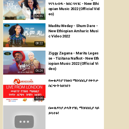
ሃናን አብዱ - ክበር ባላገር - New Ethi
opian Music 2022 (Official Vid
eo)
06:35
Maditu Weday - Shum Dare -
New Ethiopian Amharic Musi
c Video 2022
08:22
Ziggy Zagana - Maritu Leges
se - Tizitana Nafkot - New Eth
iopian Music 2022 (Official Vi
deo)
06:24
የመቄዶንያ ገንዘብ ማሰባሰቢያ የቀጥታ
ስርጭት ከለንደን
32:00
በመቄዶንያ ታላቅ የገቢ ማሰባሰቢያ ላይ
ይሳተፉ!