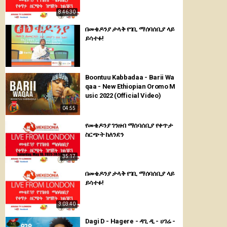
8:46:30
በመቄዶንያ ታላቅ የገቢ ማሰባሰቢያ ላይ
ይሳተፉ!
Boontuu Kabbadaa - Barii Wa
qaa - New Ethiopian Oromo M
usic 2022 (Official Video)
04:55
የመቄዶንያ ገንዘብ ማሰባሰቢያ የቀጥታ
ስርጭት ከለንደን
35:17
በመቄዶንያ ታላቅ የገቢ ማሰባሰቢያ ላይ
ይሳተፉ!
3:03:40
Dagi D - Hagere - ዳጊ ዲ - ሀገሬ -