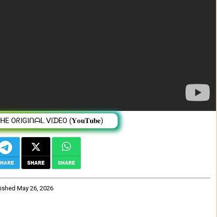
ፉ!
 OᖇIGIᑎᗩᒪ ᐯIᗪEO (𝐘𝐨𝐮𝐓𝐮𝐛𝐞)
lished
May 26, 2026