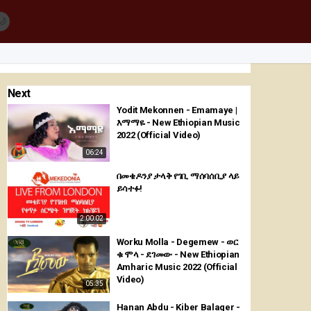
🌙
Next
Yodit Mekonnen - Emamaye |
እማማዬ - New Ethiopian Music
2022 (Official Video)
06:24
በመቄዶንያ ታላቅ የገቢ ማሰባሰቢያ ላይ
ይሳተፉ!
2:00:02
Worku Molla - Degemew - ወር
ቁ ሞላ - ደገመው - New Ethiopian
Amharic Music 2022 (Official
Video)
05:35
Hanan Abdu - Kiber Balager -